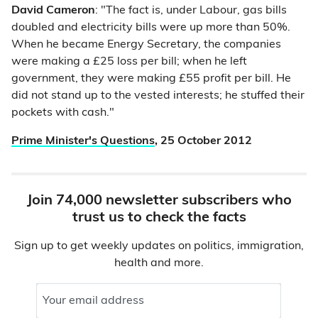
David Cameron
: "The fact is, under Labour, gas bills
doubled and electricity bills were up more than 50%.
When he became Energy Secretary, the companies
were making a £25 loss per bill; when he left
government, they were making £55 profit per bill. He
did not stand up to the vested interests; he stuffed their
pockets with cash."
Prime Minister's Questions
, 25 October 2012
Join 74,000 newsletter subscribers who
trust us to check the facts
Sign up to get weekly updates on politics, immigration,
health and more.
Your email address