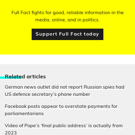
Full Fact fights for good, reliable information in the
media, online, and in politics.
Support Full Fact today
Relate
d articles
German news outlet did not report Russian spies had
US defence secretary’s phone number
Facebook posts appear to overstate payments for
parliamentarians
Video of Pope’s ‘final public address’ is actually from
2023