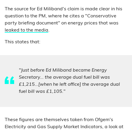
The source for Ed Miliband's claim is made clear in his
question to the PM, where he cites a "Conservative
party briefing document" on energy prices that was
leaked to the media
.
This states that:
"Just before Ed Miliband became Energy
Secretary... the average dual fuel bill was
£1,215...[when he left office] the average dual
fuel bill was £1,105."
These figures are themselves taken from Ofgem's
Electricity and Gas Supply Market Indicators, a look at