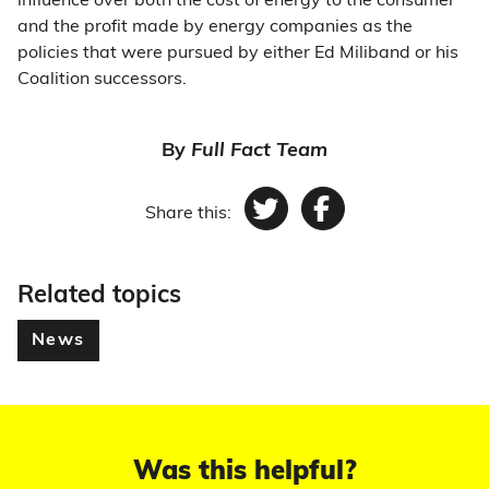
influence over both the cost of energy to the consumer
and the profit made by energy companies as the
policies that were pursued by either Ed Miliband or his
Coalition successors.
By
Full Fact Team
Share this:
Twitter
Facebook
Related topics
News
Was this helpful?