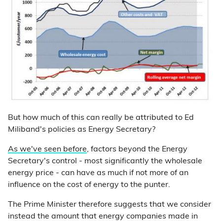
But how much of this can really be attributed to Ed
Miliband's policies as Energy Secretary?
As we've seen before
, factors beyond the Energy
Secretary's control - most significantly the wholesale
energy price - can have as much if not more of an
influence on the cost of energy to the punter.
The Prime Minister therefore suggests that we consider
instead the amount that energy companies made in