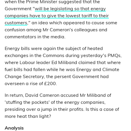
when the Prime Minister suggested that the
Government "
will be legislating so that energy
companies have to give the lowest tariff to their
customers
," an idea which appeared to cause some
confusion among Mr Cameron's colleagues and
commentators in the media.
Energy bills were again the subject of heated
exchanges in the Commons during yesterday's PMQs,
where Labour leader Ed Miliband claimed that where
fuel bills had fallen while he was Energy and Climate
Change Secretary, the persent Government had
overseen a rise of £200.
In return, David Cameron accused Mr Miliband of
'stuffing the pockets' of the energy companies,
presiding over a jump in their profits. Is this a case of
more heat than light?
Analysis