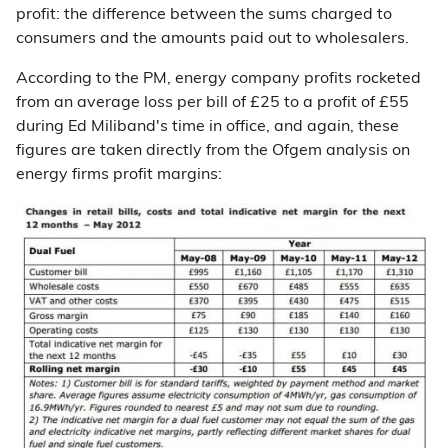
profit: the difference between the sums charged to
consumers and the amounts paid out to wholesalers.
According to the PM, energy company profits rocketed
from an average loss per bill of £25 to a profit of £55
during Ed Miliband's time in office, and again, these
figures are taken directly from the Ofgem analysis on
energy firms profit margins: