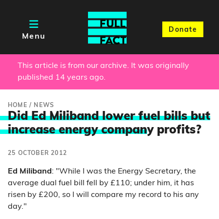
Donate
Menu
This article is from our archive. It was originally
published 14 years ago.
HOME
/
NEWS
Did Ed Miliband lower fuel bills but
increase energy compan
y profits?
25 OCTOBER 2012
Ed Miliband
: "While I was the Energy Secretary, the
average dual fuel bill fell by £110; under him, it has
risen by £200, so I will compare my record to his any
day."