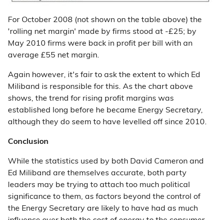
For October 2008 (not shown on the table above) the
'rolling net margin' made by firms stood at -£25; by
May 2010 firms were back in profit per bill with an
average £55 net margin.
Again however, it's fair to ask the extent to which Ed
Miliband is responsible for this. As the chart above
shows, the trend for rising profit margins was
established long before he became Energy Secretary,
although they do seem to have levelled off since 2010.
Conclusion
While the statistics used by both David Cameron and
Ed Miliband are themselves accurate, both party
leaders may be trying to attach too much political
significance to them, as factors beyond the control of
the Energy Secretary are likely to have had as much