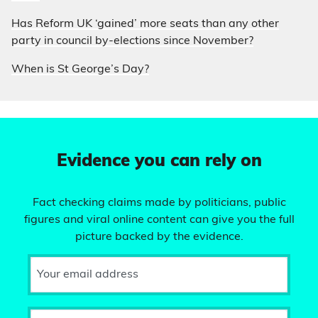
Has Reform UK ‘gained’ more seats than any other
party in council by-elections since November?
When is St George’s Day?
Evidence you can rely on
Fact checking claims made by politicians, public
figures and viral online content can give you the full
picture backed by the evidence.
Your email address