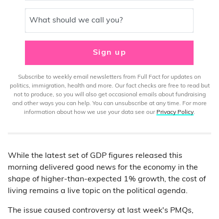
What should we call you?
Sign up
Subscribe to weekly email newsletters from Full Fact for updates on
politics, immigration, health and more. Our fact checks are free to read but
not to produce, so you will also get occasional emails about fundraising
and other ways you can help. You can unsubscribe at any time. For more
information about how we use your data see our
Privacy Policy
.
While the latest set of GDP figures released this
morning delivered good news for the economy in the
shape of higher-than-expected 1% growth, the cost of
living remains a live topic on the political agenda.
The issue caused controversy at last week's PMQs,