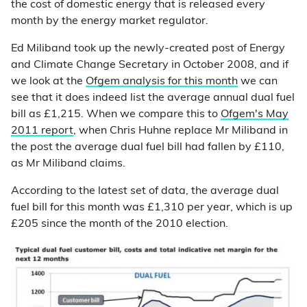
the cost of domestic energy that is released every
month by the energy market regulator.
Ed Miliband took up the newly-created post of Energy
and Climate Change Secretary in October 2008, and if
we look at the
Ofgem analysis for this month
we can
see that it does indeed list the average annual dual fuel
bill as £1,215. When we compare this to
Ofgem's May
2011 report
, when Chris Huhne replace Mr Miliband in
the post the average dual fuel bill had fallen by £110,
as Mr Miliband claims.
According to the latest set of data, the average dual
fuel bill for this month was £1,310 per year, which is up
£205 since the month of the 2010 election.