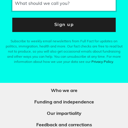
What should we call you?
Sign up
Subscribe to weekly email newsletters from Full Fact for updates on
politics, immigration, health and more. Our fact checks are free to read but
not to produce, so you will also get occasional emails about fundraising
and other ways you can help. You can unsubscribe at any time. For more
information about how we use your data see our
Privacy Policy
.
Who we are
Funding and independence
Our impartiality
Feedback and corrections