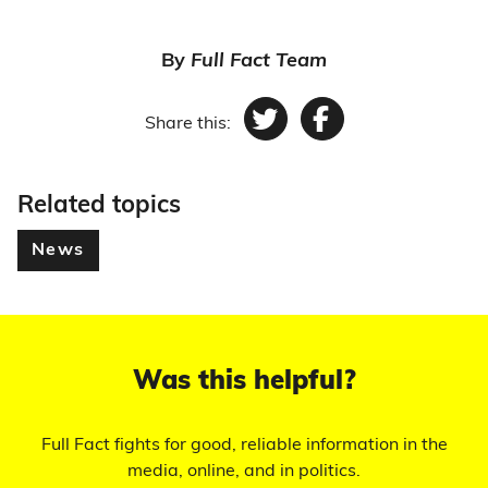
By
Full Fact Team
Share this:
Twitter
Facebook
Related topics
News
Was this helpful?
Full Fact fights for good, reliable information in the
media, online, and in politics.