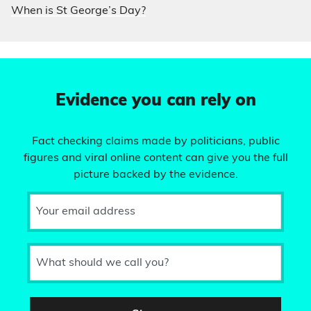
When is St George’s Day?
Evidence you can rely on
Fact checking claims made by politicians, public
figures and viral online content can give you the full
picture backed by the evidence.
Your email address
What should we call you?