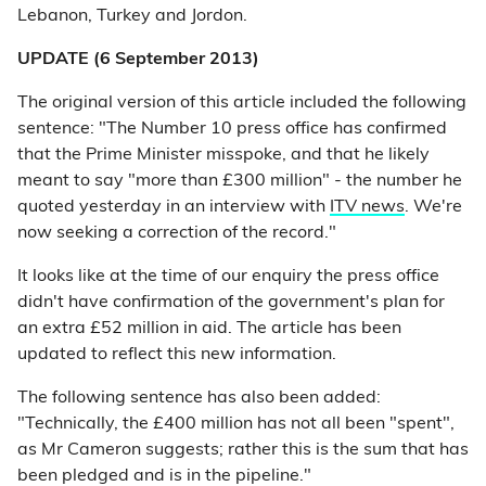
Lebanon, Turkey and Jordon.
UPDATE (6 September 2013)
The original version of this article included the following
sentence: "The Number 10 press office has confirmed
that the Prime Minister misspoke, and that he likely
meant to say "more than £300 million" - the number he
quoted yesterday in an interview with
ITV news
. We're
now seeking a correction of the record."
It looks like at the time of our enquiry the press office
didn't have confirmation of the government's plan for
an extra £52 million in aid. The article has been
updated to reflect this new information.
The following sentence has also been added:
"Technically, the £400 million has not all been "spent",
as Mr Cameron suggests; rather this is the sum that has
been pledged and is in the pipeline."