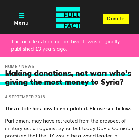
Donate
Menu
This article is from our archive. It was originally
published 13 years ago.
HOME
/
NEWS
Making donations, not war: who's
giving the most money t
o Syria?
4 SEPTEMBER 2013
This article has now been updated. Please see below.
Parliament may have retreated from the prospect of
military action against Syria, but today David Cameron
promised that the UK would be a world leader in