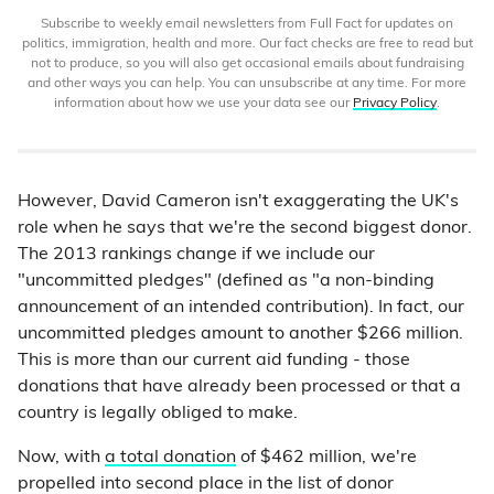
Subscribe to weekly email newsletters from Full Fact for updates on
politics, immigration, health and more. Our fact checks are free to read but
not to produce, so you will also get occasional emails about fundraising
and other ways you can help. You can unsubscribe at any time. For more
information about how we use your data see our
Privacy Policy
.
However, David Cameron isn't exaggerating the UK's
role when he says that we're the second biggest donor.
The 2013 rankings change if we include our
"uncommitted pledges" (defined as "a non-binding
announcement of an intended contribution). In fact, our
uncommitted pledges amount to another $266 million.
This is more than our current aid funding - those
donations that have already been processed or that a
country is legally obliged to make.
Now, with
a total donation
of $462 million, we're
propelled into second place in the list of donor