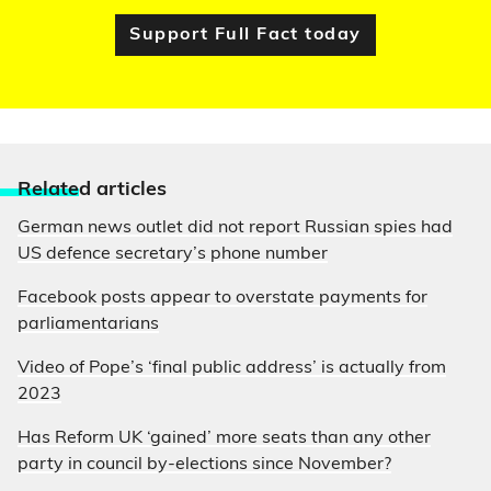
Support Full Fact today
Relate
d articles
German news outlet did not report Russian spies had
US defence secretary’s phone number
Facebook posts appear to overstate payments for
parliamentarians
Video of Pope’s ‘final public address’ is actually from
2023
Has Reform UK ‘gained’ more seats than any other
party in council by-elections since November?