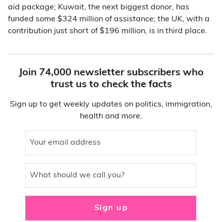
aid package; Kuwait, the next biggest donor, has
funded some $324 million of assistance; the UK, with a
contribution just short of $196 million, is in third place.
Join 74,000 newsletter subscribers who
trust us to check the facts
Sign up to get weekly updates on politics, immigration,
health and more.
Your email address
What should we call you?
Sign up