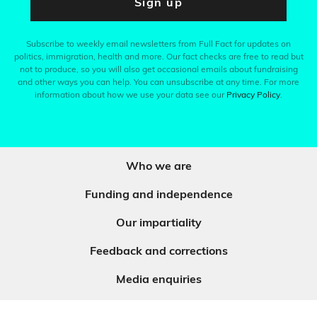
Sign up
Subscribe to weekly email newsletters from Full Fact for updates on
politics, immigration, health and more. Our fact checks are free to read but
not to produce, so you will also get occasional emails about fundraising
and other ways you can help. You can unsubscribe at any time. For more
information about how we use your data see our
Privacy Policy
.
Who we are
Funding and independence
Our impartiality
Feedback and corrections
Media enquiries