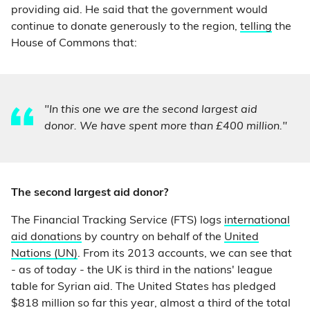
providing aid. He said that the government would
continue to donate generously to the region,
telling
the
House of Commons that:
"In this one we are the second largest aid
donor. We have spent more than £400 million."
The second largest aid donor?
The Financial Tracking Service (FTS) logs
international
aid donations
by country on behalf of the
United
Nations (UN)
. From its 2013 accounts, we can see that
- as of today - the UK is third in the nations' league
table for Syrian aid. The United States has pledged
$818 million so far this year, almost a third of the total