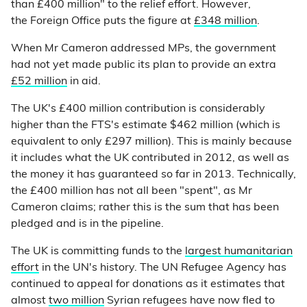
than £400 million" to the relief effort. However,
the Foreign Office puts the figure at
£348 million
.
When Mr Cameron addressed MPs, the government
had not yet made public its plan to provide an extra
£52 million
in aid.
The UK's £400 million contribution is considerably
higher than the FTS's estimate $462 million (which is
equivalent to only £297 million). This is mainly because
it includes what the UK contributed in 2012, as well as
the money it has guaranteed so far in 2013. Technically,
the £400 million has not all been "spent", as Mr
Cameron claims; rather this is the sum that has been
pledged and is in the pipeline.
The UK is committing funds to the
largest humanitarian
effort
in the UN's history. The UN Refugee Agency has
continued to appeal for donations as it estimates that
almost
two million
Syrian refugees have now fled to