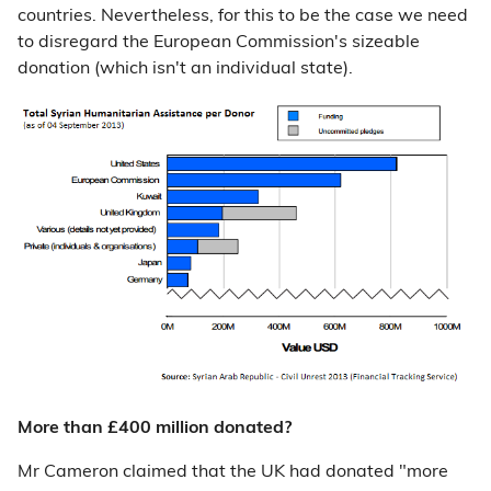
countries. Nevertheless, for this to be the case we need
to disregard the European Commission's sizeable
donation (which isn't an individual state).
More than £400 million donated?
Mr Cameron claimed that the UK had donated "more