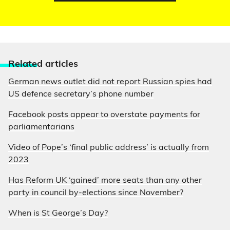
Relate
d articles
German news outlet did not report Russian spies had
US defence secretary’s phone number
Facebook posts appear to overstate payments for
parliamentarians
Video of Pope’s ‘final public address’ is actually from
2023
Has Reform UK ‘gained’ more seats than any other
party in council by-elections since November?
When is St George’s Day?