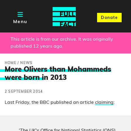
Donate
Menu
This article is from our archive. It was originally
published 12 years ago.
HOME
/
NEWS
More Olivers than Mohammeds
were born i
n 2013
2 SEPTEMBER 2014
Last Friday, the BBC published an article
claiming
:
'The UK's Office for National Statistics (ONS)