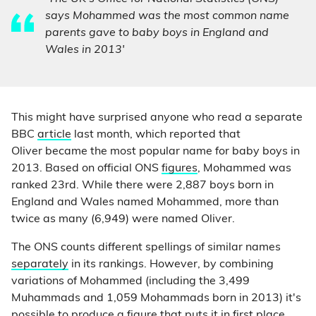
says Mohammed was the most common name
parents gave to baby boys in England and
Wales in 2013'
This might have surprised anyone who read a separate
BBC
article
last month, which reported that
Oliver became the most popular name for baby boys in
2013. Based on official ONS
figures
, Mohammed was
ranked 23rd. While there were 2,887 boys born in
England and Wales named Mohammed, more than
twice as many (6,949) were named Oliver.
The ONS counts different spellings of similar names
separately
in its rankings. However, by combining
variations of Mohammed (including the 3,499
Muhammads and 1,059 Mohammads born in 2013) it's
possible to produce a figure that puts it in first place.