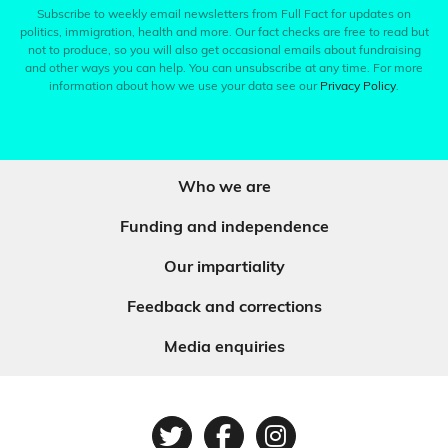
Subscribe to weekly email newsletters from Full Fact for updates on
politics, immigration, health and more. Our fact checks are free to read but
not to produce, so you will also get occasional emails about fundraising
and other ways you can help. You can unsubscribe at any time. For more
information about how we use your data see our
Privacy Policy
.
Who we are
Funding and independence
Our impartiality
Feedback and corrections
Media enquiries