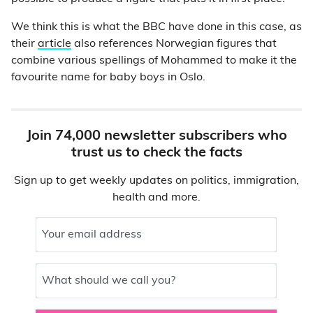
We think this is what the BBC have done in this case, as
their
article
also references Norwegian figures that
combine various spellings of Mohammed to make it the
favourite name for baby boys in Oslo.
Join 74,000 newsletter subscribers who
trust us to check the facts
Sign up to get weekly updates on politics, immigration,
health and more.
Your email address
What should we call you?