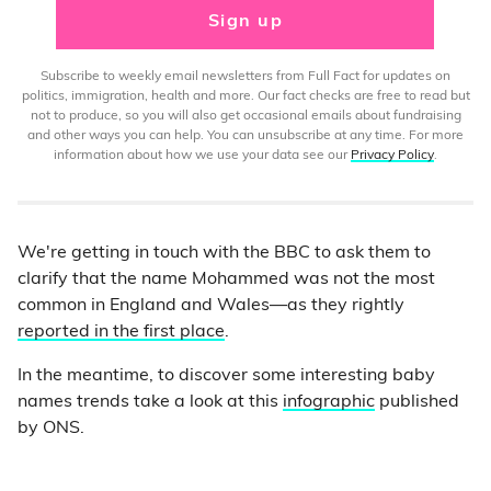
Sign up
Subscribe to weekly email newsletters from Full Fact for updates on
politics, immigration, health and more. Our fact checks are free to read but
not to produce, so you will also get occasional emails about fundraising
and other ways you can help. You can unsubscribe at any time. For more
information about how we use your data see our
Privacy Policy
.
We're getting in touch with the BBC to ask them to
clarify that the name Mohammed was not the most
common in England and Wales—as they rightly
reported in the first place
.
In the meantime, to discover some interesting baby
names trends take a look at this
infographic
published
by ONS.