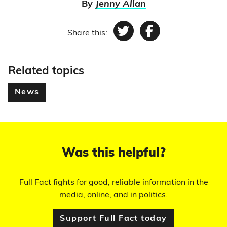
By
Jenny Allan
Share this:
Twitter
Facebook
Related topics
News
Was this helpful?
Full Fact fights for good, reliable information in the
media, online, and in politics.
Support Full Fact today