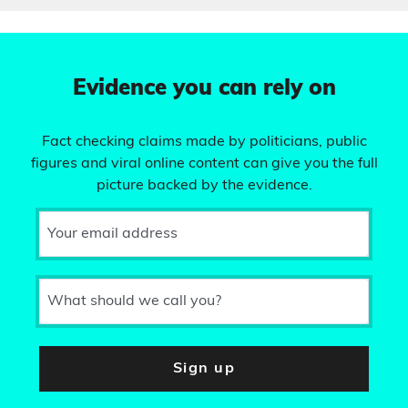
Evidence you can rely on
Fact checking claims made by politicians, public
figures and viral online content can give you the full
picture backed by the evidence.
Your email address
What should we call you?
Sign up