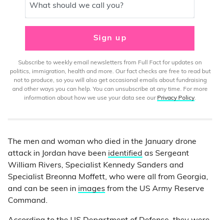
What should we call you?
Sign up
Subscribe to weekly email newsletters from Full Fact for updates on
politics, immigration, health and more. Our fact checks are free to read but
not to produce, so you will also get occasional emails about fundraising
and other ways you can help. You can unsubscribe at any time. For more
information about how we use your data see our
Privacy Policy
.
The men and woman who died in the January drone
attack in Jordan have been
identified
as Sergeant
William Rivers, Specialist Kennedy Sanders and
Specialist Breonna Moffett, who were all from Georgia,
and can be seen in
images
from the US Army Reserve
Command.