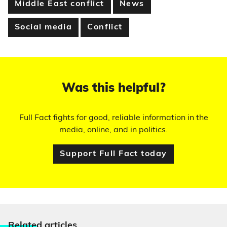
Middle East conflict
News
Social media
Conflict
Was this helpful?
Full Fact fights for good, reliable information in the
media, online, and in politics.
Support Full Fact today
Relate
d articles