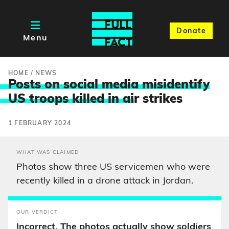
Donate
Menu
HOME
/
NEWS
Posts on social media misidentify
US troops killed in ai
r strikes
1 FEBRUARY 2024
WHAT WAS CLAIMED
Photos show three US servicemen who were
recently killed in a drone attack in Jordan.
OUR VERDICT
Incorrect. The photos actually show soldiers