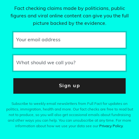
Fact checking claims made by politicians, public
figures and viral online content can give you the full
picture backed by the evidence.
Your email address
What should we call you?
Sign up
Subscribe to weekly email newsletters from Full Fact for updates on
politics, immigration, health and more. Our fact checks are free to read but
not to produce, so you will also get occasional emails about fundraising
and other ways you can help. You can unsubscribe at any time. For more
information about how we use your data see our
Privacy Policy
.