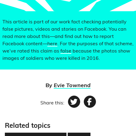
This article is part of our work fact checking potentially
false pictures, videos and stories on Facebook. You can
read more about this—and find out how to report
Facebook content—
here
. For the purposes of that scheme,
we’ve rated this claim as
false
because the photos show
images of soldiers who were killed in 2016.
By
Evie Townend
Share this:
Twitter
Facebook
Related topics