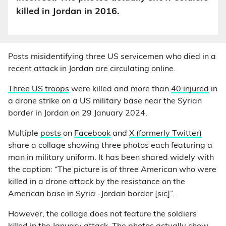
killed in Jordan in 2016.
Posts misidentifying three US servicemen who died in a
recent attack in Jordan are circulating online.
Three US troops
were killed and more than
40 injured
in
a drone strike on a US military base near the Syrian
border in Jordan on 29 January 2024.
Multiple
posts
on
Facebook
and
X (formerly Twitter)
share a collage showing three photos each featuring a
man in military uniform. It has been shared widely with
the caption: “The picture is of three American who were
killed in a drone attack by the resistance on the
American base in Syria -Jordan border [sic]”.
However, the collage does not feature the soldiers