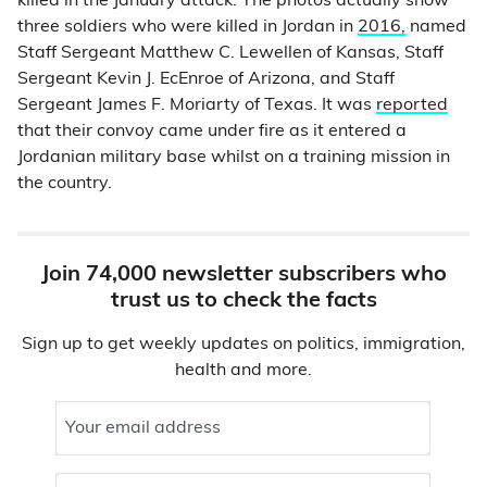
killed in the January attack. The photos actually show
three soldiers who were killed in Jordan in
2016,
named
Staff Sergeant Matthew C. Lewellen of Kansas, Staff
Sergeant Kevin J. EcEnroe of Arizona, and Staff
Sergeant James F. Moriarty of Texas. It was
reported
that their convoy came under fire as it entered a
Jordanian military base whilst on a training mission in
the country.
Join 74,000 newsletter subscribers who
trust us to check the facts
Sign up to get weekly updates on politics, immigration,
health and more.
Your email address