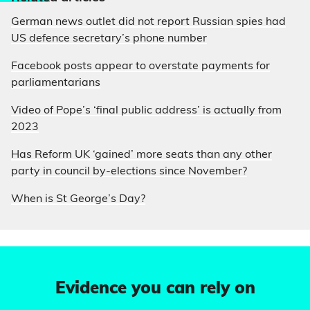
German news outlet did not report Russian spies had
US defence secretary’s phone number
Facebook posts appear to overstate payments for
parliamentarians
Video of Pope’s ‘final public address’ is actually from
2023
Has Reform UK ‘gained’ more seats than any other
party in council by-elections since November?
When is St George’s Day?
Evidence you can rely on