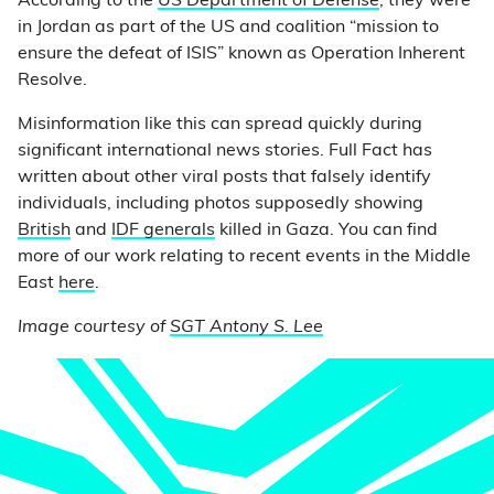
According to the
US Department of Defense
, they were
in Jordan as part of the US and coalition “mission to
ensure the defeat of ISIS” known as Operation Inherent
Resolve.
Misinformation like this can spread quickly during
significant international news stories. Full Fact has
written about other viral posts that falsely identify
individuals, including photos supposedly showing
British
and
IDF generals
killed in Gaza. You can find
more of our work relating to recent events in the Middle
East
here
.
Image courtesy of
SGT Antony S. Lee