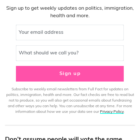
Sign up to get weekly updates on politics, immigration,
health and more.
Your email address
What should we call you?
Sign up
Subscribe to weekly email newsletters from Full Fact for updates on
politics, immigration, health and more. Our fact checks are free to read but
not to produce, so you will also get occasional emails about fundraising
and other ways you can help. You can unsubscribe at any time. For more
information about how we use your data see our
Privacy Policy
.
Don’t assume people will vote the same