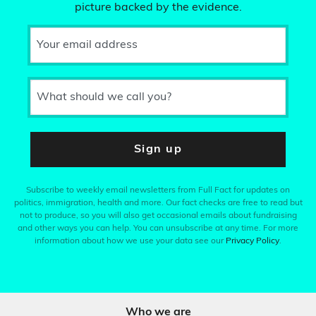
picture backed by the evidence.
Your email address
What should we call you?
Sign up
Subscribe to weekly email newsletters from Full Fact for updates on
politics, immigration, health and more. Our fact checks are free to read but
not to produce, so you will also get occasional emails about fundraising
and other ways you can help. You can unsubscribe at any time. For more
information about how we use your data see our
Privacy Policy
.
Who we are