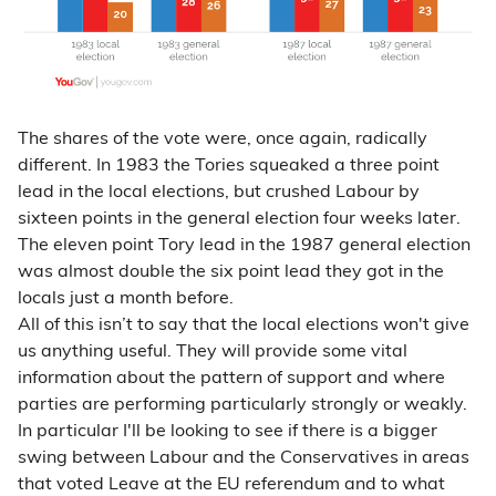
The shares of the vote were, once again, radically
different. In 1983 the Tories squeaked a three point
lead in the local elections, but crushed Labour by
sixteen points in the general election four weeks later.
The eleven point Tory lead in the 1987 general election
was almost double the six point lead they got in the
locals just a month before.
All of this isn’t to say that the local elections won't give
us anything useful. They will provide some vital
information about the pattern of support and where
parties are performing particularly strongly or weakly.
In particular I'll be looking to see if there is a bigger
swing between Labour and the Conservatives in areas
that voted Leave at the EU referendum and to what