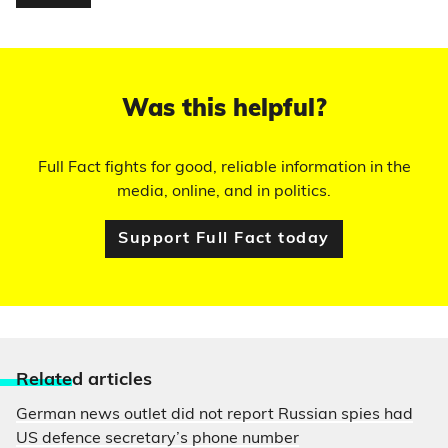
Was this helpful?
Full Fact fights for good, reliable information in the
media, online, and in politics.
Support Full Fact today
Relate
d articles
German news outlet did not report Russian spies had
US defence secretary’s phone number