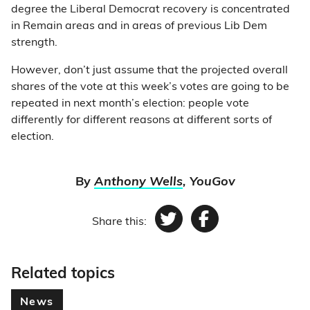
degree the Liberal Democrat recovery is concentrated
in Remain areas and in areas of previous Lib Dem
strength.
However, don’t just assume that the projected overall
shares of the vote at this week’s votes are going to be
repeated in next month’s election: people vote
differently for different reasons at different sorts of
election.
By
Anthony Wells
, YouGov
Share this:
Twitter
Facebook
Related topics
News