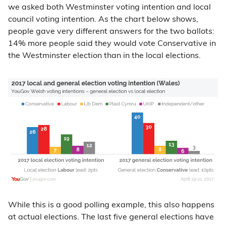
we asked both Westminster voting intention and local
council voting intention. As the chart below shows,
people gave very different answers for the two ballots:
14% more people said they would vote Conservative in
the Westminster election than in the local elections.
While this is a good polling example, this also happens
at actual elections. The last five general elections have