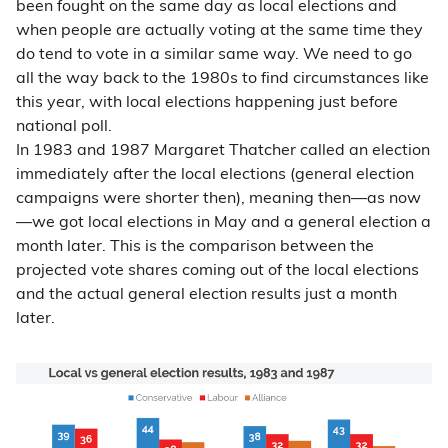
been fought on the same day as local elections and
when people are actually voting at the same time they
do tend to vote in a similar same way. We need to go
all the way back to the 1980s to find circumstances like
this year, with local elections happening just before
national poll.
In 1983 and 1987 Margaret Thatcher called an election
immediately after the local elections (general election
campaigns were shorter then), meaning then
—
as now
—
we got local elections in May and a general election a
month later. This is the comparison between the
projected vote shares coming out of the local elections
and the actual general election results just a month
later.