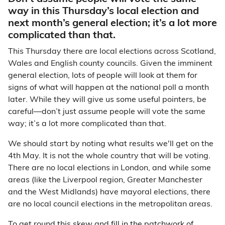
way in this Thursday’s local election and
next month’s general election; it’s a lot more
complicated than that.
This Thursday there are local elections across Scotland,
Wales and English county councils. Given the imminent
general election, lots of people will look at them for
signs of what will happen at the national poll a month
later. While they will give us some useful pointers, be
careful
—
don’t just assume people will vote the same
way; it’s a lot more complicated than that.
We should start by noting what results we'll get on the
4th May. It is not the whole country that will be voting.
There are no local elections in London, and while some
areas (like the Liverpool region, Greater Manchester
and the West Midlands) have mayoral elections, there
are no local council elections in the metropolitan areas.
To get round this skew and fill in the patchwork of