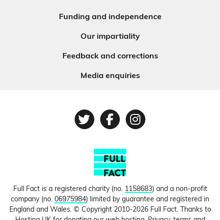
Funding and independence
Our impartiality
Feedback and corrections
Media enquiries
Twitter
Facebook
Instagram
Full Fact is a registered charity (no.
1158683
) and a non-profit
company (no.
06975984
) limited by guarantee and registered in
England and Wales. © Copyright 2010-2026 Full Fact. Thanks to