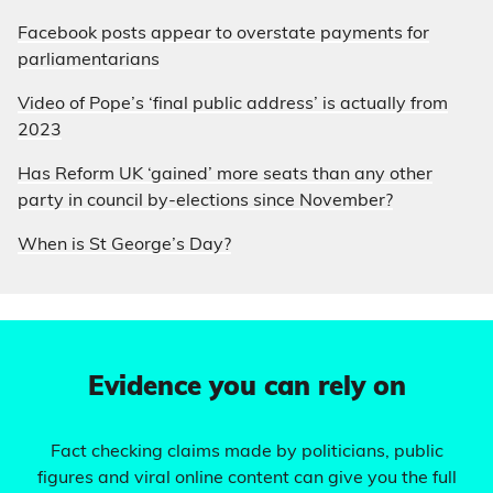
Facebook posts appear to overstate payments for
parliamentarians
Video of Pope’s ‘final public address’ is actually from
2023
Has Reform UK ‘gained’ more seats than any other
party in council by-elections since November?
When is St George’s Day?
Evidence you can rely on
Fact checking claims made by politicians, public
figures and viral online content can give you the full