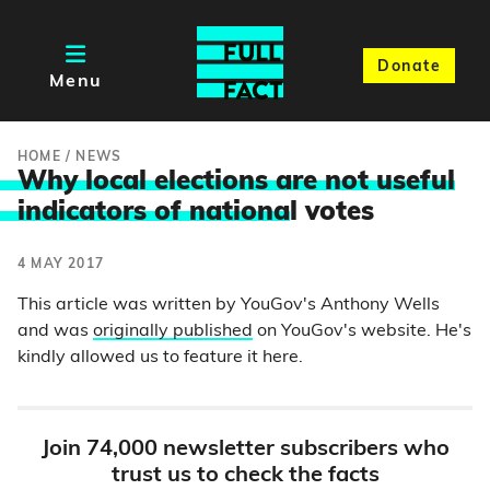
Donate
Menu
HOME
/
NEWS
Why local elections are not useful
indicators of nationa
l votes
4 MAY 2017
This article was written by YouGov's Anthony Wells
and was
originally published
on YouGov's website. He's
kindly allowed us to feature it here.
Join 74,000 newsletter subscribers who
trust us to check the facts