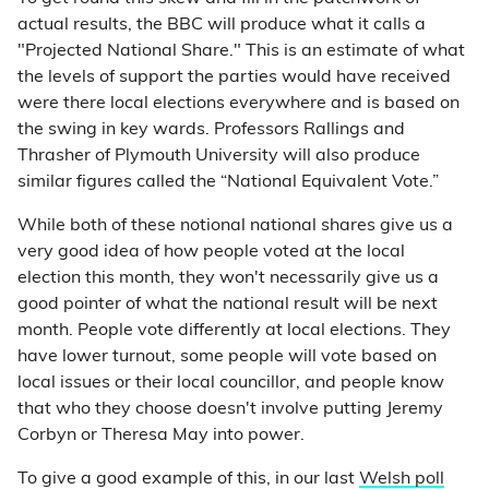
actual results, the BBC will produce what it calls a
"Projected National Share." This is an estimate of what
the levels of support the parties would have received
were there local elections everywhere and is based on
the swing in key wards. Professors Rallings and
Thrasher of Plymouth University will also produce
similar figures called the “National Equivalent Vote.”
While both of these notional national shares give us a
very good idea of how people voted at the local
election this month, they won't necessarily give us a
good pointer of what the national result will be next
month. People vote differently at local elections. They
have lower turnout, some people will vote based on
local issues or their local councillor, and people know
that who they choose doesn't involve putting Jeremy
Corbyn or Theresa May into power.
To give a good example of this, in our last
Welsh poll