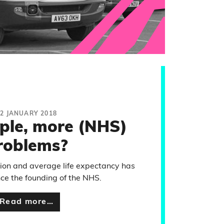
12 JANUARY 2018
ple, more (NHS)
roblems?
ion and average life expectancy has
nce the founding of the NHS.
Read more…