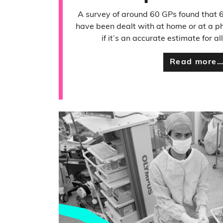
A survey of around 60 GPs found that 
have been dealt with at home or at a p
if it’s an accurate estimate for 
Read more