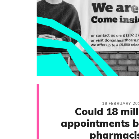
19 FEBRUARY 20
Could 18 mil
appointments b
pharmacis