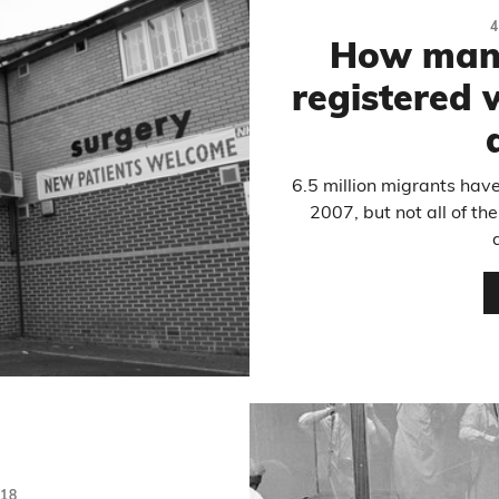
4
How many
registered w
6.5 million migrants hav
2007, but not all of t
18