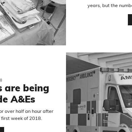
years, but the numbe
8
 are being
de A&Es
 over half an hour after
 first week of 2018.