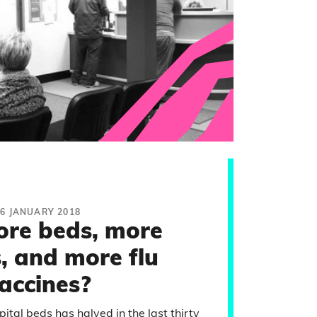
16 JANUARY 2018
re beds, more
, and more flu
accines?
tal beds has halved in the last thirty