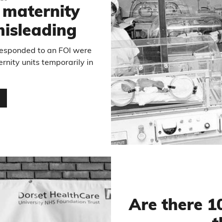
 maternity
 misleading
 responded to an FOI were
ernity units temporarily in
…
Are there 1