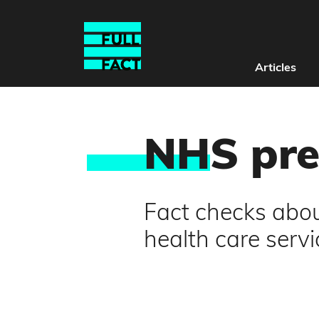
Articles
NH
S pr
Fact checks about
health care servi