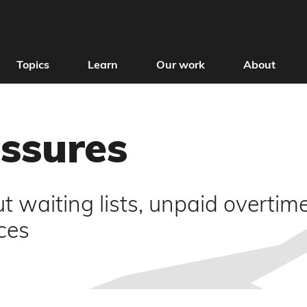
Topics
Learn
Our work
About
essures
 waiting lists, unpaid overtime
ces