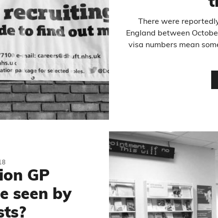
t
There were reportedly
England between Octobe
visa numbers mean some 
18
lion GP
e seen by
ts?