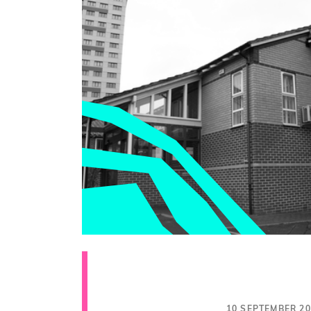
10 SEPTEMBER 20