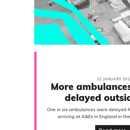
12 JANUARY 201
More ambulances
delayed outsi
One in six ambulances were delayed for
arriving at A&Es in England in the