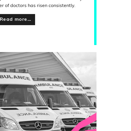
r of doctors has risen consistently.
Read more…