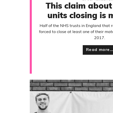
This claim about
units closing is
Half of the NHS trusts in England that
forced to close at least one of their mat
2017.
Read more