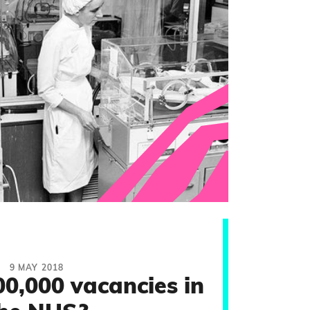
9 MAY 2018
00,000 vacancies in