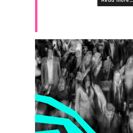
Read more