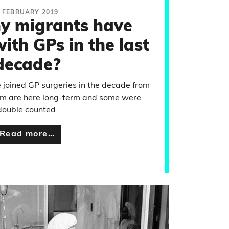
 FEBRUARY 2019
 migrants have
ith GPs in the last
decade?
e joined GP surgeries in the decade from
hem are here long-term and some were
double counted.
Read more…