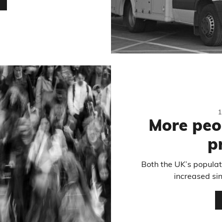
…
More peo
p
Both the UK’s populat
increased si