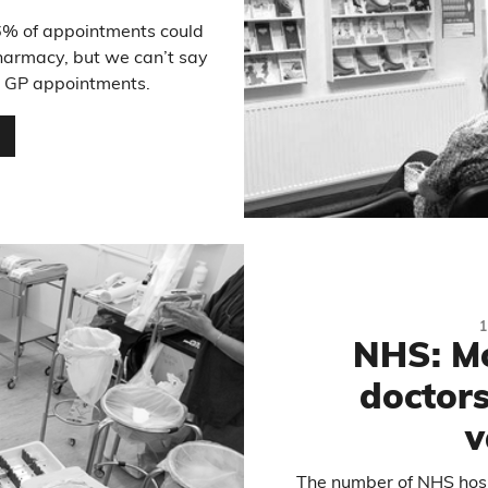
6% of appointments could
harmacy, but we can’t say
all GP appointments.
…
NHS: Mo
doctors
v
The number of NHS hospi