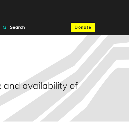
Search
Donate
 and availability of