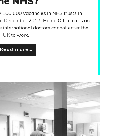
he NHS?
 100,000 vacancies in NHS trusts in
r-December 2017. Home Office caps on
international doctors cannot enter the
UK to work.
Read more…