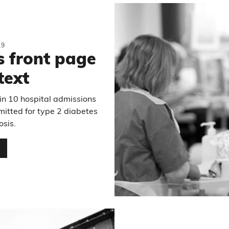
19
s front page
text
in 10 hospital admissions
mitted for type 2 diabetes
osis.
…