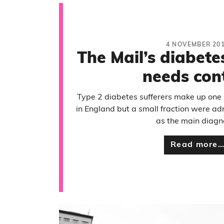
4 NOVEMBER 20
The Mail’s diabete
needs con
Type 2 diabetes sufferers make up one 
in England but a small fraction were ad
as the main diagn
Read more