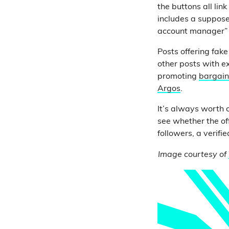
the buttons all lin
includes a suppose
account manager” 
Posts offering fak
other posts with e
promoting
bargain 
Argos
.
It’s always worth c
see whether the of
followers, a verifi
Image courtesy of