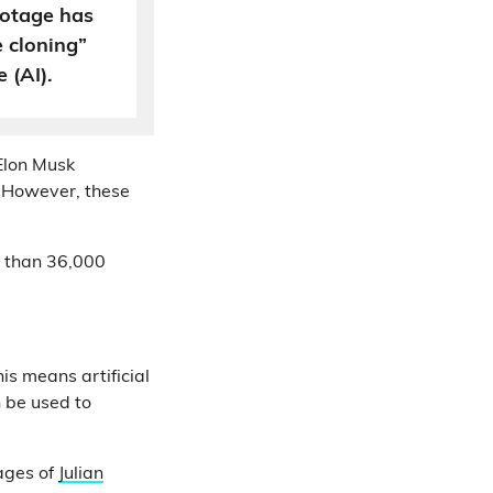
ootage has
e cloning”
e (AI).
Elon Musk
. However, these
 than 36,000
his means artificial
n be used to
mages of
Julian