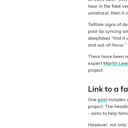
hear in the fake v
unnatural, then it 
Telltale signs of 
poor lip syncing a
deepfakes “find it v
and out-of-focus.”
There have been re
expert
Martin Lew
project.
Link to a 
One
post
includes 
project. The head
- aims to help fam
However, not only 