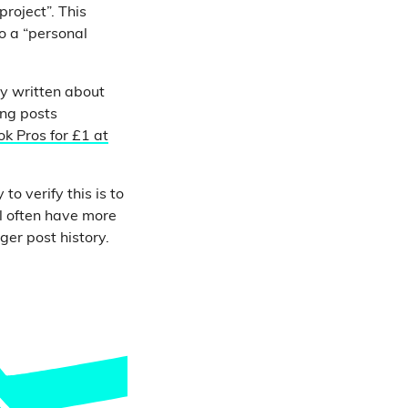
project”. This
o a “personal
ly written about
ing posts
k Pros for £1 at
o verify this is to
l often have more
ger post history.