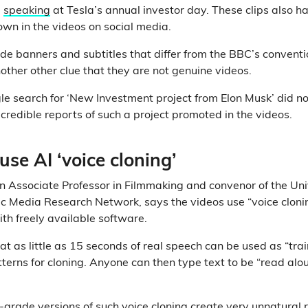
m
speaking
at Tesla’s annual investor day. These clips also ha
own in the videos on social media.
lude banners and subtitles that differ from the BBC’s conven
other other clue that they are not genuine videos.
 search for ‘New Investment project from Elon Musk’ did not
redible reports of such a project promoted in the videos.
use AI ‘voice cloning’
an Associate Professor in Filmmaking and convenor of the Uni
c Media Research Network, says the videos use “voice clonin
th freely available software.
hat as little as 15 seconds of real speech can be used as “tra
tterns for cloning. Anyone can then type text to be “read alo
-grade versions of such voice cloning create very unnatural 