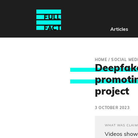
Articles
HOME
/
SOCIAL MED
Deepfake
promotin
project
3 OCTOBER 2023
WHAT WAS CLAIM
Videos show