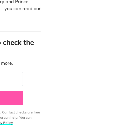
ry and Prince
ne—you can read our
o check the
d more.
. Our fact checks are free
ou can help. You can
cy Policy
.