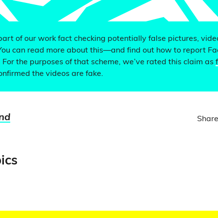
 part of our work fact checking potentially false pictures, vid
You can read more about this—and find out how to report F
. For the purposes of that scheme, we’ve rated this claim as
nfirmed the videos are fake.
nd
Share
ics