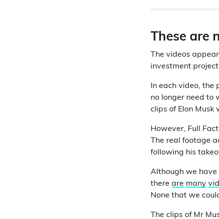
These are n
The videos appear 
investment project
In each video, the p
no longer need to 
clips of Elon Musk
However, Full Fact 
The real footage a
following his takeo
Although we have no
there
are
many
vi
None that we could
The clips of Mr Mu