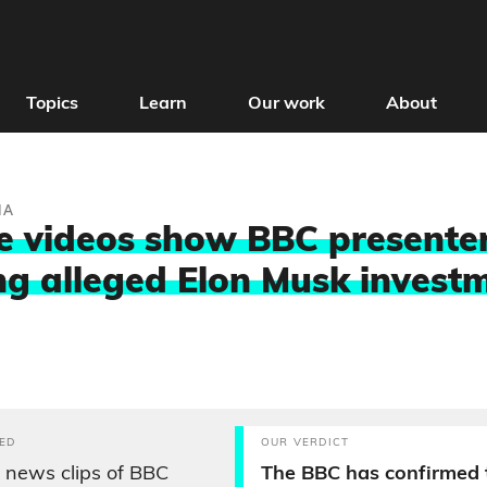
Topics
Learn
Our work
About
IA
 videos show BBC presente
g alleged Elon Musk invest
ED
OUR VERDICT
 news clips of BBC
The BBC has confirmed 