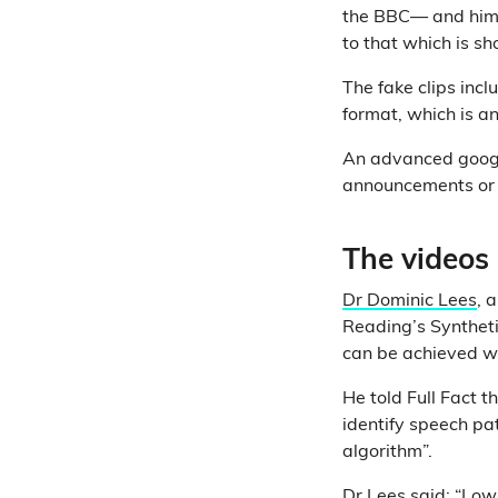
the BBC— and hi
to that which is sh
The fake clips inc
format, which is an
An advanced google
announcements or c
The videos 
Dr Dominic Lees
, 
Reading’s Syntheti
can be achieved wi
He told Full Fact t
identify speech pa
algorithm”.
Dr Lees said: “Low