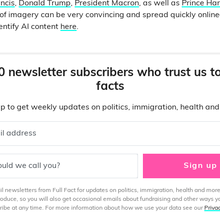
ncis
,
Donald Trump
,
President Macron
, as well as
Prince Har
e of imagery can be very convincing and spread quickly onli
entify AI content
here
.
0 newsletter subscribers who trust us t
facts
p to get weekly updates on politics, immigration, health an
il address
uld we call you?
Sign up
 newsletters from Full Fact for updates on politics, immigration, health and more
produce, so you will also get occasional emails about fundraising and other ways y
ibe at any time. For more information about how we use your data see our
Priva