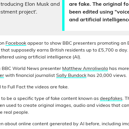
ntroducing Elon Musk and
are fake. The original f
stment project’.
been edited using “voic
and artificial intelligenc
on
Facebook
appear to show BBC presenters promoting an 
 that supposedly earns British residents up to £5,700 a day
tered using artificial intelligence (AI).
 BBC World News presenter
Matthew Amroliwala
has more
er
with financial journalist
Sally Bundock
has 20,000 views.
to Full Fact the videos are fake.
to be a specific type of fake content known as
deepfakes
. T
een used to create original images, audio and videos that ca
te real people.
ten about online content generated by AI before, including i