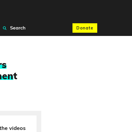
Search
Donate
rs
men
t
the videos