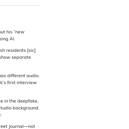
ut his “new
sing AI.
sh residents [sic]
 show separate
has different audio.
s first interview
se in the deepfake,
studio background.
.
reet Journal—not