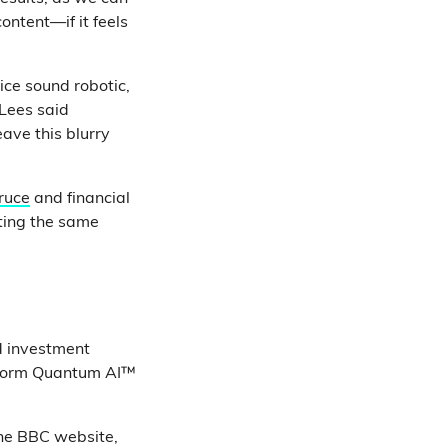
ontent—if it feels
ice sound robotic,
 Lees said
eave this blurry
ruce
and financial
oting the same
d investment
atform Quantum AI™
ine BBC website,