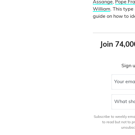
Assange
,
Pope Fra
William
. This typ
guide on how to id
Join 74,00
Sign u
Your ema
What sho
Subscribe to weekly email
to read but not to 
unsubscr