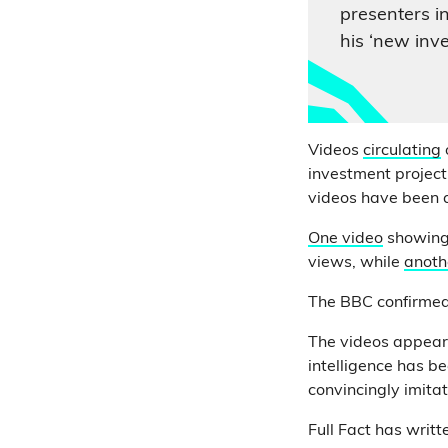
presenters i
his ‘new inve
Videos
circulating
investment project
videos have been al
One video
showing
views, while
anoth
The BBC confirmed 
The videos appear 
intelligence has b
convincingly imita
Full Fact has writ