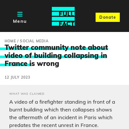
Donate
Menu
HOME
/
SOCIAL MEDIA
Twitter community note about
video of building collapsing in
France i
s wrong
12 JULY 2023
WHAT WAS CLAIMED
A video of a firefighter standing in front of a
burnt building which then collapses shows
the aftermath of an incident in Paris which
predates the recent unrest in France.