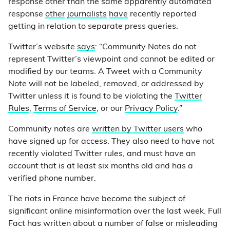
response other than the same apparently automated
response
other
journalists
have
recently reported
getting in relation to separate press queries.
Twitter’s website
says
: “Community Notes do not
represent Twitter’s viewpoint and cannot be edited or
modified by our teams. A Tweet with a Community
Note will not be labeled, removed, or addressed by
Twitter unless it is found to be violating the
Twitter
Rules
,
Terms of Service
, or our
Privacy Policy
.”
Community notes are
written by Twitter users
who
have signed up for access. They also need to have not
recently violated Twitter rules, and must have an
account that is at least six months old and has a
verified phone number.
The riots in France have become the subject of
significant online misinformation over the last week. Full
Fact has written about a number of false or misleading