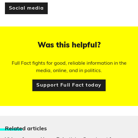
Social media
Was this helpful?
Full Fact fights for good, reliable information in the
media, online, and in politics.
Support Full Fact today
Relate
d articles