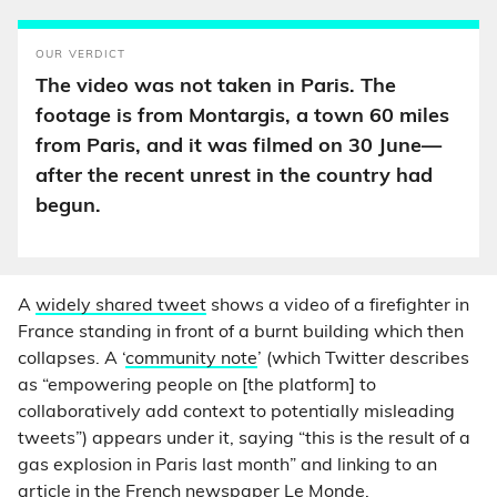
OUR VERDICT
The video was not taken in Paris. The
footage is from Montargis, a town 60 miles
from Paris, and it was filmed on 30 June—
after the recent unrest in the country had
begun.
A
widely shared tweet
shows a video of a firefighter in
France standing in front of a burnt building which then
collapses. A ‘
community note
’ (which Twitter describes
as “empowering people on [the platform] to
collaboratively add context to potentially misleading
tweets”) appears under it, saying “this is the result of a
gas explosion in Paris last month” and linking to an
article in the French newspaper
Le Monde
.