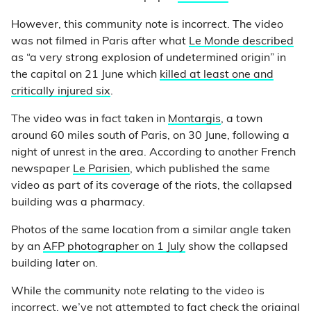
However, this community note is incorrect. The video
was not filmed in Paris after what
Le Monde described
as “a very strong explosion of undetermined origin” in
the capital on 21 June which
killed at least one and
critically injured six
.
The video was in fact taken in
Montargis
, a town
around 60 miles south of Paris, on 30 June, following a
night of unrest in the area. According to another French
newspaper
Le Parisien
, which published the same
video as part of its coverage of the riots, the collapsed
building was a pharmacy.
Photos of the same location from a similar angle taken
by an
AFP photographer on 1 July
show the collapsed
building later on.
While the community note relating to the video is
incorrect, we’ve not attempted to fact check the original