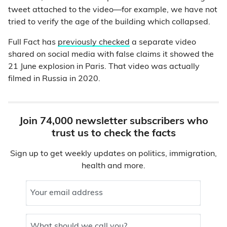
tweet attached to the video—for example, we have not
tried to verify the age of the building which collapsed.
Full Fact has
previously checked
a separate video
shared on social media with false claims it showed the
21 June explosion in Paris. That video was actually
filmed in Russia in 2020.
Join 74,000 newsletter subscribers who
trust us to check the facts
Sign up to get weekly updates on politics, immigration,
health and more.
Your email address
What should we call you?