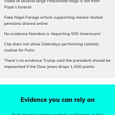
Video of several large Palestinian flags is not from
Pope’s funeral
Fake Nigel Farage article supporting means-tested
pensions shared online
No evidence Namibia is ‘deporting 500 Americans’
Clip does not show Zelenskyy performing comedy
routine for Putin
There’s no evidence Trump said the president should be
impeached if the Dow Jones drops 1,000 points
Evidence you can rely on