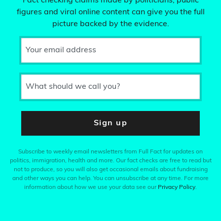
Fact checking claims made by politicians, public
figures and viral online content can give you the full
picture backed by the evidence.
Your email address
What should we call you?
Sign up
Subscribe to weekly email newsletters from Full Fact for updates on
politics, immigration, health and more. Our fact checks are free to read but
not to produce, so you will also get occasional emails about fundraising
and other ways you can help. You can unsubscribe at any time. For more
information about how we use your data see our
Privacy Policy
.