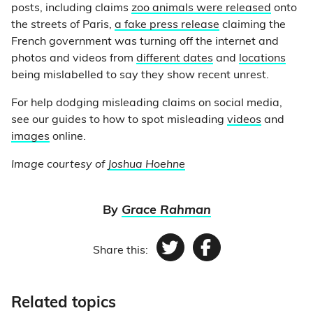
posts, including claims
zoo animals were released
onto
the streets of Paris,
a fake press release
claiming the
French government was turning off the internet and
photos and videos from
different dates
and
locations
being mislabelled to say they show recent unrest.
For help dodging misleading claims on social media,
see our guides to how to spot misleading
videos
and
images
online.
Image courtesy of
Joshua Hoehne
By
Grace Rahman
Share this:
Twitter
Facebook
Related topics