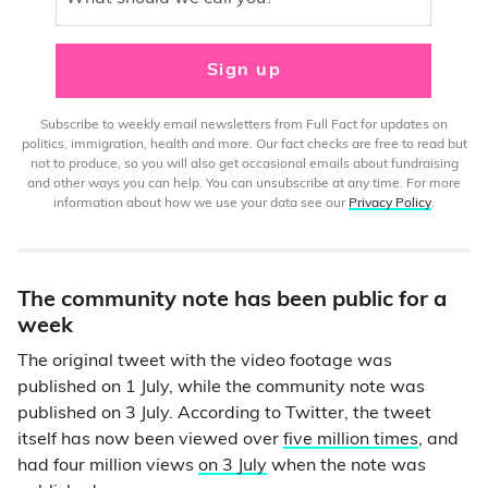
Sign up
Subscribe to weekly email newsletters from Full Fact for updates on
politics, immigration, health and more. Our fact checks are free to read but
not to produce, so you will also get occasional emails about fundraising
and other ways you can help. You can unsubscribe at any time. For more
information about how we use your data see our
Privacy Policy
.
The community note has been public for a
week
The original tweet with the video footage was
published on 1 July, while the community note was
published on 3 July. According to Twitter, the tweet
itself has now been viewed over
five million times
, and
had four million views
on 3 July
when the note was