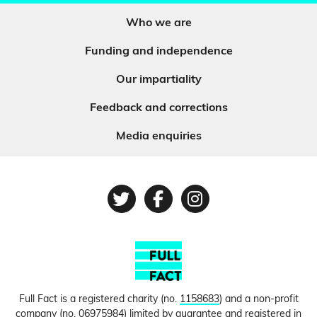
Who we are
Funding and independence
Our impartiality
Feedback and corrections
Media enquiries
Twitter
Facebook
Instagram
Full Fact is a registered charity (no.
1158683
) and a non-profit
company (no.
06975984
) limited by guarantee and registered in