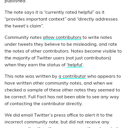
published.
The note says it is “currently rated helpful” as it
“provides important context” and “directly addresses
the tweet’s claim”.
Community notes
allow contributors
to write notes
under tweets they believe to be misleading, and rate
the notes of other contributors. Notes become visible to
the majority of Twitter users (not just contributors)
when they earn the status of
‘helpful’
.
This note was written by
a contributor
who appears to
have written other community notes, and when we
checked a sample of these other notes they seemed to
be correct. Full Fact has not been able to see any way
of contacting the contributor directly.
We did email Twitter’s press office to alert it to the
incorrect community note, but did not receive any