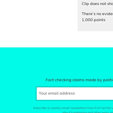
Clip does not sh
There’s no evide
1,000 points
Fact checking claims made by politic
Your email address
Subscribe to weekly email newsletters from Full Fact for u
about fundraising and other ways yo