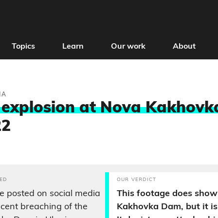
Topics
Learn
Our work
About
IA
 explosion at Nova Kakhovk
22
ED
OUR VERDICT
 posted on social media
This footage does show
cent breaching of the
Kakhovka Dam, but it is