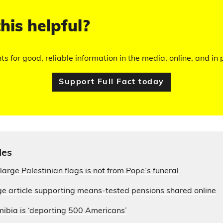
his helpful?
hts for good, reliable information in the media, online, and in p
Support Full Fact today
les
large Palestinian flags is not from Pope’s funeral
e article supporting means-tested pensions shared online
ibia is ‘deporting 500 Americans’