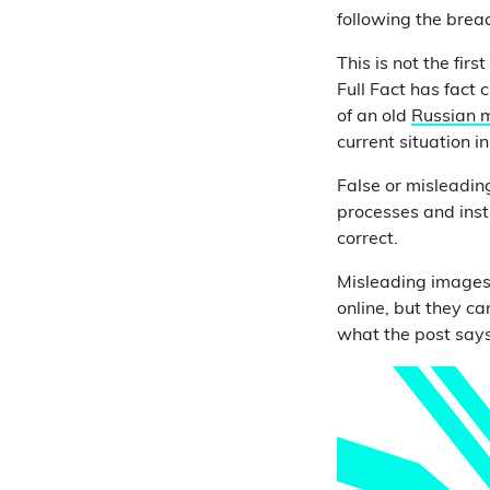
following the brea
This is not the fir
Full Fact has fact 
of an old
Russian m
current situation i
False or misleadin
processes and insti
correct.
Misleading images
online, but they c
what the post says