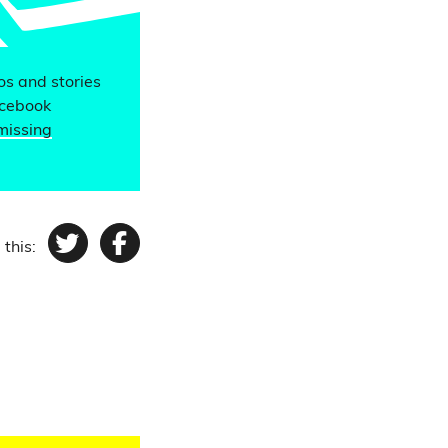
eos and stories
acebook
missing
 this:
Twitter
Facebook