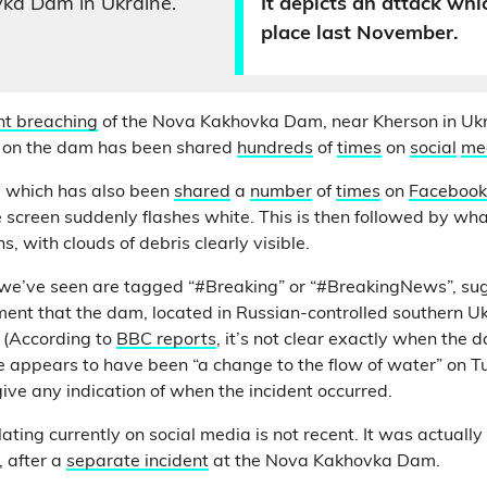
ka Dam in Ukraine.
It depicts an attack whi
place last November.
nt breaching
of the Nova Kakhovka Dam, near Kherson in Ukr
 on the dam has been shared
hundreds
of
times
on
social
me
 which has also been
shared
a
number
of
times
on
Facebook
he screen suddenly flashes white. This is then followed by wh
s, with clouds of debris clearly visible.
we’ve seen are tagged “#Breaking” or “#BreakingNews”, sug
ent that the dam, located in Russian-controlled southern U
. (According to
BBC reports
, it’s not clear exactly when the 
appears to have been “a change to the flow of water” on Tu
ive any indication of when the incident occurred.
lating currently on social media is not recent. It was actually
, after a
separate incident
at the Nova Kakhovka Dam.