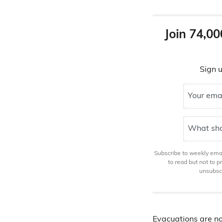
Join 74,00
Sign u
Your ema
What sho
Subscribe to weekly email
to read but not to 
unsubscr
Evacuations are n