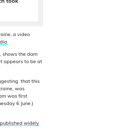
ch took
aine, a video
dia
.
, shows the dam
at appears to be at
gesting that this
kraine, was
dam was first
esday 6 June.)
published
widely