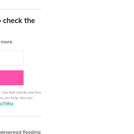
o check the
d more.
. Our fact checks are free
ou can help. You can
cy Policy
.
despread flooding