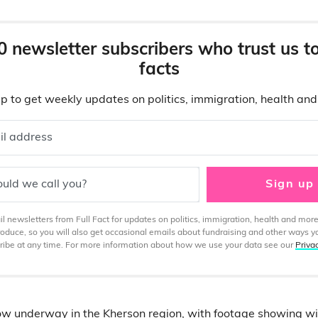
0 newsletter subscribers who trust us t
facts
p to get weekly updates on politics, immigration, health an
il address
uld we call you?
Sign up
 newsletters from Full Fact for updates on politics, immigration, health and more
produce, so you will also get occasional emails about fundraising and other ways y
ibe at any time. For more information about how we use your data see our
Priva
ow underway in the Kherson region, with
footage showing
wi