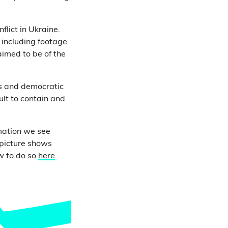
flict in Ukraine.
 including footage
imed to be of the
ps and democratic
ult to contain and
mation we see
 picture shows
w to do so
here
.