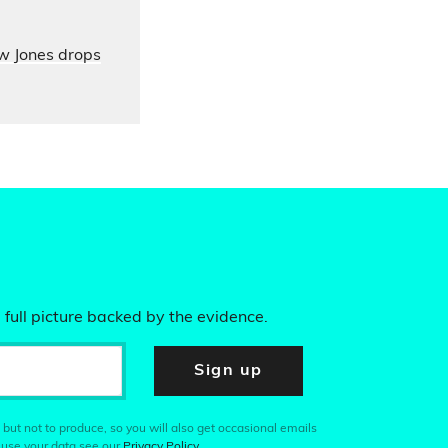
ow Jones drops
 full picture backed by the evidence.
Sign up
 but not to produce, so you will also get occasional emails
 use your data see our
Privacy Policy
.