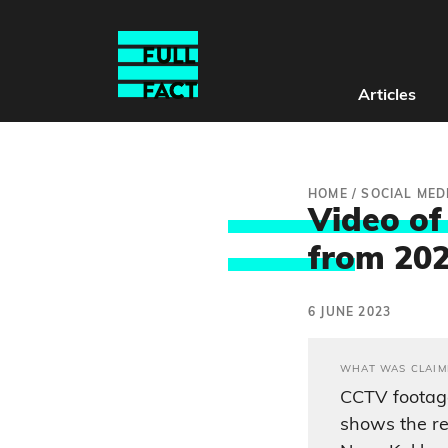
Articles
HOME
/
SOCIAL MED
Video of
fro
m 20
6 JUNE 2023
WHAT WAS CLAIM
CCTV footage
shows the re