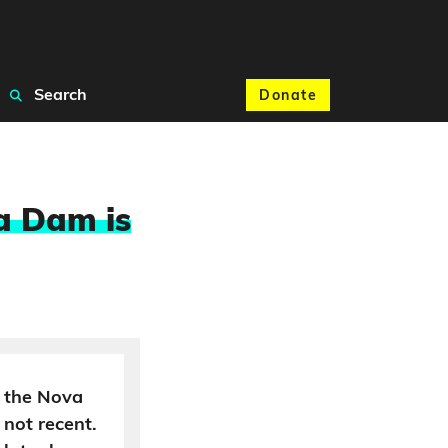
Search
Donate
a Dam is
 the Nova
 not recent.