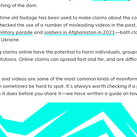
ching of the dam.
st time old footage has been used to make claims about the con
checked the use of a number of misleading videos in the past,
ilitary parade
and
soldiers in Afghanistan in 2021
—both cla
n Ukraine.
g claims online have the potential to harm individuals, grou
tutions. Online claims can spread fast and far, and are diffic
 and videos are some of the most common kinds of misinfor
an sometimes be hard to spot. It’s always worth checking if a
 it does before you share it—we have written a guide on ho