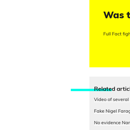
Was t
Full Fact fig
Relate
d artic
Video of several 
Fake Nigel Farag
No evidence Nam