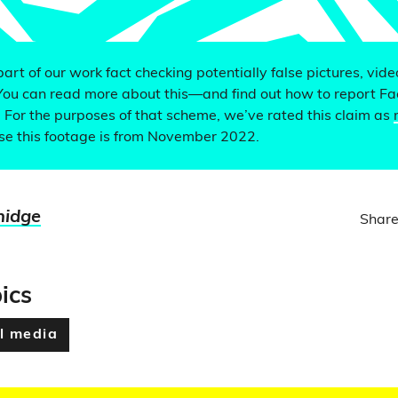
 part of our work fact checking potentially false pictures, vid
You can read more about this—and find out how to report F
. For the purposes of that scheme, we’ve rated this claim as
e this footage is from November 2022.
nidge
Share
ics
l media