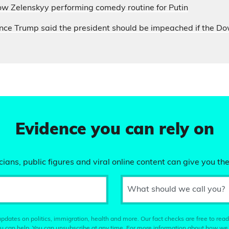
ow Zelenskyy performing comedy routine for Putin
nce Trump said the president should be impeached if the D
Evidence you can rely on
ians, public figures and viral online content can give you the
What should we call you?
pdates on politics, immigration, health and more. Our fact checks are free to read
u can help. You can unsubscribe at any time. For more information about how we