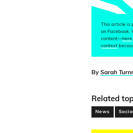
This article is
on Facebook. 
content—
here
context
becaus
By
Sarah Turn
Related top
News
Socia