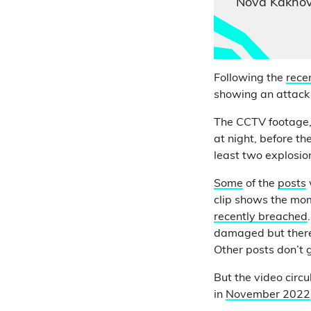
Nova Kakhov
Following the
rece
showing an attack
The CCTV footage,
at night, before t
least two explosion
Some
of the
posts
clip shows the mom
recently breached
damaged but there 
Other posts don’t g
But the video circu
in
November 2022