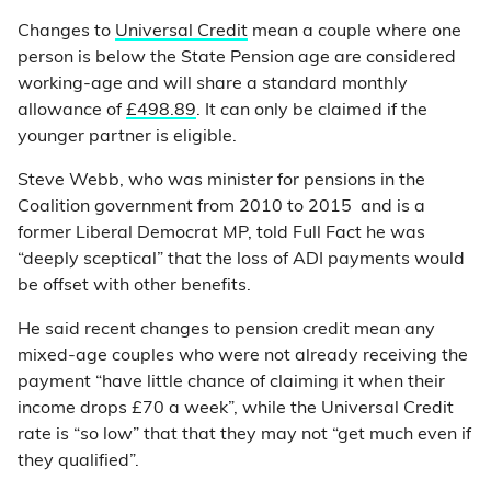
Changes to
Universal Credit
mean a couple where one
person is below the State Pension age are considered
working-age and will share a standard monthly
allowance of
£498.89
. It can only be claimed if the
younger partner is eligible.
Steve Webb, who was minister for pensions in the
Coalition government from 2010 to 2015 and is a
former Liberal Democrat MP, told Full Fact he was
“deeply sceptical” that the loss of ADI payments would
be offset with other benefits.
He said recent changes to pension credit mean any
mixed-age couples who were not already receiving the
payment “have little chance of claiming it when their
income drops £70 a week”, while the Universal Credit
rate is “so low” that that they may not “get much even if
they qualified”.