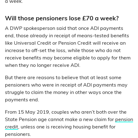
a week.
Will those pensioners lose £70 a week?
A DWP spokesperson said that once ADI payments
end, those already in receipt of means-tested benefits
like Universal Credit or Pension Credit will receive an
increase to off-set the loss, while those who do not
receive benefits may become eligible to apply for them
when they no longer receive ADI.
But there are reasons to believe that at least some
pensioners who were in receipt of ADI payments may
struggle to claim the money in other ways once the
payments end.
From 15 May 2019, couples who aren’t both over the
State Pension age cannot make a new claim for
pension
credit
, unless one is receiving housing benefit for
pensioners.