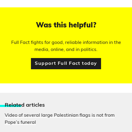
Was this helpful?
Full Fact fights for good, reliable information in the
media, online, and in politics.
Support Full Fact today
Relate
d articles
Video of several large Palestinian flags is not from
Pope’s funeral