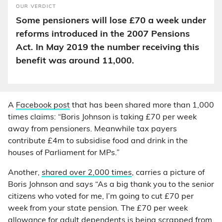
OUR VERDICT
Some pensioners will lose £70 a week under
reforms introduced in the 2007 Pensions
Act. In May 2019 the number receiving this
benefit was around 11,000.
A
Facebook post
that has been shared more than 1,000
times claims: “Boris Johnson is taking £70 per week
away from pensioners. Meanwhile tax payers
contribute £4m to subsidise food and drink in the
houses of Parliament for MPs.”
Another,
shared over 2,000 times
, carries a picture of
Boris Johnson and says “As a big thank you to the senior
citizens who voted for me, I’m going to cut £70 per
week from your state pension. The £70 per week
allowance for adult dependents is being scrapped from