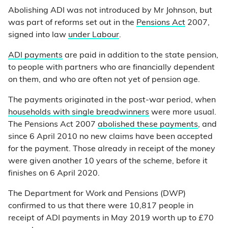
Abolishing ADI was not introduced by Mr Johnson, but
was part of reforms set out in the
Pensions Act
2007,
signed into law
under Labour
.
ADI payments
are paid in addition to the state pension,
to people with partners who are financially dependent
on them, and who are often not yet of pension age.
The payments originated in the post-war period, when
households with single breadwinners
were more usual.
The Pensions Act 2007
abolished these payments
, and
since 6 April 2010 no new claims have been accepted
for the payment. Those already in receipt of the money
were given another 10 years of the scheme, before it
finishes on 6 April 2020.
The Department for Work and Pensions (DWP)
confirmed to us that there were 10,817 people in
receipt of ADI payments in May 2019 worth up to £70