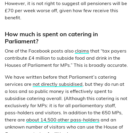
However, it is not right to suggest all pensioners will be
£70 per week worse off, given how few receive this
benefit.
How much is spent on catering in
Parliament?
One of the Facebook posts also
claims
that “tax payers
contribute £4 million to subside food and drink in the
Houses of Parliament for MPs.” This is broadly accurate.
We have written before that Parliament’s catering
services are
not directly subsidised
, but they do run at
a loss and so public money is effectively spent to
subsidise catering overall. (Although this catering is not
exclusively for MPs: it is for all parliamentary staff,
pass-holders and visitors. In addition to the 650 MPs,
there are
about 14,500 other pass-holders
and an
unknown number of visitors who can use the House of