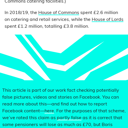
Commons catering facilities.)
In 2018/19, the
House of Commons
spent £2.6 million
on catering and retail services, while the
House of Lords
spent £1.2 million, totalling £3.8 million.
This article is part of our work fact checking potentially
false pictures, videos and stories on Facebook. You can
read more about this—and find out how to report
Facebook content—
here
. For the purposes of that scheme,
we’ve rated this claim as
partly false
as it is correct that
some pensioners will lose as much as £70, but Boris