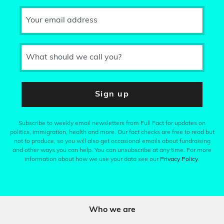
Your email address
What should we call you?
Sign up
Subscribe to weekly email newsletters from Full Fact for updates on
politics, immigration, health and more. Our fact checks are free to read but
not to produce, so you will also get occasional emails about fundraising
and other ways you can help. You can unsubscribe at any time. For more
information about how we use your data see our
Privacy Policy
.
Who we are