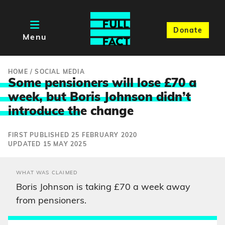
Donate
Menu
HOME
/
SOCIAL MEDIA
Some pensioners will lose £70 a
week, but Boris Johnson didn’t
introduce th
e change
FIRST PUBLISHED 25 FEBRUARY 2020
UPDATED 15 MAY 2025
WHAT WAS CLAIMED
Boris Johnson is taking £70 a week away
from pensioners.