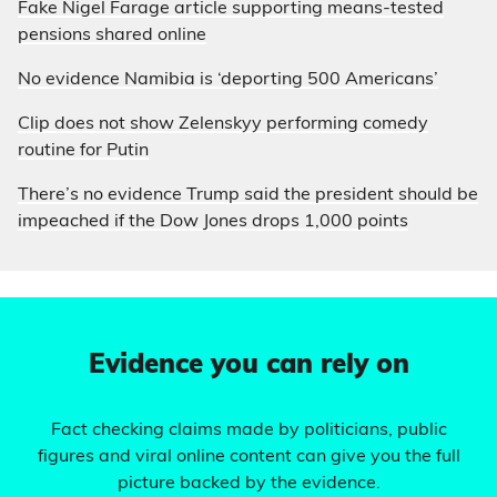
Fake Nigel Farage article supporting means-tested
pensions shared online
No evidence Namibia is ‘deporting 500 Americans’
Clip does not show Zelenskyy performing comedy
routine for Putin
There’s no evidence Trump said the president should be
impeached if the Dow Jones drops 1,000 points
Evidence you can rely on
Fact checking claims made by politicians, public
figures and viral online content can give you the full
picture backed by the evidence.