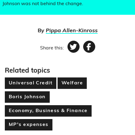
Johnson was not behind the change.
By
Pippa Allen-Kinross
Share this:
Twitter
Facebook
Related topics
Universal Credit
Welfare
Boris Johnson
Economy, Business & Finance
MP's expenses