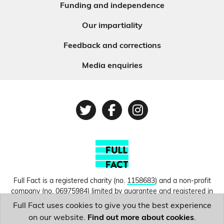
Funding and independence
Our impartiality
Feedback and corrections
Media enquiries
Twitter
Facebook
Instagram
Full Fact is a registered charity (no.
1158683
) and a non-profit
company (no.
06975984
) limited by guarantee and registered in
England and Wales. © Copyright 2010-2026 Full Fact. Thanks to
Full Fact uses cookies to give you the best experience
Hosting UK for donating our web hosting.
Privacy, terms and
on our website.
Find out more about cookies
.
conditions.