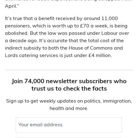
April.”
It’s true that a benefit received by around 11,000
pensioners, which is worth up to £70 a week, is being
abolished. But the law was passed under Labour over
a decade ago. It’s accurate that the total cost of the
indirect subsidy to both the House of Commons and
Lords catering services is just under £4 million.
Join 74,000 newsletter subscribers who
trust us to check the facts
Sign up to get weekly updates on politics, immigration,
health and more.
Your email address