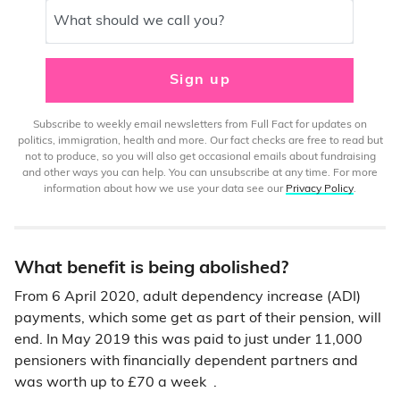
What should we call you?
Sign up
Subscribe to weekly email newsletters from Full Fact for updates on
politics, immigration, health and more. Our fact checks are free to read but
not to produce, so you will also get occasional emails about fundraising
and other ways you can help. You can unsubscribe at any time. For more
information about how we use your data see our
Privacy Policy
.
What benefit is being abolished?
From 6 April 2020, adult dependency increase (ADI)
payments, which some get as part of their pension, will
end. In May 2019 this was paid to just under 11,000
pensioners with financially dependent partners and
was worth up to £70 a week .