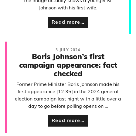
The image actually shows a younger Mr
Johnson with his first wife.
Read more…
3 JULY 2024
Boris Johnson’s first
campaign appearance: fact
checked
Former Prime Minister Boris Johnson made his
first appearance [12:35] in the 2024 general
election campaign last night with a little over a
day to go before polling opens on …
Read more…