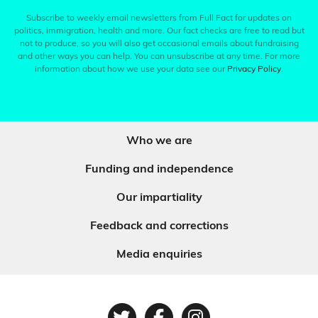
Subscribe to weekly email newsletters from Full Fact for updates on
politics, immigration, health and more. Our fact checks are free to read but
not to produce, so you will also get occasional emails about fundraising
and other ways you can help. You can unsubscribe at any time. For more
information about how we use your data see our
Privacy Policy
.
Who we are
Funding and independence
Our impartiality
Feedback and corrections
Media enquiries