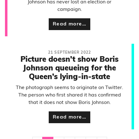
Johnson has never lost an election or
campaign.
Read more…
21 SEPTEMBER 2022
Picture doesn’t show Boris
Johnson queueing for the
Queen’s lying-in-state
The photograph seems to originate on Twitter.
The person who first shared it has confirmed
that it does not show Boris Johnson.
Read more…