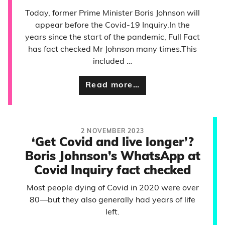
Today, former Prime Minister Boris Johnson will
appear before the Covid-19 Inquiry.In the
years since the start of the pandemic, Full Fact
has fact checked Mr Johnson many times.This
included …
Read more…
2 NOVEMBER 2023
‘Get Covid and live longer’?
Boris Johnson’s WhatsApp at
Covid Inquiry fact checked
Most people dying of Covid in 2020 were over
80—but they also generally had years of life
left.