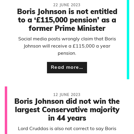
22 JUNE 2023
Boris Johnson is not entitled
to a ‘£115,000 pension’ as a
former Prime Minister
Social media posts wrongly claim that Boris
Johnson will receive a £115,000 a year
pension.
Read more…
12 JUNE 2023
Boris Johnson did not win the
largest Conservative majority
in 44 years
Lord Cruddas is also not correct to say Boris