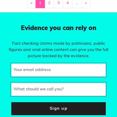
«
1
2
3
4
…
»
Evidence you can rely on
Fact checking claims made by politicians, public
figures and viral online content can give you the full
picture backed by the evidence.
Your email address
What should we call you?
Sign up