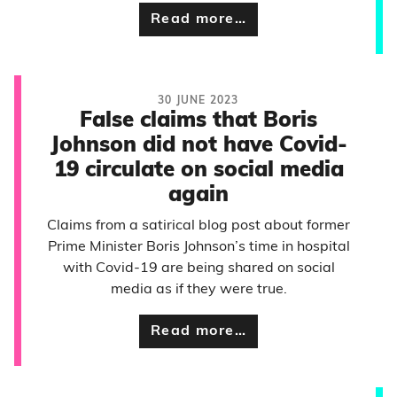
Read more…
30 JUNE 2023
False claims that Boris
Johnson did not have Covid-
19 circulate on social media
again
Claims from a satirical blog post about former
Prime Minister Boris Johnson’s time in hospital
with Covid-19 are being shared on social
media as if they were true.
Read more…