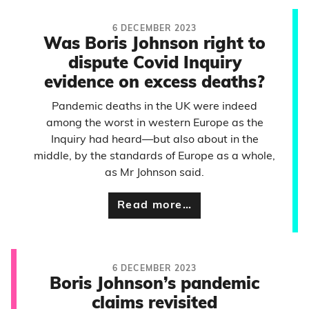
6 DECEMBER 2023
Was Boris Johnson right to
dispute Covid Inquiry
evidence on excess deaths?
Pandemic deaths in the UK were indeed
among the worst in western Europe as the
Inquiry had heard—but also about in the
middle, by the standards of Europe as a whole,
as Mr Johnson said.
Read more…
6 DECEMBER 2023
Boris Johnson’s pandemic
claims revisited