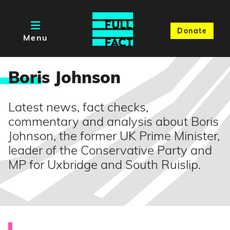
Donate
Menu
Bori
s Johnson
Latest news, fact checks,
commentary and analysis about Boris
Johnson, the former UK Prime Minister,
leader of the Conservative Party and
MP for Uxbridge and South Ruislip.