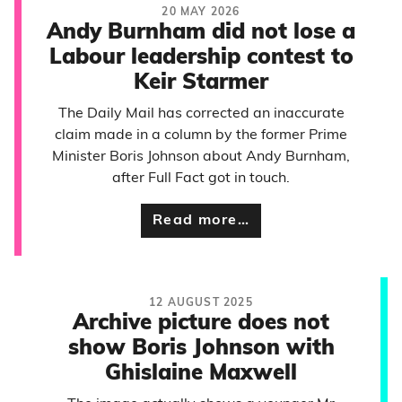
20 MAY 2026
Andy Burnham did not lose a
Labour leadership contest to
Keir Starmer
The Daily Mail has corrected an inaccurate
claim made in a column by the former Prime
Minister Boris Johnson about Andy Burnham,
after Full Fact got in touch.
Read more…
12 AUGUST 2025
Archive picture does not
show Boris Johnson with
Ghislaine Maxwell