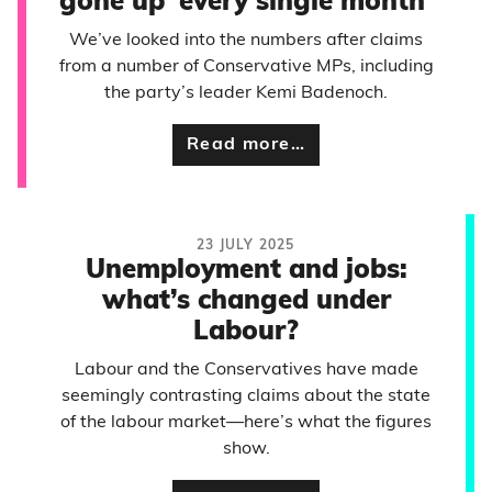
gone up ‘every single month’
We’ve looked into the numbers after claims
from a number of Conservative MPs, including
the party’s leader Kemi Badenoch.
Read more…
23 JULY 2025
Unemployment and jobs:
what’s changed under
Labour?
Labour and the Conservatives have made
seemingly contrasting claims about the state
of the labour market—here’s what the figures
show.