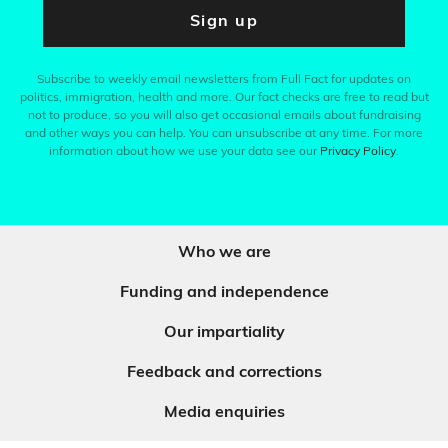
Sign up
Subscribe to weekly email newsletters from Full Fact for updates on
politics, immigration, health and more. Our fact checks are free to read but
not to produce, so you will also get occasional emails about fundraising
and other ways you can help. You can unsubscribe at any time. For more
information about how we use your data see our
Privacy Policy
.
Who we are
Funding and independence
Our impartiality
Feedback and corrections
Media enquiries