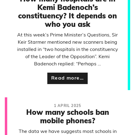
Kemi Badenoch’s
constituency? It depends on
who you ask
At this week’s Prime Minister’s Questions, Sir
Keir Starmer mentioned new scanners being
installed in “two hospitals in the constituency
of the Leader of the Opposition”. Kemi
Badenoch replied: “Perhaps …
Read more…
1 APRIL 2025
How many schools ban
mobile phones?
The data we have suggests most schools in