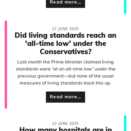
Read more…
17 JUNE 2025
Did living standards reach an
'all-time low' under the
Conservatives?
Last month the Prime Minister claimed living
standards were “at an all-time low” under the
previous government—but none of the usual
measures of living standards back this up.
Read more…
13 JUNE 2025
How many hospitals are in