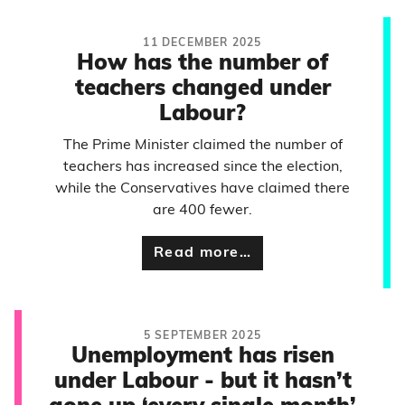
11 DECEMBER 2025
How has the number of
teachers changed under
Labour?
The Prime Minister claimed the number of
teachers has increased since the election,
while the Conservatives have claimed there
are 400 fewer.
Read more…
5 SEPTEMBER 2025
Unemployment has risen
under Labour - but it hasn’t