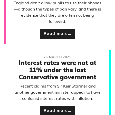
England don’t allow pupils to use their phones
—although the types of ban vary, and there is
evidence that they are often not being
followed.
Read more…
26 MARCH 2025
Interest rates were not at
11% under the last
Conservative government
Recent claims from Sir Keir Starmer and
another government minister appear to have
confused interest rates with inflation.
Read more…