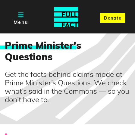
Donate
Menu
Prime Minister'
s
Questions
Get the facts behind claims made at
Prime Minister’s Questions. We check
what’s said in the Commons — so you
don’t have to.