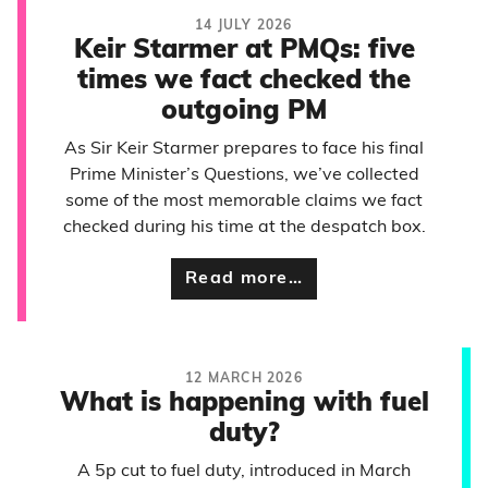
14 JULY 2026
Keir Starmer at PMQs: five
times we fact checked the
outgoing PM
As Sir Keir Starmer prepares to face his final
Prime Minister’s Questions, we’ve collected
some of the most memorable claims we fact
checked during his time at the despatch box.
Read more…
12 MARCH 2026
What is happening with fuel
duty?
A 5p cut to fuel duty, introduced in March