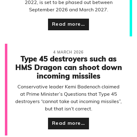
2022, is set to be phased out between
September 2026 and March 2027.
Read more…
4 MARCH 2026
Type 45 destroyers such as
HMS Dragon can shoot down
incoming missiles
Conservative leader Kemi Badenoch claimed
at Prime Minister’s Questions that Type 45
destroyers “cannot take out incoming missiles”,
but that isn’t correct.
Read more…