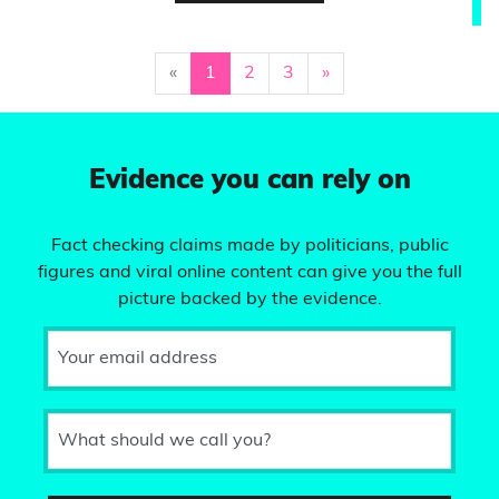
«
1
2
3
»
Evidence you can rely on
Fact checking claims made by politicians, public
figures and viral online content can give you the full
picture backed by the evidence.
Your email address
What should we call you?