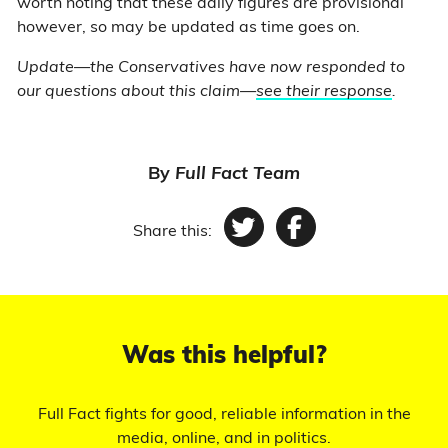
worth noting that these daily figures are provisional
however, so may be updated as time goes on.
Update—the Conservatives have now responded to
our questions about this claim—
see their response
.
By
Full Fact Team
Share this:
Twitter
Facebook
Was this helpful?
Full Fact fights for good, reliable information in the
media, online, and in politics.