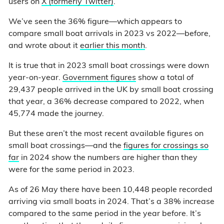
users on
X (formerly Twitter)
.
We’ve seen the 36% figure—which appears to
compare small boat arrivals in 2023 vs 2022—before,
and wrote about it
earlier this month
.
It is true that in 2023 small boat crossings were down
year-on-year.
Government figures
show a total of
29,437 people arrived in the UK by small boat crossing
that year, a 36% decrease compared to 2022, when
45,774 made the journey.
But these aren’t the most recent available figures on
small boat crossings—and the
figures for crossings so
far
in 2024 show the numbers are higher than they
were for the same period in 2023.
As of 26 May there have been 10,448 people recorded
arriving via small boats in 2024. That’s a 38% increase
compared to the same period in the year before. It’s