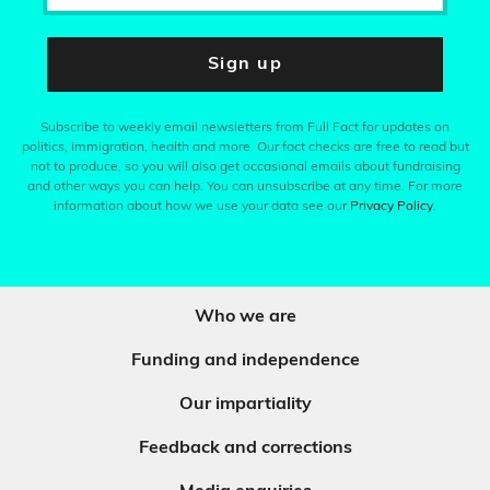
Sign up
Subscribe to weekly email newsletters from Full Fact for updates on
politics, immigration, health and more. Our fact checks are free to read but
not to produce, so you will also get occasional emails about fundraising
and other ways you can help. You can unsubscribe at any time. For more
information about how we use your data see our
Privacy Policy
.
Who we are
Funding and independence
Our impartiality
Feedback and corrections