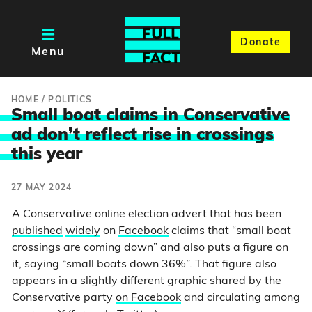
Donate
Menu
HOME
/
POLITICS
Small boat claims in Conservative
ad don’t reflect rise in crossings
thi
s year
27 MAY 2024
A Conservative online election advert that has been
published
widely
on
Facebook
claims that “small boat
crossings are coming down” and also puts a figure on
it, saying “small boats down 36%”. That figure also
appears in a slightly different graphic shared by the
Conservative party
on Facebook
and circulating among