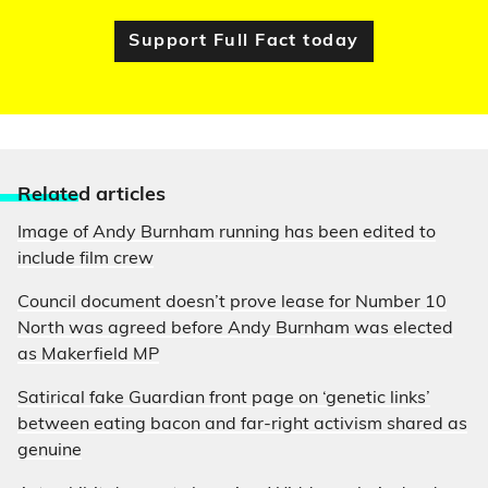
Support Full Fact today
Relate
d articles
Image of Andy Burnham running has been edited to
include film crew
Council document doesn’t prove lease for Number 10
North was agreed before Andy Burnham was elected
as Makerfield MP
Satirical fake Guardian front page on ‘genetic links’
between eating bacon and far-right activism shared as
genuine