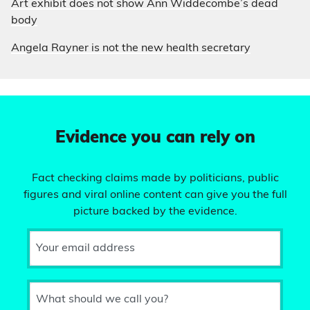
Art exhibit does not show Ann Widdecombe’s dead
body
Angela Rayner is not the new health secretary
Evidence you can rely on
Fact checking claims made by politicians, public
figures and viral online content can give you the full
picture backed by the evidence.
Your email address
What should we call you?