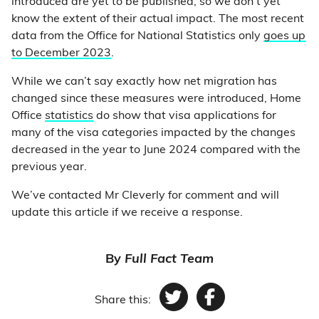
introduced are yet to be published, so we don’t yet
know the extent of their actual impact. The most recent
data from the Office for National Statistics only
goes up
to December 2023
.
While we can’t say exactly how net migration has
changed since these measures were introduced, Home
Office
statistics
do show that visa applications for
many of the visa categories impacted by the changes
decreased in the year to June 2024 compared with the
previous year.
We’ve contacted Mr Cleverly for comment and will
update this article if we receive a response.
By
Full Fact Team
Share this:
Twitter
Facebook