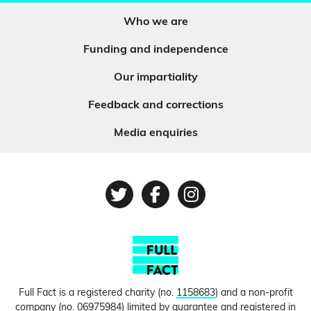
Who we are
Funding and independence
Our impartiality
Feedback and corrections
Media enquiries
Twitter
Facebook
Instagram
Full Fact is a registered charity (no.
1158683
) and a non-profit
company (no.
06975984
) limited by guarantee and registered in