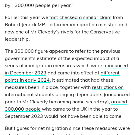
by… 300,000 people per year.”
Earlier this year we
fact checked a similar claim
from
Robert Jenrick MP—a former immigration minister, and
now one of Mr Cleverly’s rivals for the Conservative
leadership.
The 300,000 figure appears to refer to the previous
government’s estimate of the expected impact of a
series of immigration measures which were
announced
in December 2023
and came into effect at
different
points in early 2024
. It estimated that had these
measures been in place, together with
restrictions on
international students
bringing dependants (announced
prior to Mr Cleverly becoming home secretary),
around
300,000 people
who came to the UK in the year to
September 2023 would not have been able to come.
But figures for net migration since these measures were