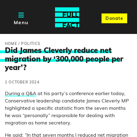
Donate
Menu
HOME
/
POLITICS
Did James Cleverly reduce net
migration by ‘300,000 people pe
r
year’?
1 OCTOBER 2024
During a Q&A
at his party’s conference earlier today,
Conservative leadership candidate James Cleverly MP
highlighted a specific statistic from the seven months
he was “personally” responsible for dealing with
migration as home secretary.
He said: “In that seven months I reduced net migration