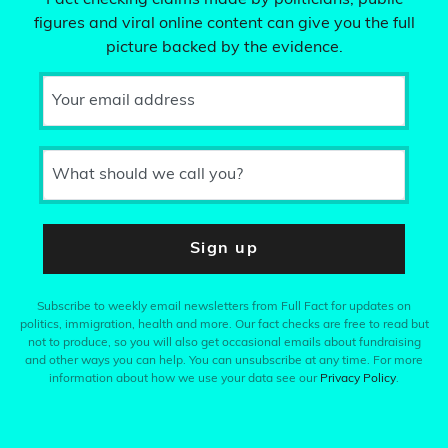
Fact checking claims made by politicians, public
figures and viral online content can give you the full
picture backed by the evidence.
Your email address
What should we call you?
Sign up
Subscribe to weekly email newsletters from Full Fact for updates on
politics, immigration, health and more. Our fact checks are free to read but
not to produce, so you will also get occasional emails about fundraising
and other ways you can help. You can unsubscribe at any time. For more
information about how we use your data see our
Privacy Policy
.