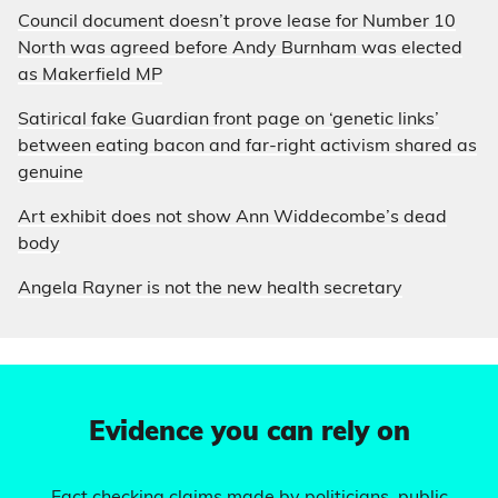
Council document doesn’t prove lease for Number 10
North was agreed before Andy Burnham was elected
as Makerfield MP
Satirical fake Guardian front page on ‘genetic links’
between eating bacon and far-right activism shared as
genuine
Art exhibit does not show Ann Widdecombe’s dead
body
Angela Rayner is not the new health secretary
Evidence you can rely on