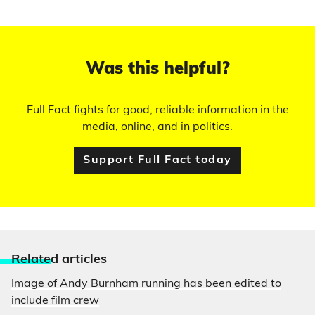
Was this helpful?
Full Fact fights for good, reliable information in the
media, online, and in politics.
Support Full Fact today
Relate
d articles
Image of Andy Burnham running has been edited to
include film crew