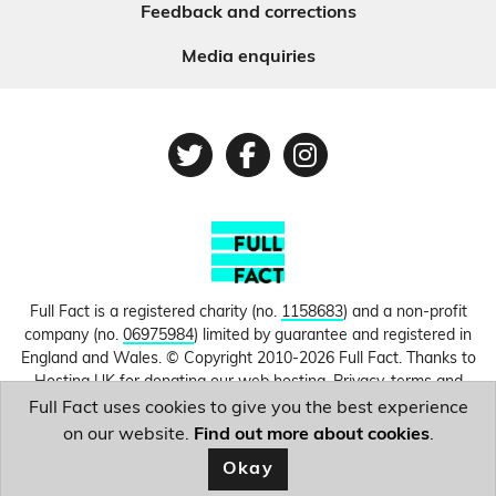
Feedback and corrections
Media enquiries
Twitter
Facebook
Instagram
Full Fact is a registered charity (no.
1158683
) and a non-profit
company (no.
06975984
) limited by guarantee and registered in
England and Wales. © Copyright 2010-2026 Full Fact. Thanks to
Hosting UK for donating our web hosting.
Privacy, terms and
conditions.
Full Fact uses cookies to give you the best experience
on our website.
Find out more about cookies
.
Image courtesy of
Keir Starmer
.
Okay