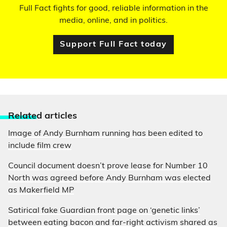
Full Fact fights for good, reliable information in the
media, online, and in politics.
Support Full Fact today
Relate
d articles
Image of Andy Burnham running has been edited to
include film crew
Council document doesn’t prove lease for Number 10
North was agreed before Andy Burnham was elected
as Makerfield MP
Satirical fake Guardian front page on ‘genetic links’
between eating bacon and far-right activism shared as