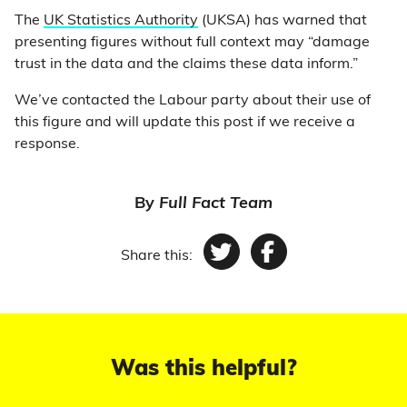
The
UK Statistics Authority
(UKSA) has warned that
presenting figures without full context may “damage
trust in the data and the claims these data inform.”
We’ve contacted the Labour party about their use of
this figure and will update this post if we receive a
response.
By
Full Fact Team
Share this:
Twitter
Facebook
Was this helpful?