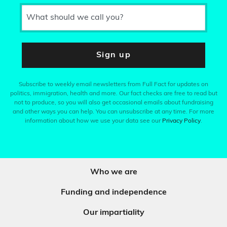
What should we call you?
Sign up
Subscribe to weekly email newsletters from Full Fact for updates on
politics, immigration, health and more. Our fact checks are free to read but
not to produce, so you will also get occasional emails about fundraising
and other ways you can help. You can unsubscribe at any time. For more
information about how we use your data see our
Privacy Policy
.
Who we are
Funding and independence
Our impartiality