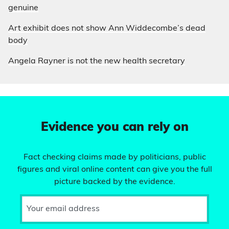
genuine
Art exhibit does not show Ann Widdecombe’s dead
body
Angela Rayner is not the new health secretary
Evidence you can rely on
Fact checking claims made by politicians, public
figures and viral online content can give you the full
picture backed by the evidence.
Your email address