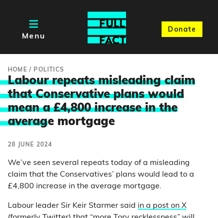
Donate
Menu
HOME
/
POLITICS
Labour repeats misleading claim
that Conservative plans would
mean a £4,800 increase in the
averag
e mortgage
28 JUNE 2024
We’ve seen several repeats today of a misleading
claim that the Conservatives’ plans would lead to a
£4,800 increase in the average mortgage.
Labour leader Sir Keir Starmer said
in a post on X
(formerly Twitter) that “more Tory recklessness” will