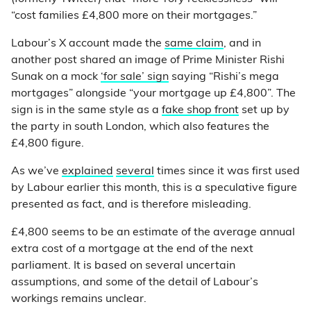
“cost families £4,800 more on their mortgages.”
Labour’s X account made the
same claim
, and in
another post shared an image of Prime Minister Rishi
Sunak on a mock
‘for sale’ sign
saying “Rishi’s mega
mortgages” alongside “your mortgage up £4,800”. The
sign is in the same style as a
fake shop front
set up by
the party in south London, which also features the
£4,800 figure.
As we’ve
explained
several
times since it was first used
by Labour earlier this month, this is a speculative figure
presented as fact, and is therefore misleading.
£4,800 seems to be an estimate of the average annual
extra cost of a mortgage at the end of the next
parliament. It is based on several uncertain
assumptions, and some of the detail of Labour’s
workings remains unclear.