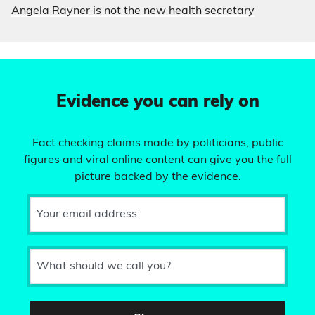
Angela Rayner is not the new health secretary
Evidence you can rely on
Fact checking claims made by politicians, public
figures and viral online content can give you the full
picture backed by the evidence.
Your email address
What should we call you?