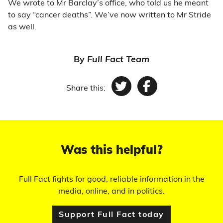
We wrote to Mr Barclay’s office, who told us he meant
to say “cancer deaths”. We’ve now written to Mr Stride
as well.
By
Full Fact Team
Share this:
Twitter
Facebook
Was this helpful?
Full Fact fights for good, reliable information in the
media, online, and in politics.
Support Full Fact today