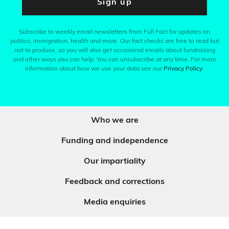
Sign up
Subscribe to weekly email newsletters from Full Fact for updates on
politics, immigration, health and more. Our fact checks are free to read but
not to produce, so you will also get occasional emails about fundraising
and other ways you can help. You can unsubscribe at any time. For more
information about how we use your data see our
Privacy Policy
.
Who we are
Funding and independence
Our impartiality
Feedback and corrections
Media enquiries