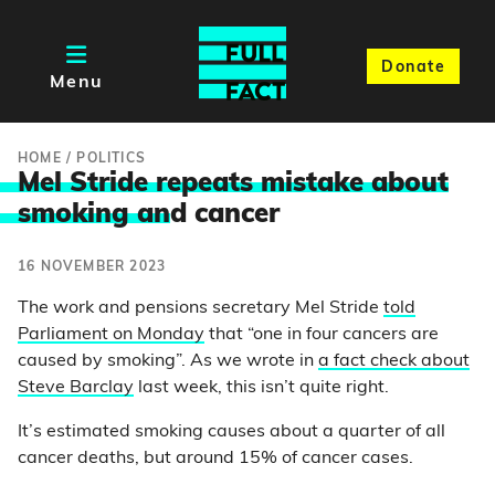
Donate
Menu
HOME
/
POLITICS
Mel Stride repeats mistake about
smoking an
d cancer
16 NOVEMBER 2023
The work and pensions secretary Mel Stride
told
Parliament on Monday
that “one in four cancers are
caused by smoking”. As we wrote in
a fact check about
Steve Barclay
last week, this isn’t quite right.
It’s estimated smoking causes about a quarter of all
cancer deaths, but around 15% of cancer cases.