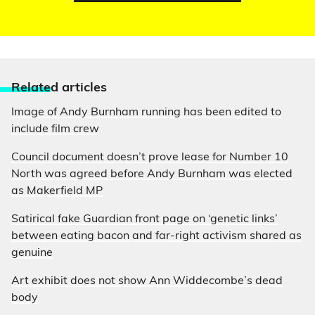
Relate
d articles
Image of Andy Burnham running has been edited to
include film crew
Council document doesn’t prove lease for Number 10
North was agreed before Andy Burnham was elected
as Makerfield MP
Satirical fake Guardian front page on ‘genetic links’
between eating bacon and far-right activism shared as
genuine
Art exhibit does not show Ann Widdecombe’s dead
body