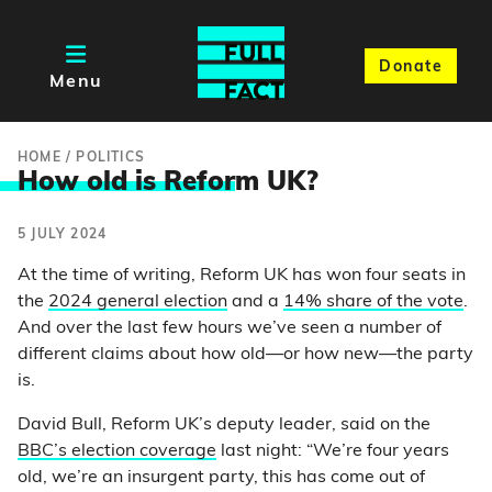
Donate
Menu
HOME
/
POLITICS
How old is Refor
m UK?
5 JULY 2024
At the time of writing, Reform UK has won four seats in
the
2024 general election
and a
14% share of the vote
.
And over the last few hours we’ve seen a number of
different claims about how old—or how new—the party
is.
David Bull, Reform UK’s deputy leader, said on the
BBC’s election coverage
last night: “We’re four years
old, we’re an insurgent party, this has come out of