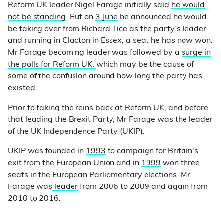
Reform UK leader Nigel Farage initially said
he would
not be standing
. But on
3 June
he announced he would
be taking over from Richard Tice as the party’s leader
and running in Clacton in Essex, a seat he has now won.
Mr Farage becoming leader was followed by a
surge in
the polls for Reform UK,
which may be the cause of
some of the confusion around how long the party has
existed.
Prior to taking the reins back at Reform UK, and before
that leading the Brexit Party, Mr Farage was the leader
of the UK Independence Party (UKIP).
UKIP was founded in
1993
to campaign for Britain's
exit from the European Union and in
1999
won three
seats in the European Parliamentary elections. Mr
Farage was
leader
from 2006 to 2009 and again from
2010 to 2016.