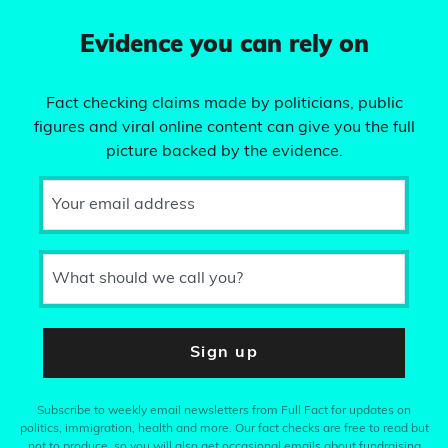
Evidence you can rely on
Fact checking claims made by politicians, public
figures and viral online content can give you the full
picture backed by the evidence.
Your email address
What should we call you?
Sign up
Subscribe to weekly email newsletters from Full Fact for updates on
politics, immigration, health and more. Our fact checks are free to read but
not to produce, so you will also get occasional emails about fundraising