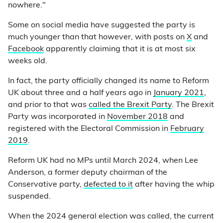
nowhere."
Some on social media have suggested the party is
much younger than that however, with posts on
X
and
Facebook
apparently claiming that it is at most six
weeks old.
In fact, the party officially changed its name to Reform
UK about three and a half years ago in
January 2021
,
and prior to that was
called the Brexit Party
. The Brexit
Party was incorporated in
November 2018
and
registered with the Electoral Commission in
February
2019
.
Reform UK had no MPs until March 2024, when Lee
Anderson, a former deputy chairman of the
Conservative party,
defected to it
after having the whip
suspended.
When the 2024 general election was called, the current