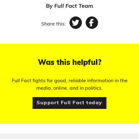
By
Full Fact Team
Share this:
Twitter
Facebook
Was this helpful?
Full Fact fights for good, reliable information in the
media, online, and in politics.
Support Full Fact today