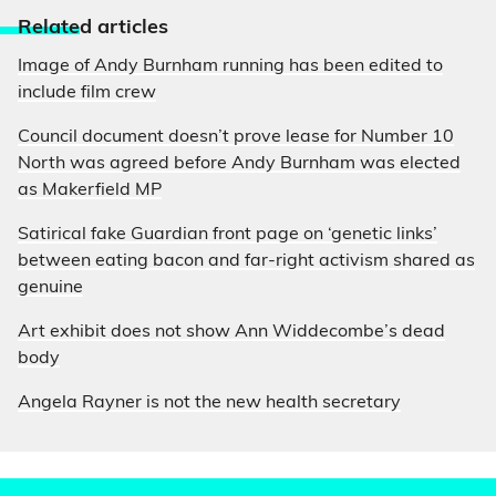
Relate
d articles
Image of Andy Burnham running has been edited to
include film crew
Council document doesn’t prove lease for Number 10
North was agreed before Andy Burnham was elected
as Makerfield MP
Satirical fake Guardian front page on ‘genetic links’
between eating bacon and far-right activism shared as
genuine
Art exhibit does not show Ann Widdecombe’s dead
body
Angela Rayner is not the new health secretary