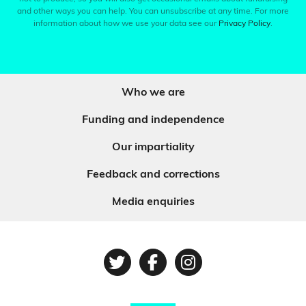
and other ways you can help. You can unsubscribe at any time. For more
information about how we use your data see our
Privacy Policy
.
Who we are
Funding and independence
Our impartiality
Feedback and corrections
Media enquiries
Twitter
Facebook
Instagram