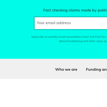
Fact checking claims made by politic
Your email address
Subscribe to weekly email newsletters from Full Fact for u
about fundraising and other ways yo
Who we are
Funding an