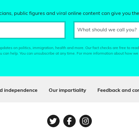
ians, public figures and viral online content can give you the
What should we call you?
pdates on politics, immigration, health and more. Our fact checks are free to read
u can help. You can unsubscribe at any time. For more information about how we
d independence
Our impartiality
Feedback and cor
Twitter
Facebook
Instagram