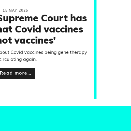
15 MAY 2025
 Supreme Court has
hat Covid vaccines
not vaccines’
about Covid vaccines being gene therapy
 circulating again.
Read more…