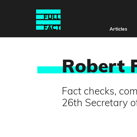
Articles
Robert 
Fact checks, com
26th Secretary o