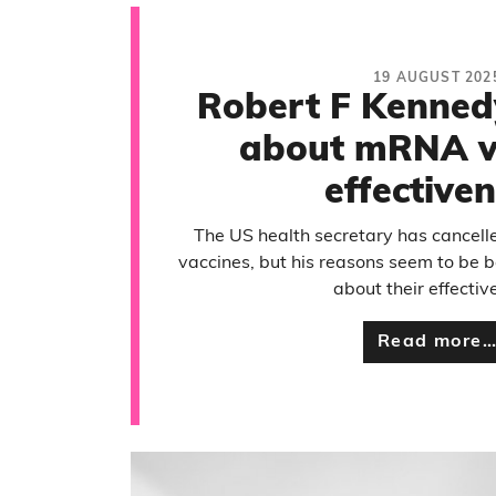
19 AUGUST 202
Robert F Kenned
about mRNA v
effective
The US health secretary has cancel
vaccines, but his reasons seem to be 
about their effectiv
Read more