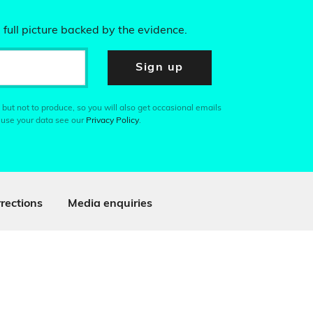
 full picture backed by the evidence.
Sign up
 but not to produce, so you will also get occasional emails
 use your data see our
Privacy Policy
.
rections
Media enquiries