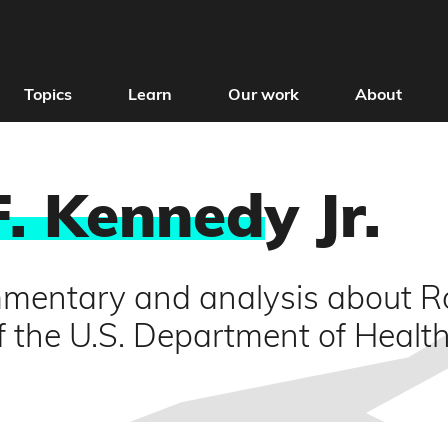
Topics
Learn
Our work
About
F. Kenned
y Jr.
mentary and analysis about Ro
f the U.S. Department of Heal