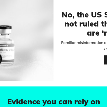
No, the US
not ruled t
are ‘
Familiar misinformation 
is
Evidence you can rely on