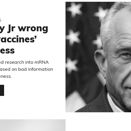
5
y Jr wrong
accines’
ness
led research into mRNA
based on bad information
eness.
…