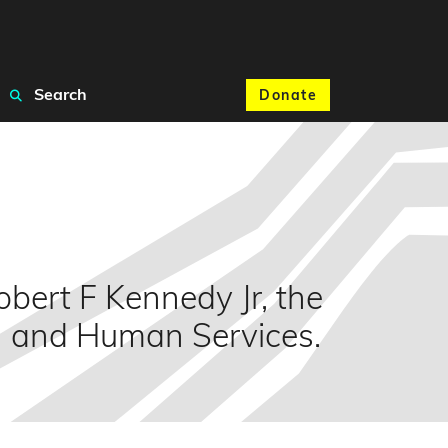
Search
Donate
bert F Kennedy Jr, the
th and Human Services.