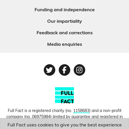
Funding and independence
Our impartiality
Feedback and corrections
Media enquiries
Twitter
Facebook
Instagram
Full Fact is a registered charity (no.
1158683
) and a non-profit
company (no.
06975984
) limited by guarantee and registered in
England and Wales. © Copyright 2010-2026 Full Fact. Thanks to
Full Fact uses cookies to give you the best experience