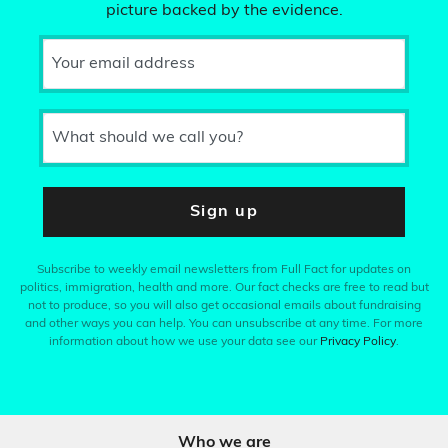
picture backed by the evidence.
Your email address
What should we call you?
Sign up
Subscribe to weekly email newsletters from Full Fact for updates on
politics, immigration, health and more. Our fact checks are free to read but
not to produce, so you will also get occasional emails about fundraising
and other ways you can help. You can unsubscribe at any time. For more
information about how we use your data see our
Privacy Policy
.
Who we are