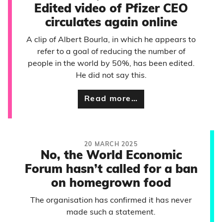
Edited video of Pfizer CEO
circulates again online
A clip of Albert Bourla, in which he appears to
refer to a goal of reducing the number of
people in the world by 50%, has been edited.
He did not say this.
Read more…
20 MARCH 2025
No, the World Economic
Forum hasn’t called for a ban
on homegrown food
The organisation has confirmed it has never
made such a statement.