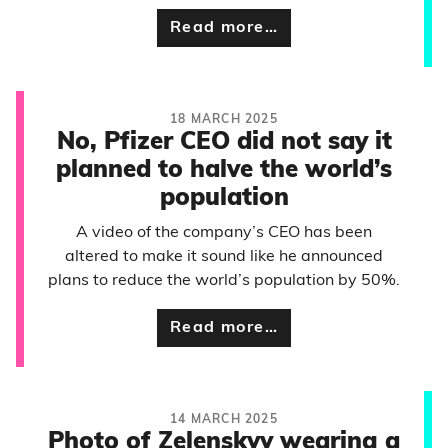
Read more…
18 MARCH 2025
No, Pfizer CEO did not say it
planned to halve the world’s
population
A video of the company’s CEO has been
altered to make it sound like he announced
plans to reduce the world’s population by 50%.
Read more…
14 MARCH 2025
Photo of Zelenskyy wearing a