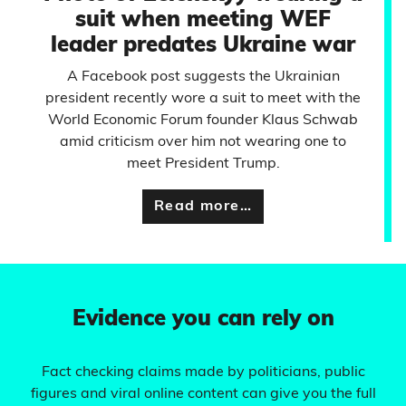
suit when meeting WEF
leader predates Ukraine war
A Facebook post suggests the Ukrainian
president recently wore a suit to meet with the
World Economic Forum founder Klaus Schwab
amid criticism over him not wearing one to
meet President Trump.
Read more…
Evidence you can rely on
Fact checking claims made by politicians, public
figures and viral online content can give you the full