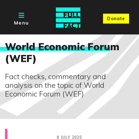
Donate
Menu
World Economic Foru
m
(WEF)
Fact checks, commentary and
analysis on the topic of World
Economic Forum (WEF)
8 JULY 2025