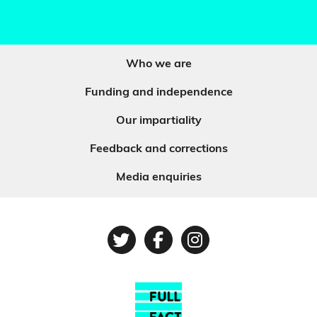
Who we are
Funding and independence
Our impartiality
Feedback and corrections
Media enquiries
Twitter
Facebook
Instagram