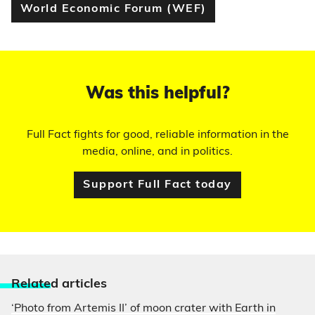
World Economic Forum (WEF)
Was this helpful?
Full Fact fights for good, reliable information in the
media, online, and in politics.
Support Full Fact today
Relate
d articles
‘Photo from Artemis II’ of moon crater with Earth in