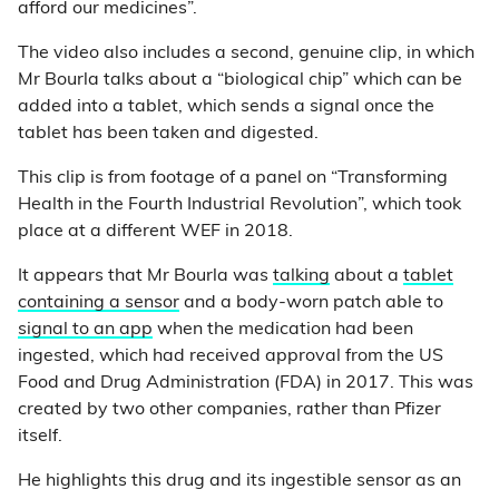
afford our medicines”.
The video also includes a second, genuine clip, in which
Mr Bourla talks about a “biological chip” which can be
added into a tablet, which sends a signal once the
tablet has been taken and digested.
This clip is from footage of a panel on “Transforming
Health in the Fourth Industrial Revolution”, which took
place at a different WEF in 2018.
It appears that Mr Bourla was
talking
about a
tablet
containing a sensor
and a body-worn patch able to
signal to an app
when the medication had been
ingested, which had received approval from the US
Food and Drug Administration (FDA) in 2017. This was
created by two other companies, rather than Pfizer
itself.
He highlights this drug and its ingestible sensor as an