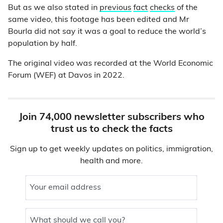
But as we also stated in
previous
fact
checks
of the
same video, this footage has been edited and Mr
Bourla did not say it was a goal to reduce the world’s
population by half.
The original video was recorded at the World Economic
Forum (WEF) at Davos in 2022.
Join 74,000 newsletter subscribers who
trust us to check the facts
Sign up to get weekly updates on politics, immigration,
health and more.
Your email address
What should we call you?