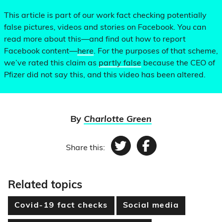
This article is part of our work fact checking potentially
false pictures, videos and stories on Facebook. You can
read more about this—and find out how to report
Facebook content—
here
. For the purposes of that scheme,
we’ve rated this claim as
partly false
because the CEO of
Pfizer did not say this, and this video has been altered.
By
Charlotte Green
Share this:
Twitter
Facebook
Related topics
Covid-19 fact checks
Social media