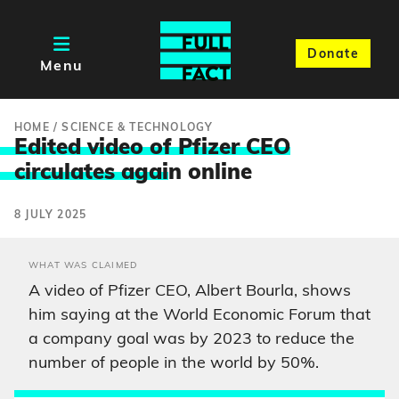
Donate
Menu
HOME
/
SCIENCE & TECHNOLOGY
Edited video of Pfizer CEO
circulates agai
n online
8 JULY 2025
WHAT WAS CLAIMED
A video of Pfizer CEO, Albert Bourla, shows
him saying at the World Economic Forum that
a company goal was by 2023 to reduce the
number of people in the world by 50%.