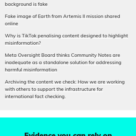
background is fake
Fake image of Earth from Artemis II mission shared
online
Why is TikTok penalising content designed to highlight
misinformation?
Meta Oversight Board thinks Community Notes are
inadequate as a standalone solution for addressing
harmful misinformation
Archiving the content we check: How we are working
with others to support the infrastructure for
international fact checking.