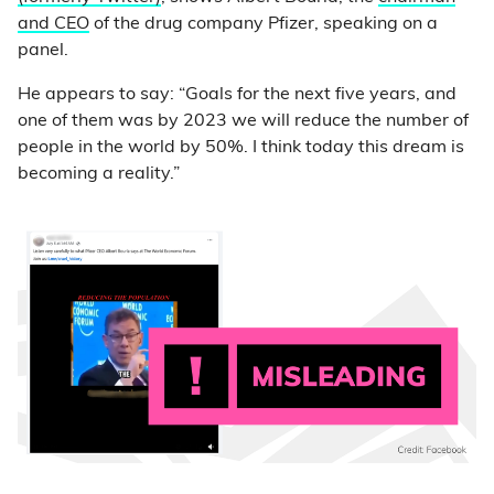
and CEO
of the drug company Pfizer, speaking on a
panel.
He appears to say: “Goals for the next five years, and
one of them was by 2023 we will reduce the number of
people in the world by 50%. I think today this dream is
becoming a reality.”