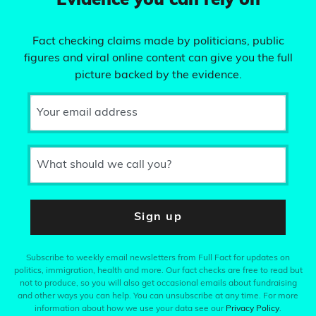
Evidence you can rely on
Fact checking claims made by politicians, public
figures and viral online content can give you the full
picture backed by the evidence.
Your email address
What should we call you?
Sign up
Subscribe to weekly email newsletters from Full Fact for updates on
politics, immigration, health and more. Our fact checks are free to read but
not to produce, so you will also get occasional emails about fundraising
and other ways you can help. You can unsubscribe at any time. For more
information about how we use your data see our
Privacy Policy
.