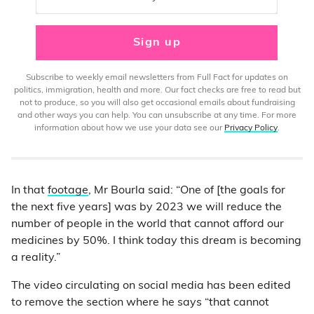
Sign up
Subscribe to weekly email newsletters from Full Fact for updates on
politics, immigration, health and more. Our fact checks are free to read but
not to produce, so you will also get occasional emails about fundraising
and other ways you can help. You can unsubscribe at any time. For more
information about how we use your data see our
Privacy Policy
.
In that
footage
, Mr Bourla said: “One of [the goals for
the next five years] was by 2023 we will reduce the
number of people in the world that cannot afford our
medicines by 50%. I think today this dream is becoming
a reality.”
The video circulating on social media has been edited
to remove the section where he says “that cannot