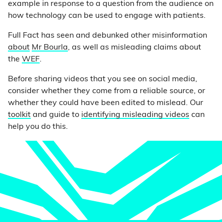
example in response to a question from the audience on
how technology can be used to engage with patients.
Full Fact has seen and debunked other misinformation
about
Mr Bourla
, as well as misleading claims about
the
WEF
.
Before sharing videos that you see on social media,
consider whether they come from a reliable source, or
whether they could have been edited to mislead. Our
toolkit
and guide to
identifying misleading videos
can
help you do this.