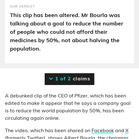
OUR VERDICT
This clip has been altered. Mr Bourla was
talking about a goal to reduce the number
of people who could not afford their
medicines by 50%, not about halving the
population.
1 of 2
claims
A debunked clip of the CEO of Pfizer, which has been
edited to make it appear that he says a company goal
is to reduce the world population by 50%, has been
circulating again online.
The video, which has been shared on
Facebook
and
X
(formerly Twitter)
, shows Albert Bourla, the
chairman