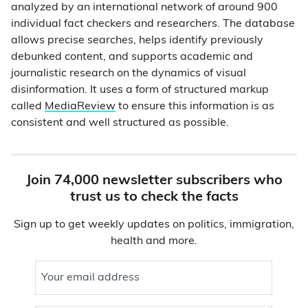
analyzed by an international network of around 900
individual fact checkers and researchers. The database
allows precise searches, helps identify previously
debunked content, and supports academic and
journalistic research on the dynamics of visual
disinformation. It uses a form of structured markup
called
MediaReview
to ensure this information is as
consistent and well structured as possible.
Join 74,000 newsletter subscribers who
trust us to check the facts
Sign up to get weekly updates on politics, immigration,
health and more.
Your email address