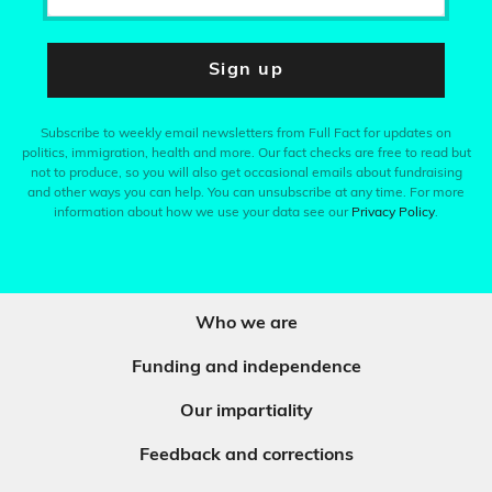
Sign up
Subscribe to weekly email newsletters from Full Fact for updates on
politics, immigration, health and more. Our fact checks are free to read but
not to produce, so you will also get occasional emails about fundraising
and other ways you can help. You can unsubscribe at any time. For more
information about how we use your data see our
Privacy Policy
.
Who we are
Funding and independence
Our impartiality
Feedback and corrections