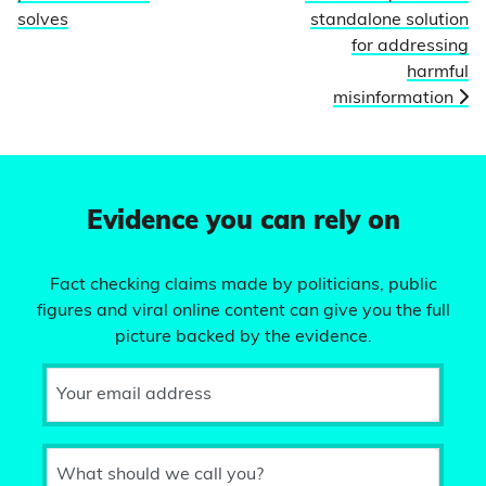
solves
standalone solution
for addressing
harmful
misinformation
Evidence you can rely on
Fact checking claims made by politicians, public
figures and viral online content can give you the full
picture backed by the evidence.
Your email address
What should we call you?