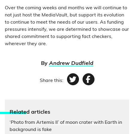
Over the coming weeks and months we will continue to
not just host the MediaVault, but support its evolution
to continue to meet the needs of our users. As funding
pressures intensify, we are determined to showcase our
shared commitment to supporting fact checkers,
wherever they are.
By
Andrew Dudfield
Share this:
Twitter
Facebook
Relate
d articles
‘Photo from Artemis II’ of moon crater with Earth in
background is fake