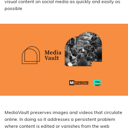
visual content on social media as quickly and easily as
possible
MediaVault preserves images and videos that circulate
online. In doing so it addresses a persistent problem
where content is edited or vanishes from the web