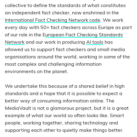
collective to define the standards of what constitutes
an independent fact checker, now enshrined in the
International Fact Checking Network code
. We work
every day with 50+ fact checkers across Europe as part
of our role in the E
uropean Fact Checking Standards
Network
and our work in producing
AI tools
has
allowed us to support fact checkers and small media
organisations around the world, working in some of the
most complex and challenging information
environments on the planet.
We undertake this because of a shared belief in high
standards and a hope that it is possible to expect a
better way of consuming information online. The
MediaVault is not a glamorous project, but it is a great
example of what our world so often looks like. Smart
people, working together, sharing technology and
supporting each other to quietly make things better.