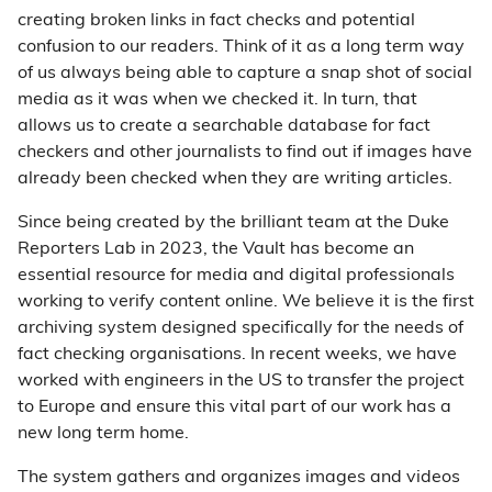
creating broken links in fact checks and potential
confusion to our readers. Think of it as a long term way
of us always being able to capture a snap shot of social
media as it was when we checked it. In turn, that
allows us to create a searchable database for fact
checkers and other journalists to find out if images have
already been checked when they are writing articles.
Since being created by the brilliant team at the Duke
Reporters Lab in 2023, the Vault has become an
essential resource for media and digital professionals
working to verify content online. We believe it is the first
archiving system designed specifically for the needs of
fact checking organisations. In recent weeks, we have
worked with engineers in the US to transfer the project
to Europe and ensure this vital part of our work has a
new long term home.
The system gathers and organizes images and videos