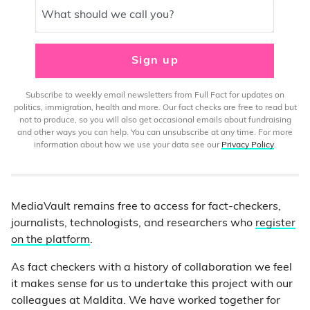
What should we call you?
Sign up
Subscribe to weekly email newsletters from Full Fact for updates on
politics, immigration, health and more. Our fact checks are free to read but
not to produce, so you will also get occasional emails about fundraising
and other ways you can help. You can unsubscribe at any time. For more
information about how we use your data see our
Privacy Policy
.
MediaVault remains free to access for fact-checkers,
journalists, technologists, and researchers who
register
on the platform
.
As fact checkers with a history of collaboration we feel
it makes sense for us to undertake this project with our
colleagues at Maldita. We have worked together for