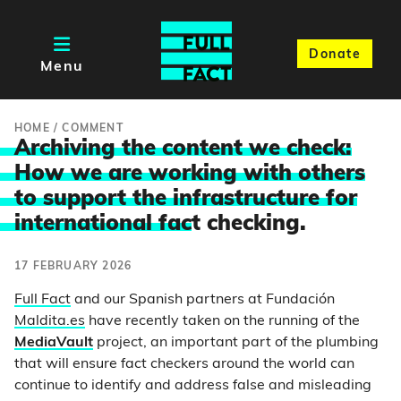
Donate
Menu
HOME
/
COMMENT
Archiving the content we check:
How we are working with others
to support the infrastructure for
international fac
t checking.
17 FEBRUARY 2026
Full Fact
and our Spanish partners at Fundación
Maldita.es
have recently taken on the running of the
MediaVault
project, an important part of the plumbing
that will ensure fact checkers around the world can
continue to identify and address false and misleading