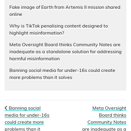
Fake image of Earth from Artemis II mission shared
online
Why is TikTok penalising content designed to
highlight misinformation?
Meta Oversight Board thinks Community Notes are
inadequate as a standalone solution for addressing
harmful misinformation
Banning social media for under-16s could create
more problems than it solves
Banning social
Meta Oversight
media for under-16s
Board thinks
could create more
Community Notes
problems than it
are inadequate as a