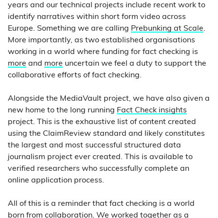
years and our technical projects include recent work to
identify narratives within short form video across
Europe. Something we are calling
Prebunking at Scale
.
More importantly, as two established organisations
working in a world where funding for fact checking is
more
and
more
uncertain we feel a duty to support the
collaborative efforts of fact checking.
Alongside the MediaVault project, we have also given a
new home to the long running
Fact Check insights
project. This is the exhaustive list of content created
using the ClaimReview standard and likely constitutes
the largest and most successful structured data
journalism project ever created. This is available to
verified researchers who successfully complete an
online application process.
All of this is a reminder that fact checking is a world
born from collaboration. We worked together as a