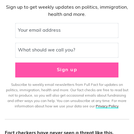
Sign up to get weekly updates on politics, immigration,
health and more.
Your email address
What should we call you?
Sign up
Subscribe to weekly email newsletters from Full Fact for updates on
politics, immigration, health and more. Our fact checks are free to read but
not to produce, so you will also get occasional emails about fundraising
and other ways you can help. You can unsubscribe at any time. For more
information about how we use your data see our
Privacy Policy
.
Fact checkers have never seen a threat like this.