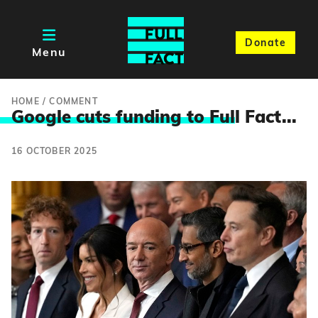
Donate
Menu
HOME
/
COMMENT
Google cuts funding to Ful
l Fact...
16 OCTOBER 2025