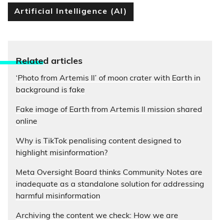
Artificial Intelligence (AI)
Relate
d articles
‘Photo from Artemis II’ of moon crater with Earth in
background is fake
Fake image of Earth from Artemis II mission shared
online
Why is TikTok penalising content designed to
highlight misinformation?
Meta Oversight Board thinks Community Notes are
inadequate as a standalone solution for addressing
harmful misinformation
Archiving the content we check: How we are