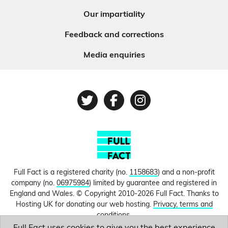
Our impartiality
Feedback and corrections
Media enquiries
Twitter
Facebook
Instagram
Full Fact is a registered charity (no.
1158683
) and a non-profit
company (no.
06975984
) limited by guarantee and registered in
England and Wales. © Copyright 2010-2026 Full Fact. Thanks to
Hosting UK for donating our web hosting.
Privacy, terms and
conditions.