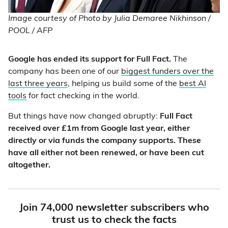
Image courtesy of Photo by Julia Demaree Nikhinson /
POOL / AFP
Google has ended its support for Full Fact.
The
company has been one of our
biggest funders over the
last three years
, helping us build some of the
best AI
tools
for fact checking in the world.
But things have now changed abruptly:
Full Fact
received over £1m from Google last year, either
directly or via funds the company supports. These
have all either not been renewed, or have been cut
altogether.
Join 74,000 newsletter subscribers who
trust us to check the facts