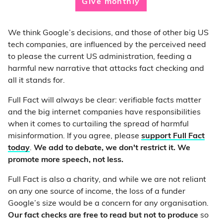
Give monthly
We think Google’s decisions, and those of other big US
tech companies, are influenced by the perceived need
to please the current US administration, feeding a
harmful new narrative that attacks fact checking and
all it stands for.
Full Fact will always be clear: verifiable facts matter
and the big internet companies have responsibilities
when it comes to curtailing the spread of harmful
misinformation. If you agree, please
support Full Fact
today
.
We add to debate, we don't restrict it. We
promote more speech, not less.
Full Fact is also a charity, and while we are not reliant
on any one source of income, the loss of a funder
Google’s size would be a concern for any organisation.
Our fact checks are free to read but not to produce
so