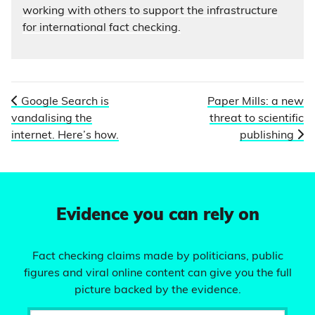
working with others to support the infrastructure
for international fact checking.
Google Search is
Paper Mills: a new
vandalising the
threat to scientific
internet. Here’s how.
publishing
Evidence you can rely on
Fact checking claims made by politicians, public
figures and viral online content can give you the full
picture backed by the evidence.