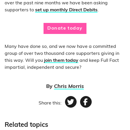
over the past nine months we have been asking
supporters to
set up monthly Direct Debits
.
Donate today
Many have done so, and we now have a committed
group of over two thousand core supporters giving in
this way. Will you
join them today
and keep Full Fact
impartial, independent and secure?
By
Chris Morris
Share this:
Twitter
Facebook
Related topics