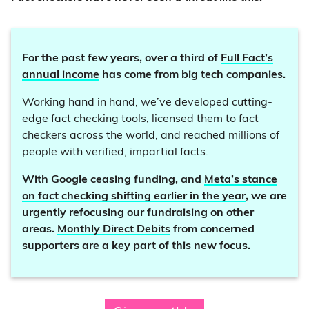
For the past few years, over a third of
Full Fact’s
annual income
has come from big tech companies.
Working hand in hand, we’ve developed cutting-
edge fact checking tools, licensed them to fact
checkers across the world, and reached millions of
people with verified, impartial facts.
With Google ceasing funding, and
Meta’s stance
on fact checking shifting earlier in the year
, we are
urgently refocusing our fundraising on other
areas.
Monthly Direct Debits
from concerned
supporters are a key part of this new focus.