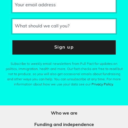
Your email address
What should we call you?
Sign up
Subscribe to weekly email newsletters from Full Fact for updates on
politics, immigration, health and more. Our fact checks are free to read but
not to produce, so you will also get occasional emails about fundraising
and other ways you can help. You can unsubscribe at any time. For more
information about how we use your data see our
Privacy Policy
.
Who we are
Funding and independence