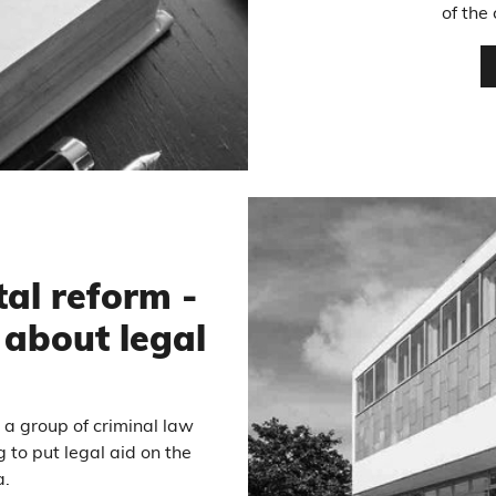
of the
tal reform -
about legal
y a group of criminal law
g to put legal aid on the
a.