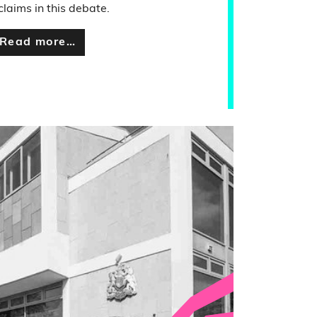
 claims in this debate.
Read more…