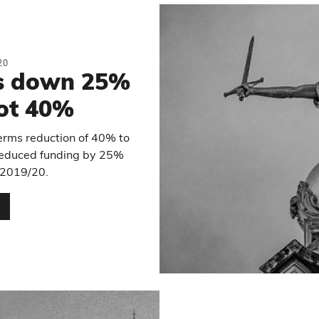
20
is down 25%
not 40%
erms reduction of 40% to
y reduced funding by 25%
2019/20.
…