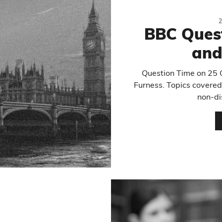
BBC Ques
and
Question Time on 25
Furness. Topics covered 
non-di