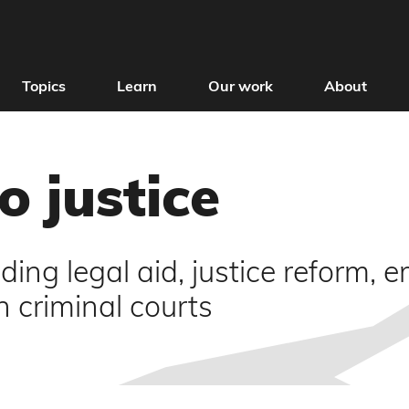
Topics
Learn
Our work
About
o justice
ding legal aid, justice reform,
in criminal courts