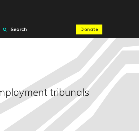
Search
Donate
 employment tribunals