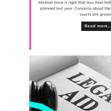
Michael Gove is right that less than half
planned last year. Concerns about the e
courts are growi
Read more