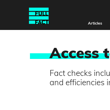
Articles
Access t
Fact checks inclu
and efficiencies 