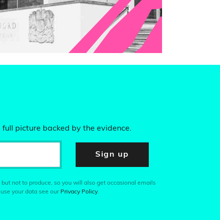
 full picture backed by the evidence.
Sign up
 but not to produce, so you will also get occasional emails
 use your data see our
Privacy Policy
.