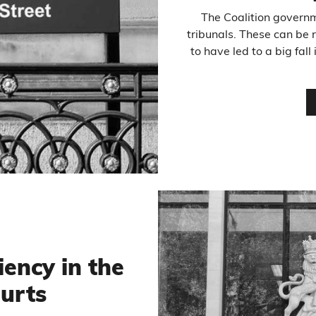
The Coalition govern
tribunals. These can be 
to have led to a big fa
iency in the
ourts