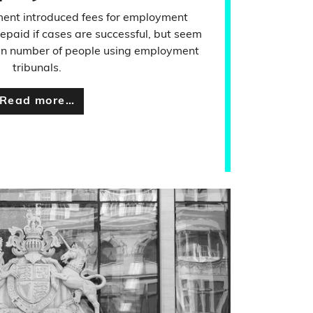
ment introduced fees for employment
repaid if cases are successful, but seem
ll in number of people using employment
tribunals.
Read more…