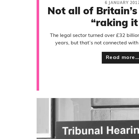
6 JANUARY 201
Not all of Britain’
“raking it
The legal sector turned over £32 billio
years, but that’s not connected with
Read more