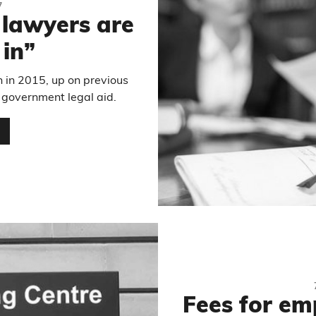
7
s lawyers are
 in”
n in 2015, up on previous
 government legal aid.
…
Fees for em