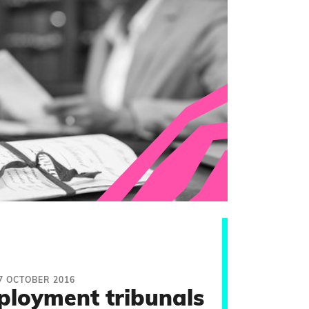
7 OCTOBER 2016
ployment tribunals