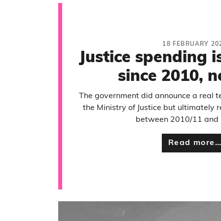
18 FEBRUARY 20
Justice spending 
since 2010, 
The government did announce a real t
the Ministry of Justice but ultimatel
between 2010/11 and 
Read more