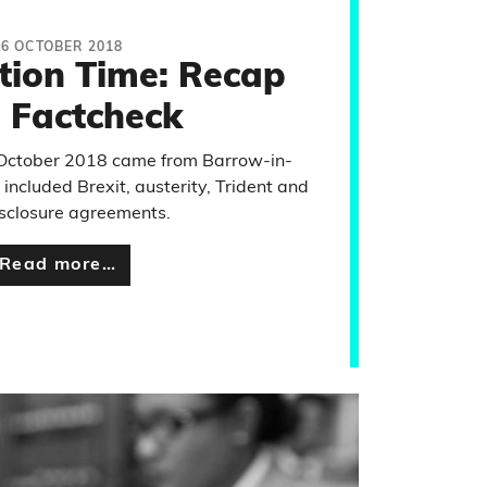
26 OCTOBER 2018
tion Time: Recap
 Factcheck
 October 2018 came from Barrow-in-
included Brexit, austerity, Trident and
sclosure agreements.
Read more…