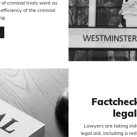
 of criminal trials went as
fficiency of the criminal
ng.
…
Factcheck
legal
Lawyers are taking indu
legal aid, including a r