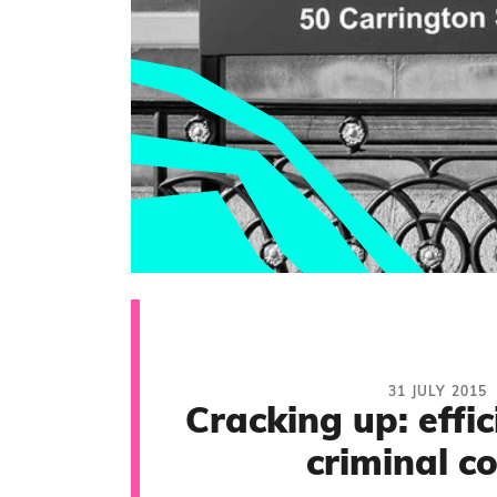
31 JULY 2015
Cracking up: effic
criminal c