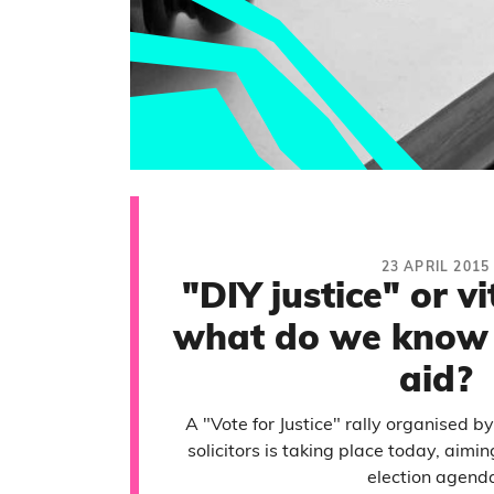
23 APRIL 2015
"DIY justice" or vi
what do we know 
aid?
A "Vote for Justice" rally organised b
solicitors is taking place today, aimin
election agend