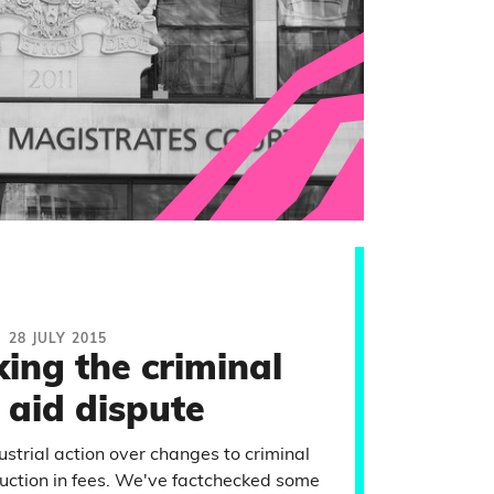
28 JULY 2015
ing the criminal
 aid dispute
strial action over changes to criminal
eduction in fees. We've factchecked some