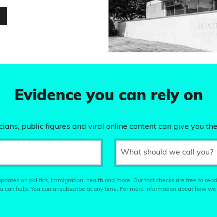
…
Evidence you can rely on
ians, public figures and viral online content can give you the
What should we call you?
pdates on politics, immigration, health and more. Our fact checks are free to read
u can help. You can unsubscribe at any time. For more information about how we