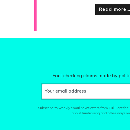
Read more
Fact checking claims made by politic
Your email address
Subscribe to weekly email newsletters from Full Fact for u
about fundraising and other ways yo