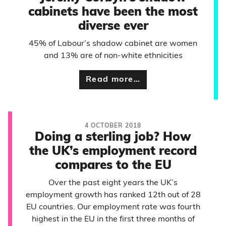
cabinets have been the most
diverse ever
45% of Labour’s shadow cabinet are women
and 13% are of non-white ethnicities
Read more…
4 OCTOBER 2018
Doing a sterling job? How
the UK’s employment record
compares to the EU
Over the past eight years the UK’s
employment growth has ranked 12th out of 28
EU countries. Our employment rate was fourth
highest in the EU in the first three months of