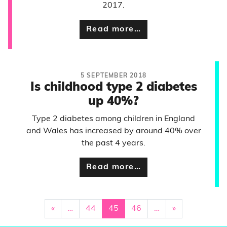
2017.
Read more…
5 SEPTEMBER 2018
Is childhood type 2 diabetes
up 40%?
Type 2 diabetes among children in England
and Wales has increased by around 40% over
the past 4 years.
Read more…
«
…
44
45
46
…
»