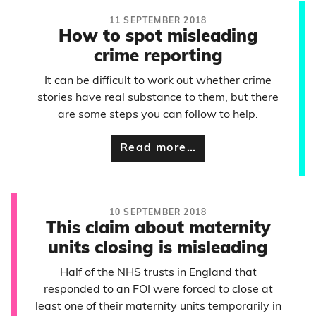
11 SEPTEMBER 2018
How to spot misleading
crime reporting
It can be difficult to work out whether crime
stories have real substance to them, but there
are some steps you can follow to help.
Read more…
10 SEPTEMBER 2018
This claim about maternity
units closing is misleading
Half of the NHS trusts in England that
responded to an FOI were forced to close at
least one of their maternity units temporarily in