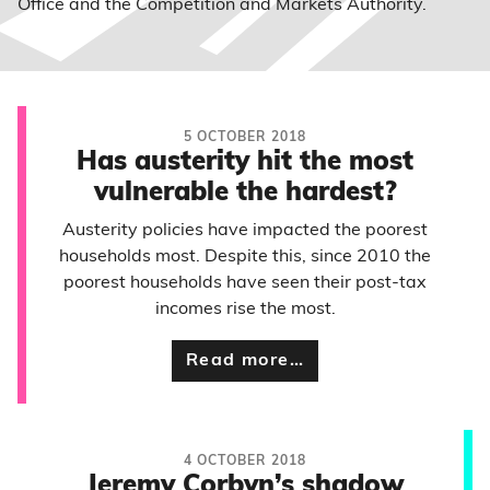
Office and the Competition and Markets Authority.
5 OCTOBER 2018
Has austerity hit the most
vulnerable the hardest?
Austerity policies have impacted the poorest
households most. Despite this, since 2010 the
poorest households have seen their post-tax
incomes rise the most.
Read more…
4 OCTOBER 2018
Jeremy Corbyn’s shadow