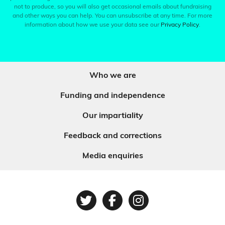
not to produce, so you will also get occasional emails about fundraising
and other ways you can help. You can unsubscribe at any time. For more
information about how we use your data see our
Privacy Policy
.
Who we are
Funding and independence
Our impartiality
Feedback and corrections
Media enquiries
Twitter
Facebook
Instagram