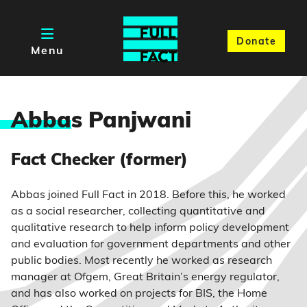
Donate
Menu
Abba
s Panjwani
Fact Checker (former)
Abbas joined Full Fact in 2018. Before this, he worked
as a social researcher, collecting quantitative and
qualitative research to help inform policy development
and evaluation for government departments and other
public bodies. Most recently he worked as research
manager at Ofgem, Great Britain’s energy regulator,
and has also worked on projects for BIS, the Home