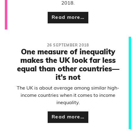
2018.
Read more…
26 SEPTEMBER 2018
One measure of inequality
makes the UK look far less
equal than other countries—
it’s not
The UK is about average among similar high-
income countries when it comes to income
inequality.
Read more…