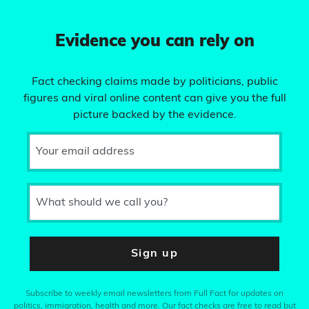
Evidence you can rely on
Fact checking claims made by politicians, public
figures and viral online content can give you the full
picture backed by the evidence.
Your email address
What should we call you?
Sign up
Subscribe to weekly email newsletters from Full Fact for updates on
politics, immigration, health and more. Our fact checks are free to read but