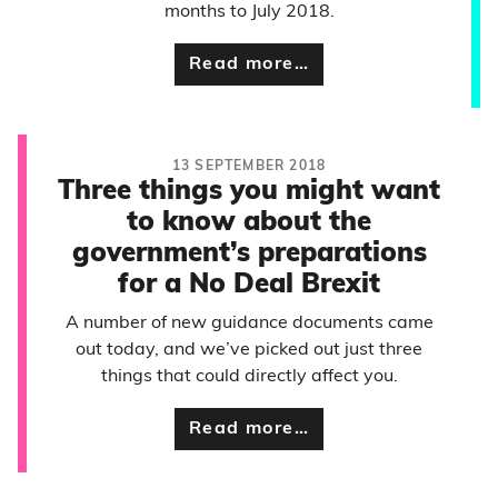
months to July 2018.
Read more…
13 SEPTEMBER 2018
Three things you might want
to know about the
government’s preparations
for a No Deal Brexit
A number of new guidance documents came
out today, and we’ve picked out just three
things that could directly affect you.
Read more…