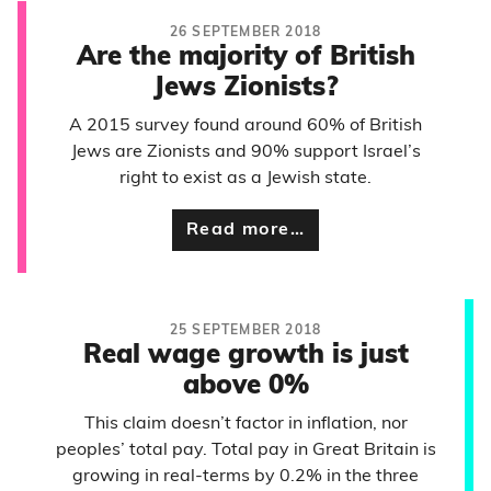
26 SEPTEMBER 2018
Are the majority of British
Jews Zionists?
A 2015 survey found around 60% of British
Jews are Zionists and 90% support Israel’s
right to exist as a Jewish state.
Read more…
25 SEPTEMBER 2018
Real wage growth is just
above 0%
This claim doesn’t factor in inflation, nor
peoples’ total pay. Total pay in Great Britain is
growing in real-terms by 0.2% in the three