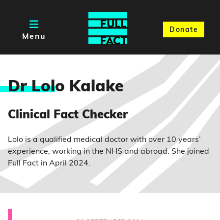
Donate
Menu
Dr Lol
o Kalake
Clinical Fact Checker
Lolo is a qualified medical doctor with over 10 years’
experience, working in the NHS and abroad. She joined
Full Fact in April 2024.