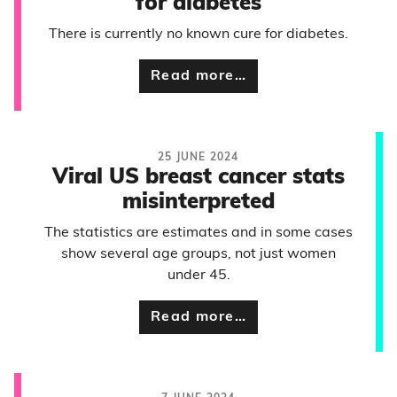
for diabetes
There is currently no known cure for diabetes.
Read more…
25 JUNE 2024
Viral US breast cancer stats
misinterpreted
The statistics are estimates and in some cases
show several age groups, not just women
under 45.
Read more…