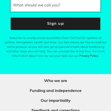
What should we call you?
Sign up
Subscribe to weekly email newsletters from Full Fact for updates on
politics, immigration, health and more. Our fact checks are free to read but
not to produce, so you will also get occasional emails about fundraising
and other ways you can help. You can unsubscribe at any time. For more
information about how we use your data see our
Privacy Policy
.
Who we are
Funding and independence
Our impartiality
Feedback and corrections