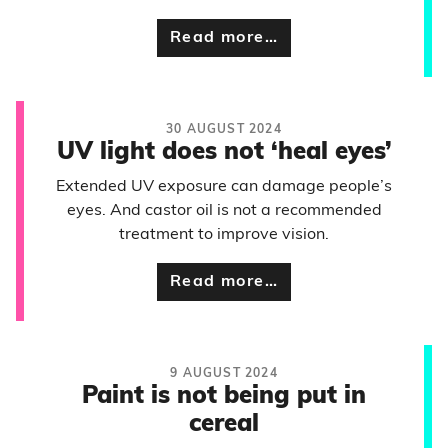
Read more…
30 AUGUST 2024
UV light does not ‘heal eyes’
Extended UV exposure can damage people’s
eyes. And castor oil is not a recommended
treatment to improve vision.
Read more…
9 AUGUST 2024
Paint is not being put in
cereal