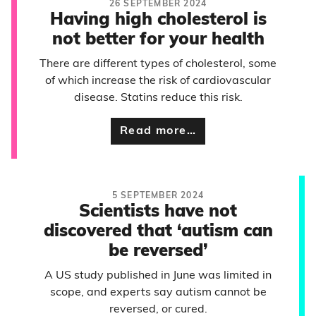
26 SEPTEMBER 2024
Having high cholesterol is
not better for your health
There are different types of cholesterol, some
of which increase the risk of cardiovascular
disease. Statins reduce this risk.
Read more…
5 SEPTEMBER 2024
Scientists have not
discovered that ‘autism can
be reversed’
A US study published in June was limited in
scope, and experts say autism cannot be
reversed, or cured.