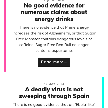
7 JUNE 2024
No good evidence for
numerous claims about
energy drinks
There is no evidence that Prime Energy
increases the risk of Alzheimer’s, or that Sugar
Free Monster contains dangerous levels of
caffeine. Sugar Free Red Bull no longer
contains aspartame.
Read more…
22 MAY 2024
A deadly virus is not
sweeping through Spain
There is no good evidence that an “Ebola-like”