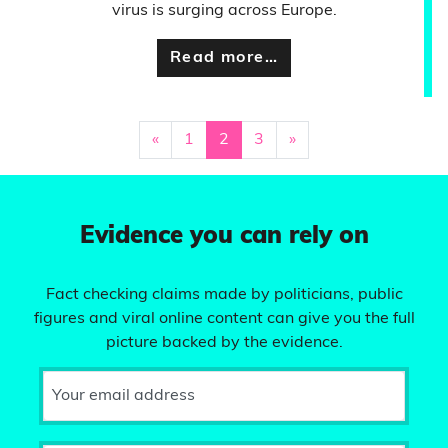
virus is surging across Europe.
Read more…
«
1
2
3
»
Evidence you can rely on
Fact checking claims made by politicians, public
figures and viral online content can give you the full
picture backed by the evidence.
Your email address