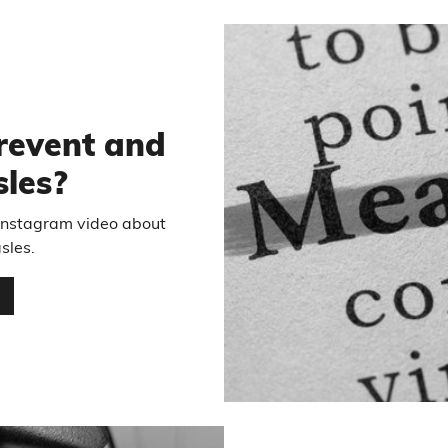
revent and
sles?
 Instagram video about
sles.
…