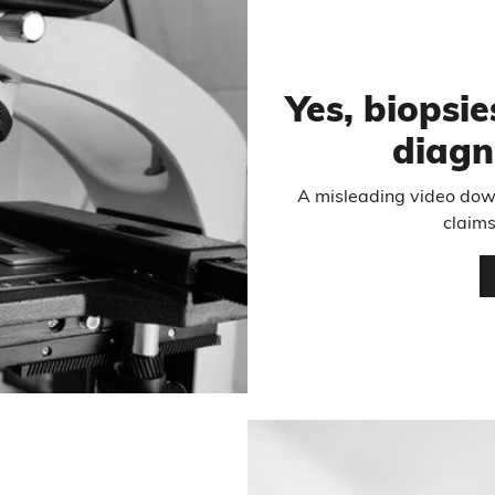
Yes, biopsie
diagn
A misleading video dow
claims