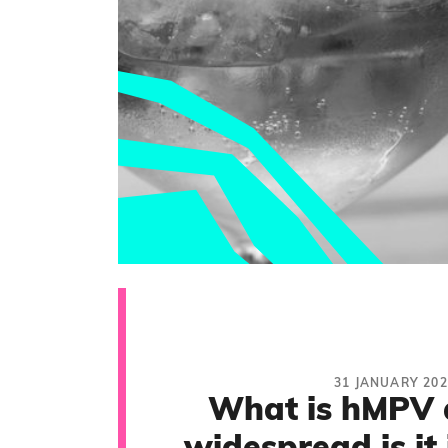
31 JANUARY 202
What is hMPV