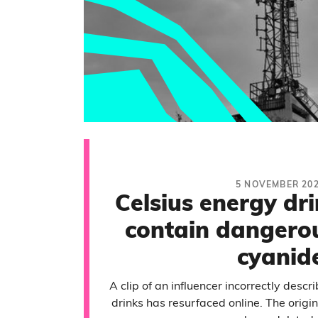
5 NOVEMBER 20
Celsius energy dr
contain dangerou
cyanid
A clip of an influencer incorrectly descr
drinks has resurfaced online. The origi