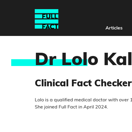
Articles
Dr Lol
o Ka
Clinical Fact Checker
Lolo is a qualified medical doctor with over
She joined Full Fact in April 2024.