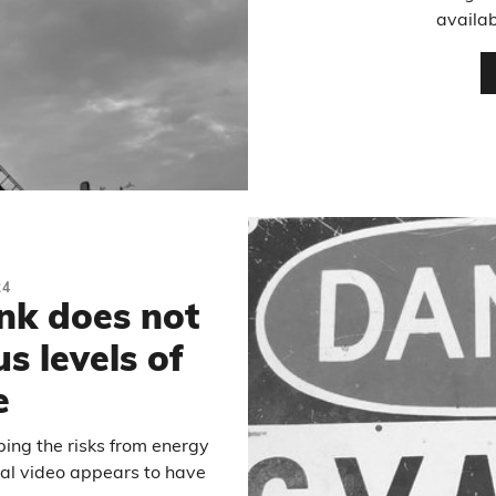
availab
24
ink does not
s levels of
e
ibing the risks from energy
nal video appears to have