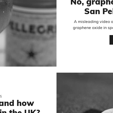
No, graphe
San Pe
A misleading video o
graphene oxide in spa
5
 and how