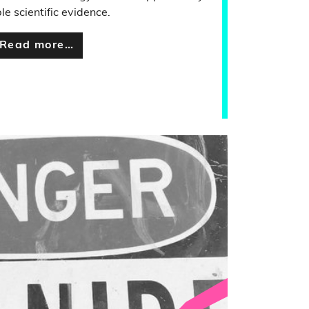
le scientific evidence.
Read more…