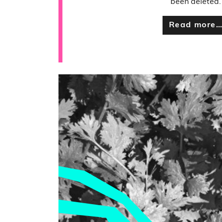
been deleted.
Read more