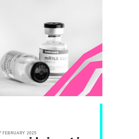
7 FEBRUARY 2025