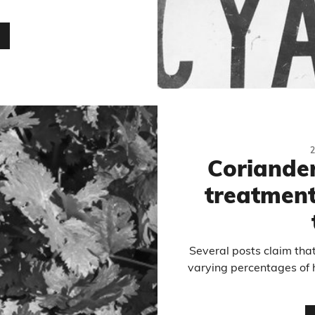
…
Coriander 
treatment
Several posts claim tha
varying percentages of 