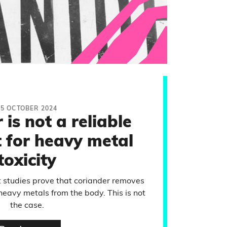
25 OCTOBER 2024
is not a reliable
 for heavy metal
toxicity
t studies prove that coriander removes
heavy metals from the body. This is not
the case.