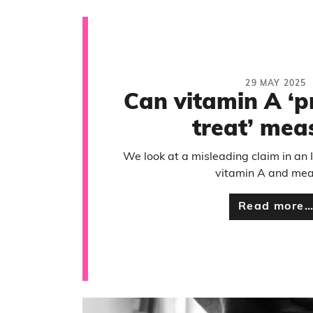
29 MAY 2025
Can vitamin A ‘p
treat’ mea
We look at a misleading claim in an
vitamin A and mea
Read more