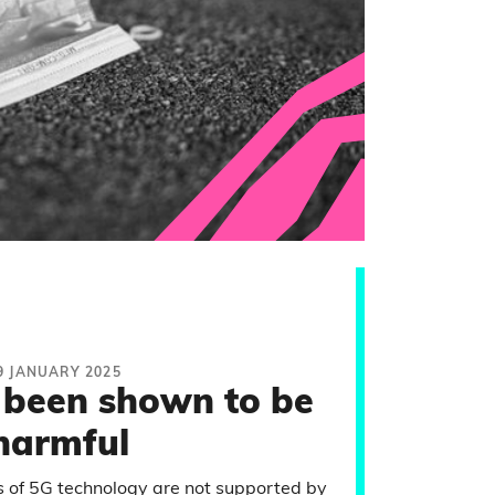
9 JANUARY 2025
 been shown to be
harmful
 of 5G technology are not supported by