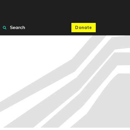
Search
Donate