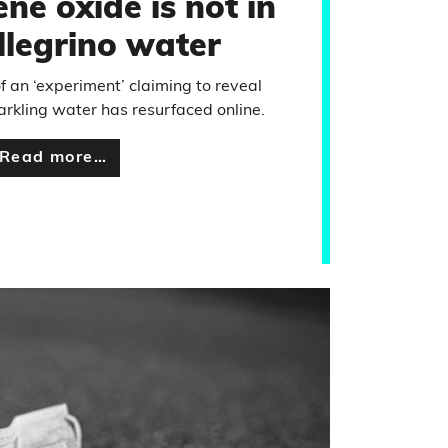
ne oxide is not in
llegrino water
f an ‘experiment’ claiming to reveal
rkling water has resurfaced online.
Read more…