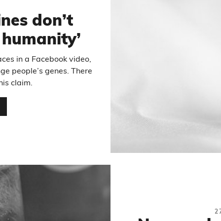
nes don’t
r humanity’
aces in a Facebook video,
ge people’s genes. There
his claim.
…
2