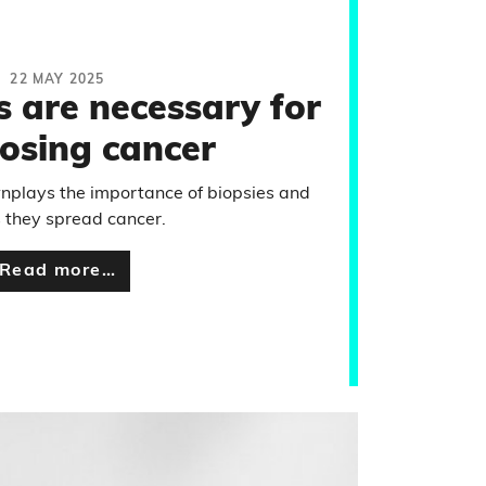
22 MAY 2025
s are necessary for
osing cancer
nplays the importance of biopsies and
 they spread cancer.
Read more…