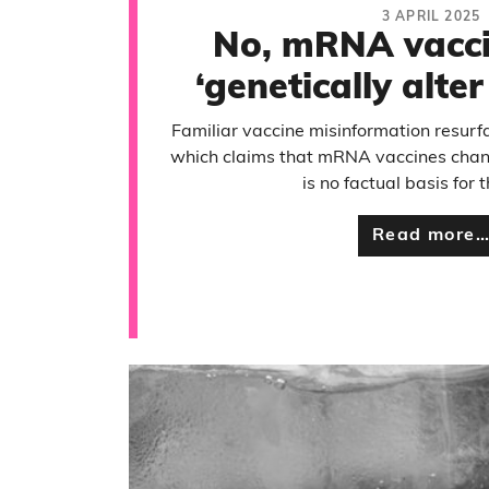
3 APRIL 2025
No, mRNA vacci
‘genetically alte
Familiar vaccine misinformation resurf
which claims that mRNA vaccines chan
is no factual basis for t
Read more