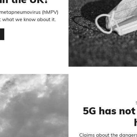
 in the UK?
n metapneumovirus (hMPV)
at what we know about it.
…
5G has not
Claims about the dangers