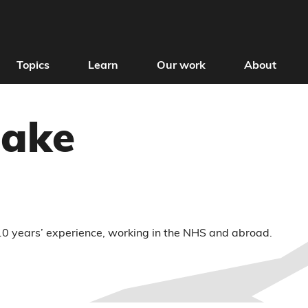
Topics
Learn
Our work
About
lake
 10 years’ experience, working in the NHS and abroad.