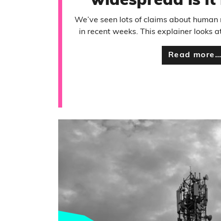
widespread is it
We’ve seen lots of claims about huma
in recent weeks. This explainer looks 
Read more