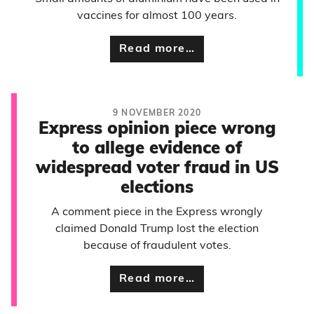
vaccines for almost 100 years.
Read more…
9 NOVEMBER 2020
Express opinion piece wrong
to allege evidence of
widespread voter fraud in US
elections
A comment piece in the Express wrongly
claimed Donald Trump lost the election
because of fraudulent votes.
Read more…