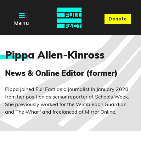
Donate
Menu
Pipp
a Allen-Kinross
News & Online Editor (former)
Pippa joined Full Fact as a journalist in January 2020
from her position as senior reporter at Schools Week.
She previously worked for the Wimbledon Guardian
and The Wharf and freelanced at Mirror Online.