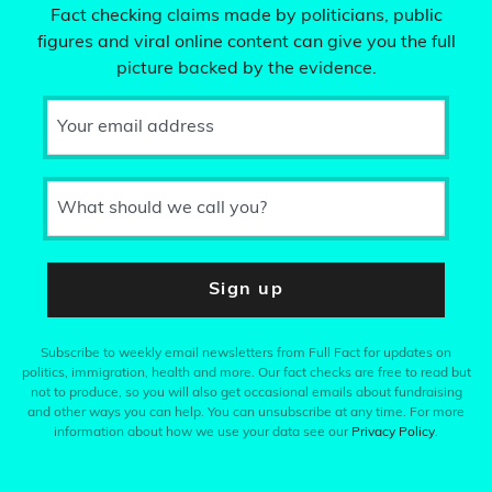
Fact checking claims made by politicians, public
figures and viral online content can give you the full
picture backed by the evidence.
Your email address
What should we call you?
Sign up
Subscribe to weekly email newsletters from Full Fact for updates on
politics, immigration, health and more. Our fact checks are free to read but
not to produce, so you will also get occasional emails about fundraising
and other ways you can help. You can unsubscribe at any time. For more
information about how we use your data see our
Privacy Policy
.