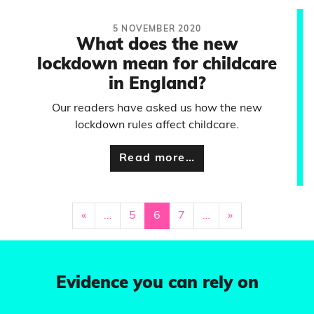
5 NOVEMBER 2020
What does the new
lockdown mean for childcare
in England?
Our readers have asked us how the new
lockdown rules affect childcare.
Read more…
«
…
5
6
7
…
»
Evidence you can rely on