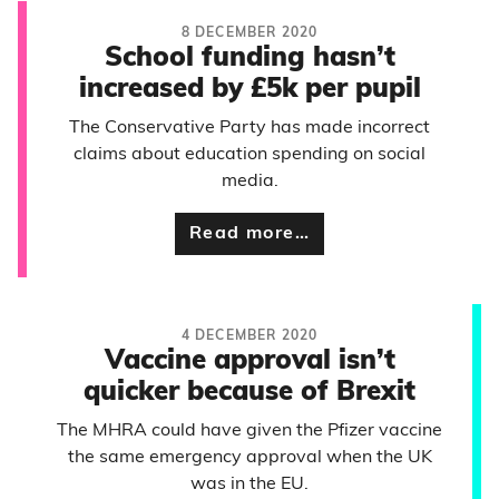
8 DECEMBER 2020
School funding hasn’t
increased by £5k per pupil
The Conservative Party has made incorrect
claims about education spending on social
media.
Read more…
4 DECEMBER 2020
Vaccine approval isn’t
quicker because of Brexit
The MHRA could have given the Pfizer vaccine
the same emergency approval when the UK
was in the EU.