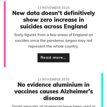
11 NOVEMBER 2020
New data doesn’t definitively
show zero increase in
suicides across England
Early figures from a few areas of England on
suicides since the pandemic began may not
represent the whole country.
Read more…
11 NOVEMBER 2020
No evidence aluminium in
vaccines causes Alzheimer's
disease
Small amounts of aluminium have been used in