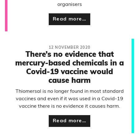
organisers
Read more…
12 NOVEMBER 2020
There’s no evidence that
mercury-based chemicals in a
Covid-19 vaccine would
cause harm
Thiomersal is no longer found in most standard
vaccines and even if it was used in a Covid-19
vaccine there is no evidence it causes harm.
Read more…