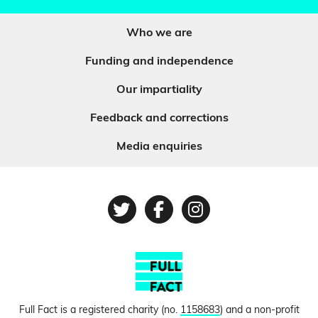
Who we are
Funding and independence
Our impartiality
Feedback and corrections
Media enquiries
Twitter
Facebook
Instagram
Full Fact is a registered charity (no.
1158683
) and a non-profit