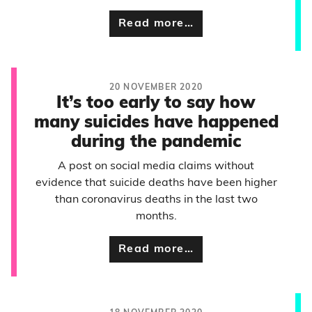
Read more…
20 NOVEMBER 2020
It’s too early to say how
many suicides have happened
during the pandemic
A post on social media claims without
evidence that suicide deaths have been higher
than coronavirus deaths in the last two
months.
Read more…