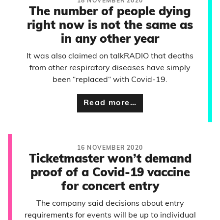
18 NOVEMBER 2020
The number of people dying
right now is not the same as
in any other year
It was also claimed on talkRADIO that deaths
from other respiratory diseases have simply
been “replaced“ with Covid-19.
Read more…
16 NOVEMBER 2020
Ticketmaster won’t demand
proof of a Covid-19 vaccine
for concert entry
The company said decisions about entry
requirements for events will be up to individual