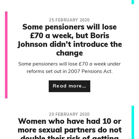
25 FEBRUARY 2020
Some pensioners will lose
£70 a week, but Boris
Johnson didn’t introduce the
change
Some pensioners will lose £70 a week under
reforms set out in 2007 Pensions Act.
Read more…
20 FEBRUARY 2020
Women who have had 10 or
more sexual partners do not