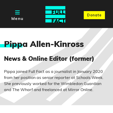
Donate
Menu
Pipp
a Allen-Kinross
News & Online Editor (former)
Pippa joined Full Fact as a journalist in January 2020
from her position as senior reporter at Schools Week.
She previously worked for the Wimbledon Guardian
and The Wharf and freelanced at Mirror Online.