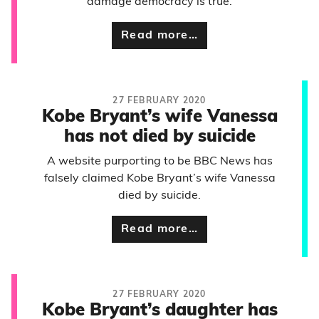
damage democracy is true.
Read more…
27 FEBRUARY 2020
Kobe Bryant’s wife Vanessa
has not died by suicide
A website purporting to be BBC News has
falsely claimed Kobe Bryant’s wife Vanessa
died by suicide.
Read more…
27 FEBRUARY 2020
Kobe Bryant’s daughter has