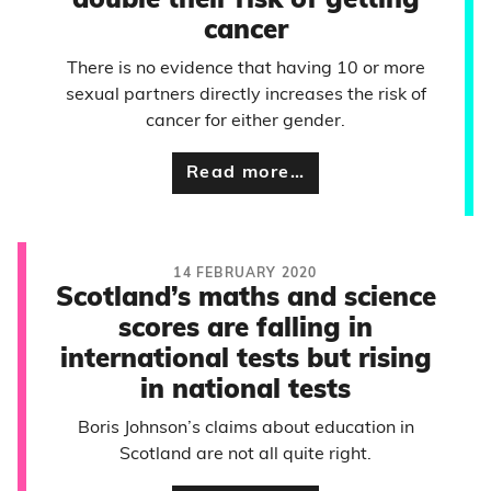
double their risk of getting
cancer
There is no evidence that having 10 or more
sexual partners directly increases the risk of
cancer for either gender.
Read more…
14 FEBRUARY 2020
Scotland’s maths and science
scores are falling in
international tests but rising
in national tests
Boris Johnson’s claims about education in
Scotland are not all quite right.