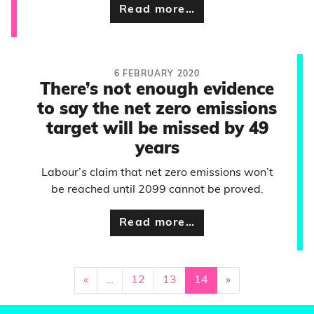
Read more…
6 FEBRUARY 2020
There’s not enough evidence
to say the net zero emissions
target will be missed by 49
years
Labour’s claim that net zero emissions won’t
be reached until 2099 cannot be proved.
Read more…
«
…
12
13
14
»