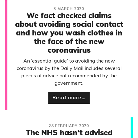
3 MARCH 2020
We fact checked claims
about avoiding social contact
and how you wash clothes in
the face of the new
coronavirus
An ‘essential guide’ to avoiding the new
coronavirus by the Daily Mail includes several
pieces of advice not recommended by the
government.
Read more…
28 FEBRUARY 2020
The NHS hasn’t advised