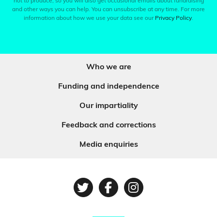
not to produce, so you will also get occasional emails about fundraising
and other ways you can help. You can unsubscribe at any time. For more
information about how we use your data see our
Privacy Policy
.
Who we are
Funding and independence
Our impartiality
Feedback and corrections
Media enquiries
Twitter
Facebook
Instagram