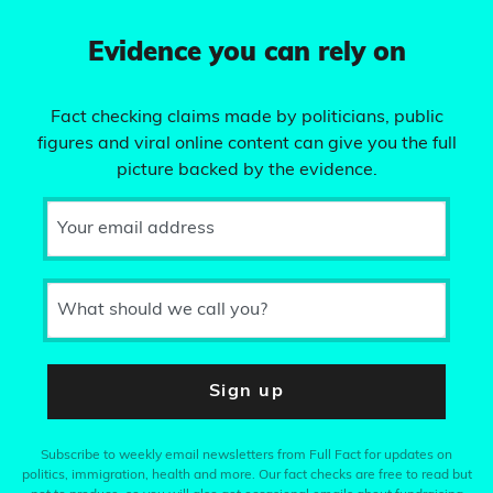
Evidence you can rely on
Fact checking claims made by politicians, public
figures and viral online content can give you the full
picture backed by the evidence.
Your email address
What should we call you?
Sign up
Subscribe to weekly email newsletters from Full Fact for updates on
politics, immigration, health and more. Our fact checks are free to read but