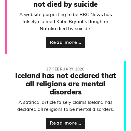
not died by suicide
A website purporting to be BBC News has
falsely claimed Kobe Bryant’s daughter
Natalia died by suicide.
Read more…
27 FEBRUARY 2020
Iceland has not declared that
all religions are mental
disorders
A satirical article falsely claims Iceland has
declared all religions to be mental disorders.
Read more…