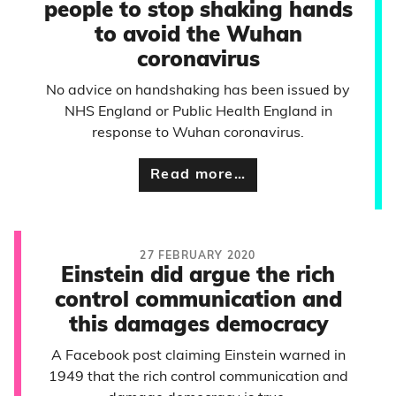
people to stop shaking hands
to avoid the Wuhan
coronavirus
No advice on handshaking has been issued by
NHS England or Public Health England in
response to Wuhan coronavirus.
Read more…
27 FEBRUARY 2020
Einstein did argue the rich
control communication and
this damages democracy
A Facebook post claiming Einstein warned in
1949 that the rich control communication and