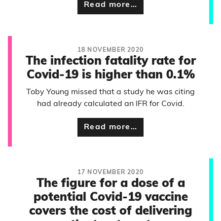
Read more…
18 NOVEMBER 2020
The infection fatality rate for
Covid-19 is higher than 0.1%
Toby Young missed that a study he was citing
had already calculated an IFR for Covid.
Read more…
17 NOVEMBER 2020
The figure for a dose of a
potential Covid-19 vaccine
covers the cost of delivering