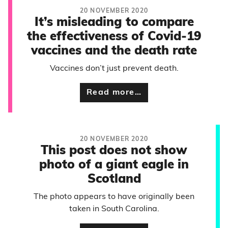
20 NOVEMBER 2020
It’s misleading to compare
the effectiveness of Covid-19
vaccines and the death rate
Vaccines don’t just prevent death.
Read more…
20 NOVEMBER 2020
This post does not show
photo of a giant eagle in
Scotland
The photo appears to have originally been
taken in South Carolina.