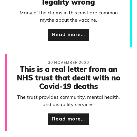
legality wrong
Many of the claims in this post are common
myths about the vaccine.
Read more…
30 NOVEMBER 2020
This is a real letter from an
NHS trust that dealt with no
Covid-19 deaths
The trust provides community, mental health,
and disability services.
Read more…