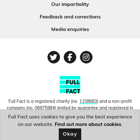
Our impartiality
Feedback and corrections
Media enquiries
Twitter
Facebook
Instagram
Full Fact is a registered charity (no.
1158683
) and a non-profit
company (no.
06975984
) limited by guarantee and registered in
England and Wales. © Copyright 2010-2026 Full Fact. Thanks to
Full Fact uses cookies to give you the best experience
Hosting UK for donating our web hosting.
Privacy, terms and
on our website.
Find out more about cookies
.
conditions.
Okay