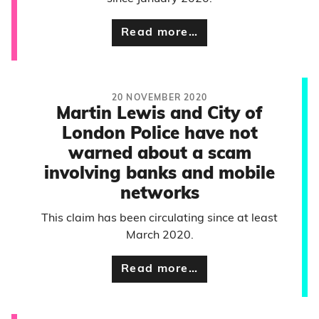
Read more…
20 NOVEMBER 2020
Martin Lewis and City of
London Police have not
warned about a scam
involving banks and mobile
networks
This claim has been circulating since at least
March 2020.
Read more…