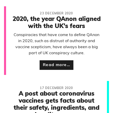
23 DECEMBER 2020
2020, the year QAnon aligned
with the UK’s fears
Conspiracies that have come to define QAnon
in 2020, such as distrust of authority and
vaccine scepticism, have always been a big
part of UK conspiracy culture.
Read more…
17 DECEMBER 2020
A post about coronavirus
vaccines gets facts about
their safety, ingredients, and