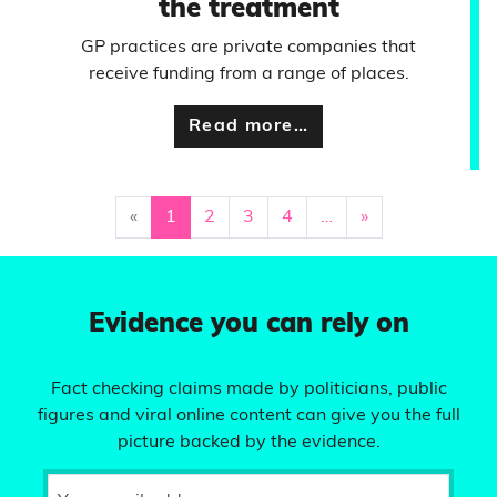
the treatment
GP practices are private companies that
receive funding from a range of places.
Read more…
«
1
2
3
4
…
»
Evidence you can rely on
Fact checking claims made by politicians, public
figures and viral online content can give you the full
picture backed by the evidence.