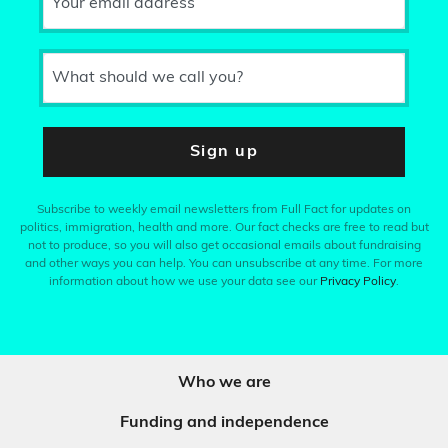
Your email address
What should we call you?
Sign up
Subscribe to weekly email newsletters from Full Fact for updates on
politics, immigration, health and more. Our fact checks are free to read but
not to produce, so you will also get occasional emails about fundraising
and other ways you can help. You can unsubscribe at any time. For more
information about how we use your data see our
Privacy Policy
.
Who we are
Funding and independence