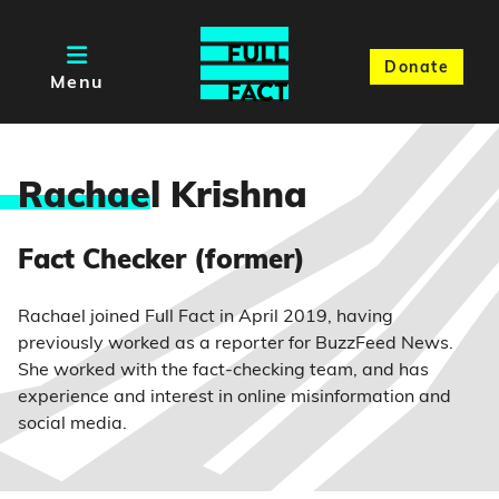
Donate
Menu
Rachae
l Krishna
Fact Checker (former)
Rachael joined Full Fact in April 2019, having
previously worked as a reporter for BuzzFeed News.
She worked with the fact-checking team, and has
experience and interest in online misinformation and
social media.