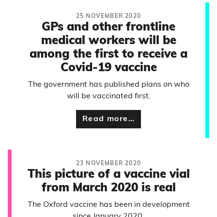
25 NOVEMBER 2020
GPs and other frontline
medical workers will be
among the first to receive a
Covid-19 vaccine
The government has published plans on who
will be vaccinated first.
Read more…
23 NOVEMBER 2020
This picture of a vaccine vial
from March 2020 is real
The Oxford vaccine has been in development
since January 2020.