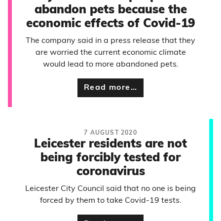
abandon pets because the
economic effects of Covid-19
The company said in a press release that they
are worried the current economic climate
would lead to more abandoned pets.
Read more…
7 AUGUST 2020
Leicester residents are not
being forcibly tested for
coronavirus
Leicester City Council said that no one is being
forced by them to take Covid-19 tests.