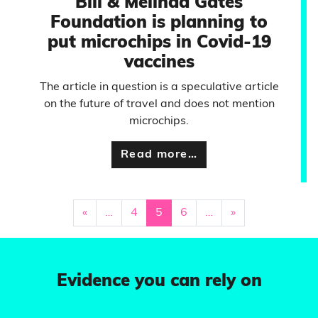
Bill & Melinda Gates
Foundation is planning to
put microchips in Covid-19
vaccines
The article in question is a speculative article
on the future of travel and does not mention
microchips.
Read more…
«
…
4
5
6
…
»
Evidence you can rely on