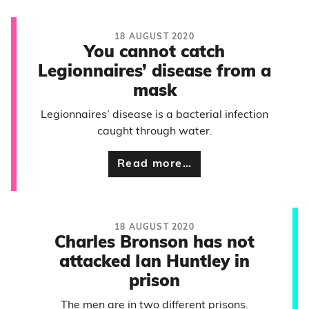
18 AUGUST 2020
You cannot catch
Legionnaires’ disease from a
mask
Legionnaires’ disease is a bacterial infection
caught through water.
Read more…
18 AUGUST 2020
Charles Bronson has not
attacked Ian Huntley in
prison
The men are in two different prisons.