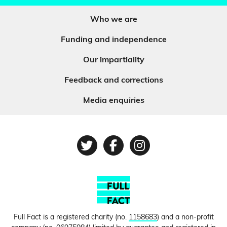
Who we are
Funding and independence
Our impartiality
Feedback and corrections
Media enquiries
Twitter
Facebook
Instagram
Full Fact is a registered charity (no.
1158683
) and a non-profit