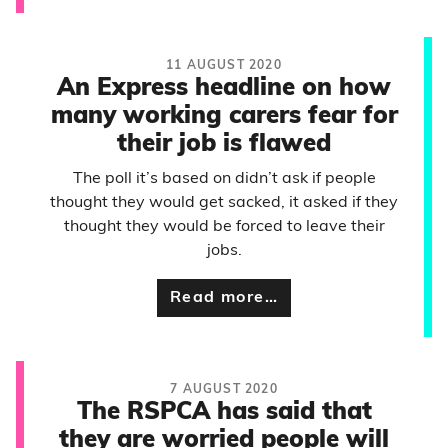
11 AUGUST 2020
An Express headline on how
many working carers fear for
their job is flawed
The poll it’s based on didn’t ask if people
thought they would get sacked, it asked if they
thought they would be forced to leave their
jobs.
Read more…
7 AUGUST 2020
The RSPCA has said that
they are worried people will