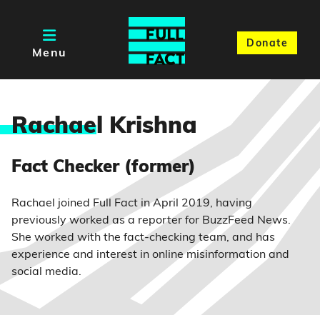
Donate
Menu
Rachae
l Krishna
Fact Checker (former)
Rachael joined Full Fact in April 2019, having
previously worked as a reporter for BuzzFeed News.
She worked with the fact-checking team, and has
experience and interest in online misinformation and
social media.