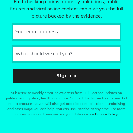
Fact checking claims made by politicians, public
figures and viral online content can give you the full
picture backed by the evidence.
Your email address
What should we call you?
Sign up
Subscribe to weekly email newsletters from Full Fact for updates on
politics, immigration, health and more. Our fact checks are free to read but
not to produce, so you will also get occasional emails about fundraising
and other ways you can help. You can unsubscribe at any time. For more
information about how we use your data see our
Privacy Policy
.