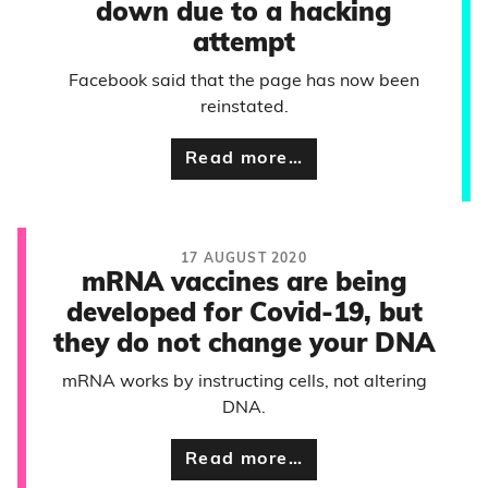
down due to a hacking
attempt
Facebook said that the page has now been
reinstated.
Read more…
17 AUGUST 2020
mRNA vaccines are being
developed for Covid-19, but
they do not change your DNA
mRNA works by instructing cells, not altering
DNA.
Read more…