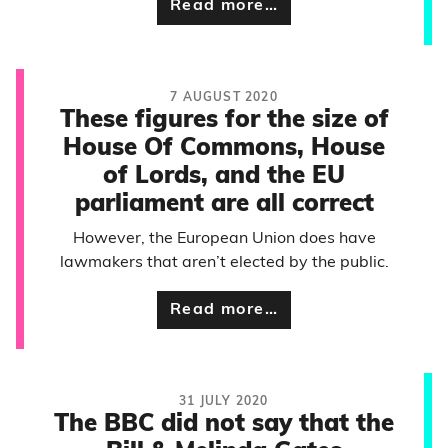
Read more…
7 AUGUST 2020
These figures for the size of
House Of Commons, House
of Lords, and the EU
parliament are all correct
However, the European Union does have
lawmakers that aren’t elected by the public.
Read more…
31 JULY 2020
The BBC did not say that the