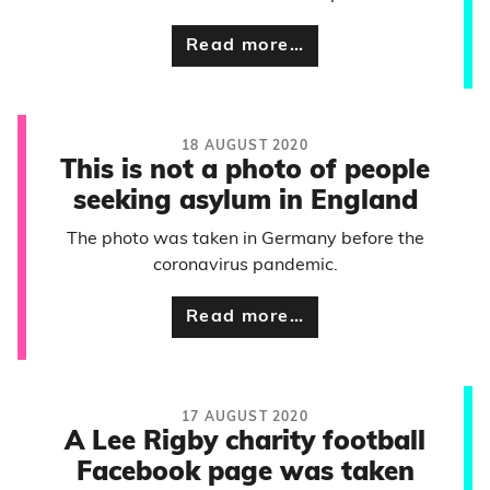
Read more…
18 AUGUST 2020
This is not a photo of people
seeking asylum in England
The photo was taken in Germany before the
coronavirus pandemic.
Read more…
17 AUGUST 2020
A Lee Rigby charity football
Facebook page was taken