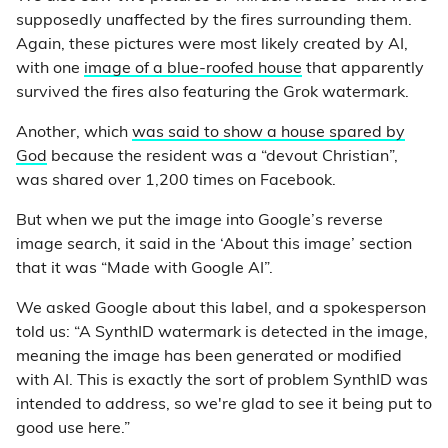
supposedly unaffected by the fires surrounding them.
Again, these pictures were most likely created by AI,
with one
image of a blue-roofed house
that apparently
survived the fires also featuring the Grok watermark.
Another, which
was said to show a house spared by
God
because the resident was a “devout Christian”,
was shared over 1,200 times on Facebook.
But when we put the image into Google’s reverse
image search, it said in the ‘About this image’ section
that it was “Made with Google AI”.
We asked Google about this label, and a spokesperson
told us: “A SynthID watermark is detected in the image,
meaning the image has been generated or modified
with AI. This is exactly the sort of problem SynthID was
intended to address, so we're glad to see it being put to
good use here.”