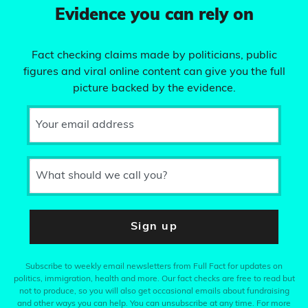
Evidence you can rely on
Fact checking claims made by politicians, public
figures and viral online content can give you the full
picture backed by the evidence.
Your email address
What should we call you?
Sign up
Subscribe to weekly email newsletters from Full Fact for updates on
politics, immigration, health and more. Our fact checks are free to read but
not to produce, so you will also get occasional emails about fundraising
and other ways you can help. You can unsubscribe at any time. For more