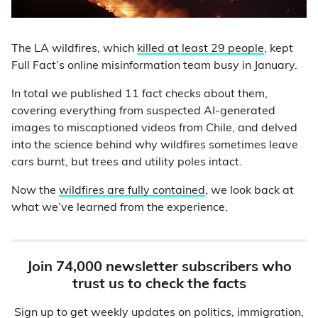
The LA wildfires, which
killed at least 29 people
, kept
Full Fact’s online misinformation team busy in January.
In total we published 11 fact checks about them,
covering everything from suspected AI-generated
images to miscaptioned videos from Chile, and delved
into the science behind why wildfires sometimes leave
cars burnt, but trees and utility poles intact.
Now the
wildfires are fully contained
, we look back at
what we’ve learned from the experience.
Join 74,000 newsletter subscribers who
trust us to check the facts
Sign up to get weekly updates on politics, immigration,