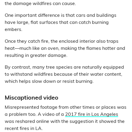
the damage wildfires can cause.
One important difference is that cars and buildings
have large, flat surfaces that can catch burning
embers.
Once they catch fire, the enclosed interior also traps
heat—much like an oven, making the flames hotter and
resulting in greater damage.
By contrast, many tree species are naturally equipped
to withstand wildfires because of their water content,
which helps slow down or resist burning.
Miscaptioned video
Misrepresented footage from other times or places was
a problem too. A video of a
2017 fire in Los Angeles
was reshared online with the suggestion it showed the
recent fires in LA.