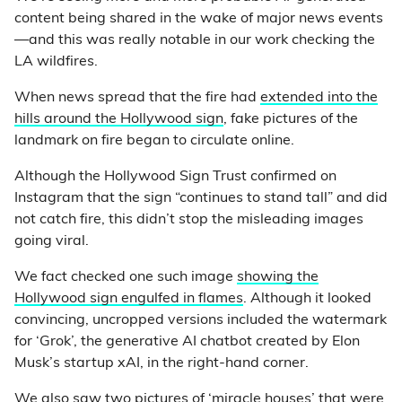
content being shared in the wake of major news events
—and this was really notable in our work checking the
LA wildfires.
When news spread that the fire had
extended into the
hills around the Hollywood sign
, fake pictures of the
landmark on fire began to circulate online.
Although the Hollywood Sign Trust confirmed on
Instagram that the sign “continues to stand tall” and did
not catch fire, this didn’t stop the misleading images
going viral.
We fact checked one such image
showing the
Hollywood sign engulfed in flames
. Although it looked
convincing, uncropped versions included the watermark
for ‘Grok’, the generative AI chatbot created by Elon
Musk’s startup xAI, in the right-hand corner.
We also saw two pictures of ‘miracle houses’ that were