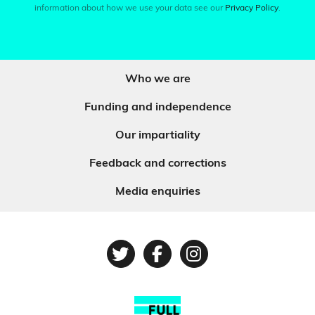
information about how we use your data see our
Privacy Policy
.
Who we are
Funding and independence
Our impartiality
Feedback and corrections
Media enquiries
Twitter
Facebook
Instagram