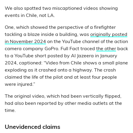
We also spotted two miscaptioned videos showing
events in Chile, not LA.
One, which showed the perspective of a firefighter
tackling a blaze inside a building, was
originally posted
in November 2024
on the YouTube channel of the action
camera company GoPro. Full Fact traced
the other
back
to a YouTube short posted by Al Jazeera in January
2024, captioned: “Video from Chile shows a small plane
exploding as it crashed onto a highway. The crash
claimed the life of the pilot and at least four people
were injured.”
The original video, which had been vertically flipped,
had also been reported by other media outlets at the
time.
Unevidenced claims