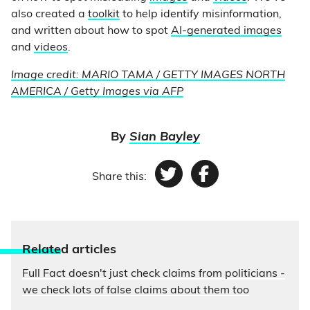
also created a
toolkit
to help identify misinformation,
and written about how to spot
AI-generated images
and
videos
.
Image credit: MARIO TAMA / GETTY IMAGES NORTH
AMERICA / Getty Images via AFP
By
Sian Bayley
Share this:
Twitter
Facebook
Relate
d articles
Full Fact doesn't just check claims from politicians -
we check lots of false claims about them too