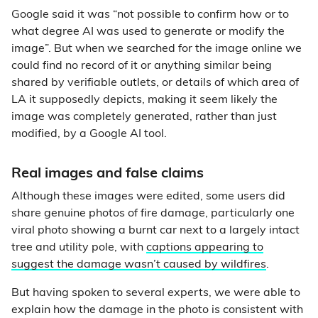
Google said it was “not possible to confirm how or to
what degree AI was used to generate or modify the
image”. But when we searched for the image online we
could find no record of it or anything similar being
shared by verifiable outlets, or details of which area of
LA it supposedly depicts, making it seem likely the
image was completely generated, rather than just
modified, by a Google AI tool.
Real images and false claims
Although these images were edited, some users did
share genuine photos of fire damage, particularly one
viral photo showing a burnt car next to a largely intact
tree and utility pole, with
captions appearing to
suggest the damage wasn’t caused by wildfires
.
But having spoken to several experts, we were able to
explain how the damage in the photo is consistent with