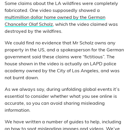
Some claims about the LA wildfires were completely
fabricated. One video supposedly showed a
multimillion dollar home owned by the German
Chancellor Olaf Scholz
, which the video claimed was
destroyed by the wildfires.
We could find no evidence that Mr Scholz owns any
property in the US, and a spokesperson for the German
government said these claims were “fictitious”. The
house shown in the video is actually an LAPD police
academy owned by the City of Los Angeles, and was
not burnt down.
As we always say, during unfolding global events it’s
essential to consider whether what you see online is
accurate, so you can avoid sharing misleading
information.
We have written a number of guides to help, including
on how to spot misleading
images
and
videos
. We’ve