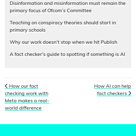
Disinformation and misinformation must remain the
primary focus of Ofcom’s Committee
Teaching on conspiracy theories should start in
primary schools
Why our work doesn’t stop when we hit Publish
A fact checker's guide to spotting if something is AI
How our fact
How AI can help
checking work with
fact checkers
Meta makes a real-
world difference