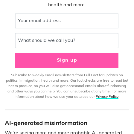
health and more.
Your email address
What should we call you?
Sign up
Subscribe to weekly email newsletters from Full Fact for updates on
politics, immigration, health and more. Our fact checks are free to read but
not to produce, so you will also get occasional emails about fundraising
and other ways you can help. You can unsubscribe at any time. For more
information about how we use your data see our
Privacy Policy
.
AI-generated misinformation
We’re seeing more and more probable AI-generated