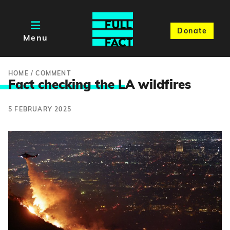
Donate
Menu
HOME
/
COMMENT
Fact checking the L
A wildfires
5 FEBRUARY 2025