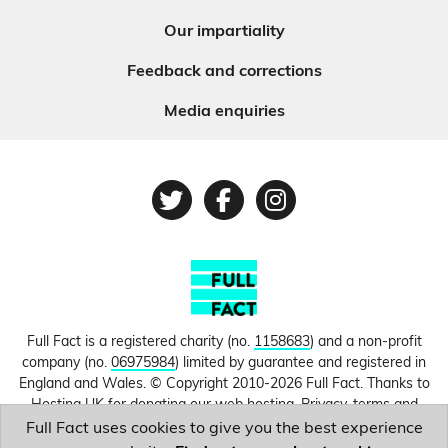
Our impartiality
Feedback and corrections
Media enquiries
Twitter
Facebook
Instagram
Full Fact is a registered charity (no.
1158683
) and a non-profit
company (no.
06975984
) limited by guarantee and registered in
England and Wales. © Copyright 2010-2026 Full Fact. Thanks to
Hosting UK for donating our web hosting.
Privacy, terms and
conditions.
Full Fact uses cookies to give you the best experience