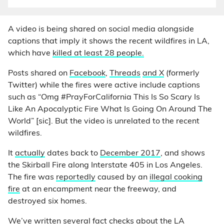
A video is being shared on social media alongside
captions that imply it shows the recent wildfires in LA,
which have
killed at least 28 people.
Posts shared on
Facebook
,
Threads
and X
(formerly
Twitter) while the fires were active include captions
such as “Omg #PrayForCalifornia This Is So Scary Is
Like An Apocalyptic Fire What Is Going On Around The
World” [sic]. But the video is unrelated to the recent
wildfires.
It
actually
dates back to
December 2017
, and shows
the Skirball Fire along Interstate 405 in Los Angeles.
The fire was
reportedly
caused by an
illegal cooking
fire
at an encampment near the freeway, and
destroyed six homes.
We’ve written several fact checks about the LA