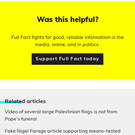
Was this helpful?
Full Fact fights for good, reliable information in the
media, online, and in politics.
Support Full Fact today
Relate
d articles
Video of several large Palestinian flags is not from
Pope’s funeral
Fake Nigel Farage article supporting means-tested