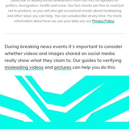
Subscribe to weekly email newsletters from Full Fact for updates on
politics, immigration, health and more. Our fact checks are free to read but
not to produce, so you will also get occasional emails about fundraising
and other ways you can help. You can unsubscribe at any time. For more
information about how we use your data see our
Privacy Policy
.
During breaking news events it’s important to consider
whether videos and images shared on social media
really show what they claim to. Our guides to verifying
misleading videos
and
pictures
can help you do this.