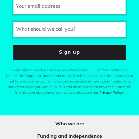
Your email address
What should we call you?
Sign up
Subscribe to weekly email newsletters from Full Fact for updates on
politics, immigration, health and more. Our fact checks are free to read but
not to produce, so you will also get occasional emails about fundraising
and other ways you can help. You can unsubscribe at any time. For more
information about how we use your data see our
Privacy Policy
.
Who we are
Funding and independence