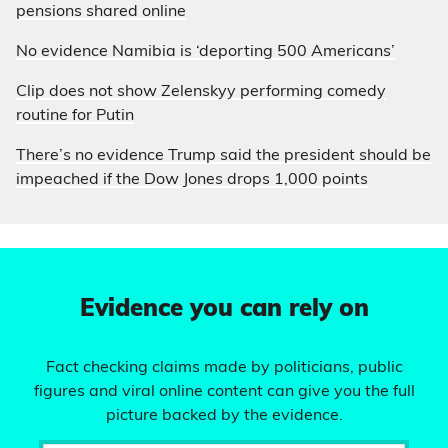
pensions shared online
No evidence Namibia is ‘deporting 500 Americans’
Clip does not show Zelenskyy performing comedy
routine for Putin
There’s no evidence Trump said the president should be
impeached if the Dow Jones drops 1,000 points
Evidence you can rely on
Fact checking claims made by politicians, public
figures and viral online content can give you the full
picture backed by the evidence.