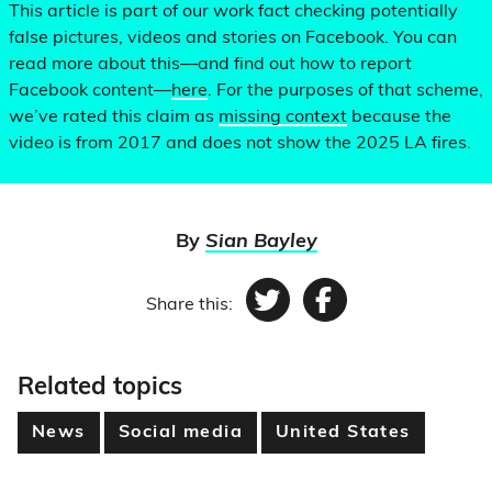
This article is part of our work fact checking potentially
false pictures, videos and stories on Facebook. You can
read more about this—and find out how to report
Facebook content—
here
. For the purposes of that scheme,
we’ve rated this claim as
missing context
because the
video is from 2017 and does not show the 2025 LA fires.
By
Sian Bayley
Share this:
Twitter
Facebook
Related topics
News
Social media
United States