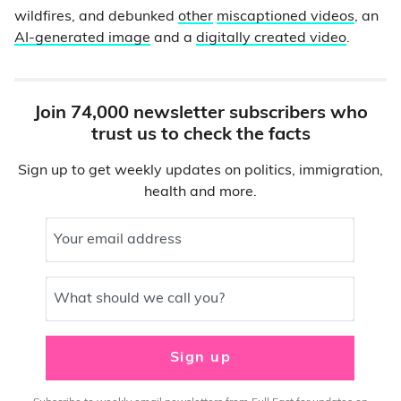
wildfires, and debunked
other
miscaptioned videos
, an
AI-generated image
and a
digitally created video
.
Join 74,000 newsletter subscribers who
trust us to check the facts
Sign up to get weekly updates on politics, immigration,
health and more.
Your email address
What should we call you?
Sign up