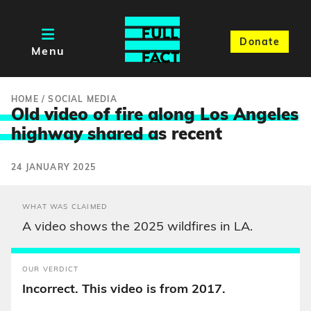
Donate
Menu
HOME
/
SOCIAL MEDIA
Old video of fire along Los Angeles
highway shared a
s recent
24 JANUARY 2025
WHAT WAS CLAIMED
A video shows the 2025 wildfires in LA.
OUR VERDICT
Incorrect. This video is from 2017.