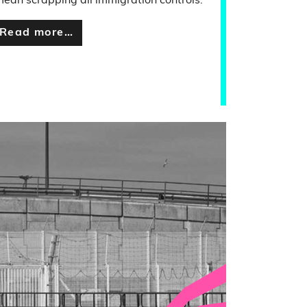
ean scrapping all immigration controls.
Read more…