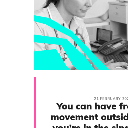
21 FEBRUARY 20
You can have f
movement outside