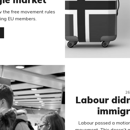
ngle market
w the free movement rules
being EU members.
…
2
Labour didn’
immigr
Labour passed a motion 