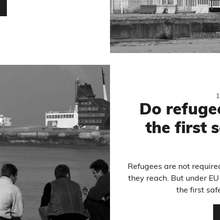
…
Do refugee
the first 
Refugees are not required
they reach. But under EU
the first sa