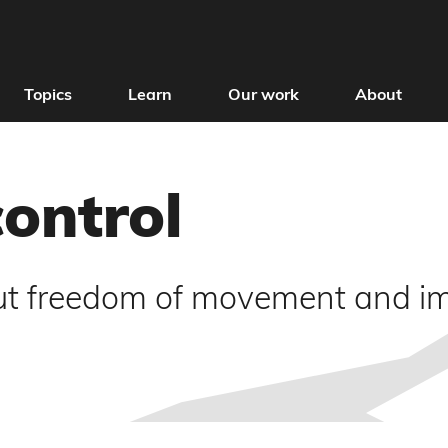
Topics
Learn
Our work
About
control
t freedom of movement and imm