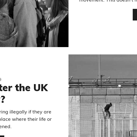
movement. This doesn’t m
9
ter the UK
y?
ng illegally if they are
ace where their life or
ened.