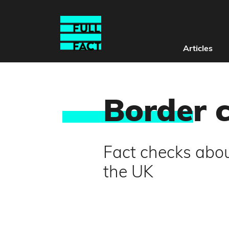
Articles
Borde
r 
Fact checks abou
the UK