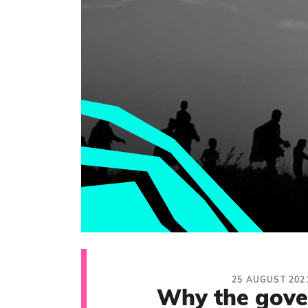
25 AUGUST 202
Why the gov