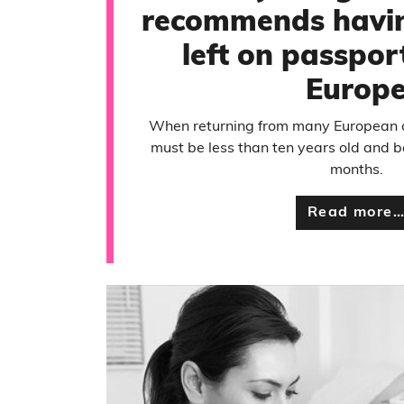
recommends havi
left on passport
Europ
When returning from many European c
must be less than ten years old and be
months.
Read more