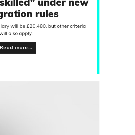
“skilled” under new
ration rules
ary will be £20,480, but other criteria
will also apply.
Read more…