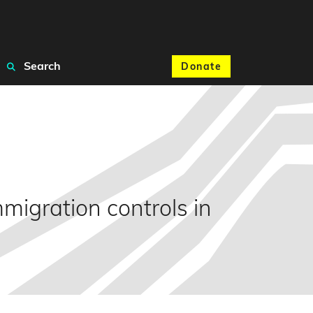
Search
Donate
igration controls in