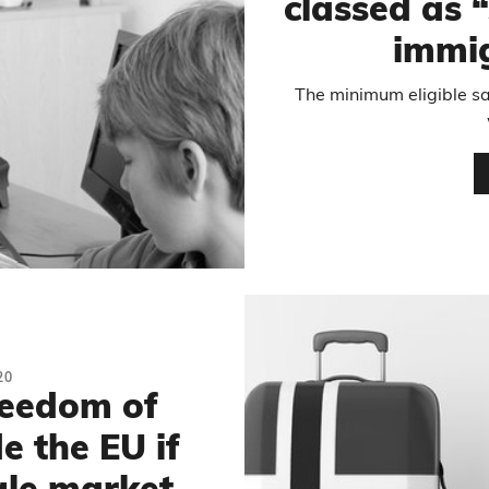
classed as 
immig
The minimum eligible sal
20
reedom of
 the EU if