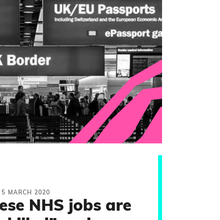
5 MARCH 2020
hese NHS jobs are