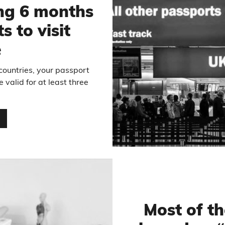
ng 6 months
s to visit
e
ountries, your passport
 valid for at least three
…
Most of t