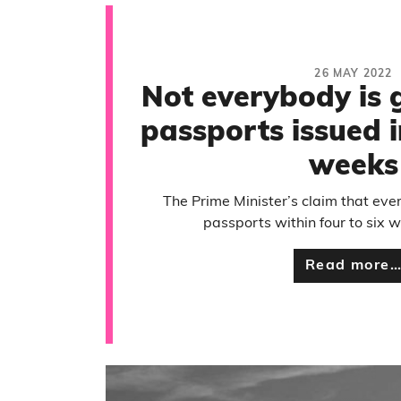
26 MAY 2022
Not everybody is g
passports issued i
weeks
The Prime Minister’s claim that ever
passports within four to six w
Read more