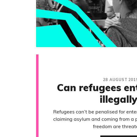
28 AUGUST 201
Can refugees en
illegall
Refugees can’t be penalised for enteri
claiming asylum and coming from a pl
freedom are threat