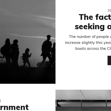
3
The fac
seeking 
The number of people a
increase slightly this yea
boats across the Ch
1
ernment