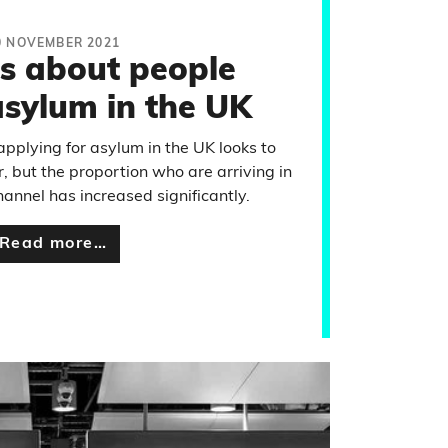
0 NOVEMBER 2021
ts about people
asylum in the UK
pplying for asylum in the UK looks to
r, but the proportion who are arriving in
annel has increased significantly.
Read more…