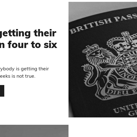
etting their
n four to six
ybody is getting their
eeks is not true.
…