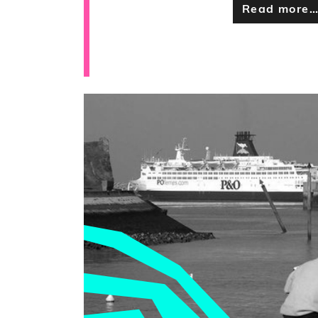
Read more