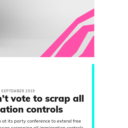
6 SEPTEMBER 2019
t vote to scrap all
ation controls
at its party conference to extend free