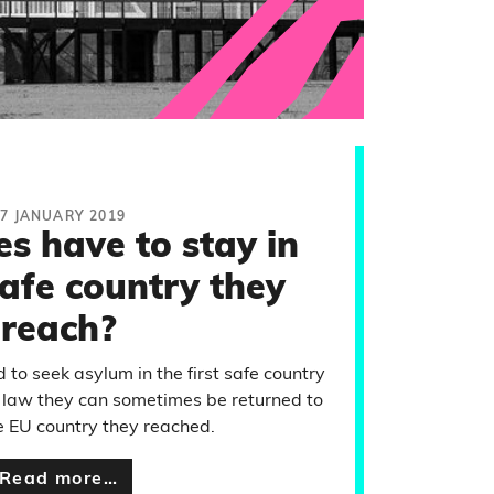
17 JANUARY 2019
s have to stay in
safe country they
reach?
 to seek asylum in the first safe country
 law they can sometimes be returned to
fe EU country they reached.
Read more…