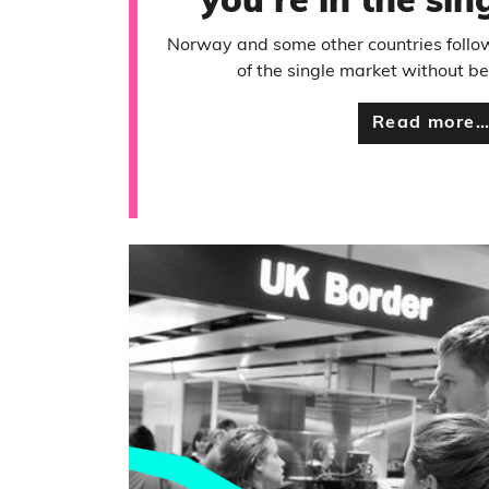
you’re in the si
Norway and some other countries follo
of the single market without 
Read more