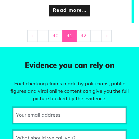
Read more…
«
…
40
41
42
…
»
Evidence you can rely on
Fact checking claims made by politicians, public
figures and viral online content can give you the full
picture backed by the evidence.
Your email address
What should we call you?