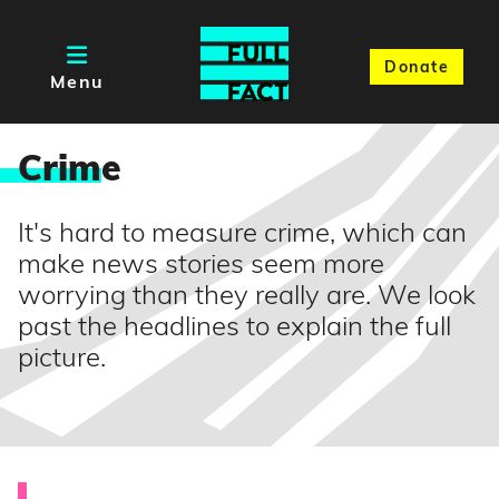
Donate
Menu
Crim
e
It's hard to measure crime, which can
make news stories seem more
worrying than they really are. We look
past the headlines to explain the full
picture.