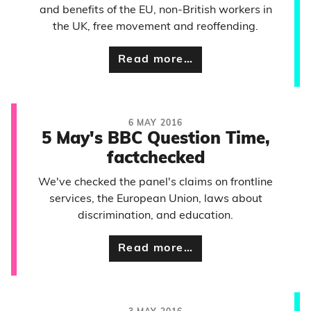
and benefits of the EU, non-British workers in
the UK, free movement and reoffending.
Read more…
6 MAY 2016
5 May's BBC Question Time,
factchecked
We've checked the panel's claims on frontline
services, the European Union, laws about
discrimination, and education.
Read more…