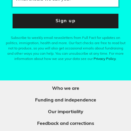
Sign up
Subscribe to weekly email newsletters from Full Fact for updates on
politics, immigration, health and more. Our fact checks are free to read but
not to produce, so you will also get occasional emails about fundraising
and other ways you can help. You can unsubscribe at any time. For more
information about how we use your data see our
Privacy Policy
.
Who we are
Funding and independence
Our impartiality
Feedback and corrections