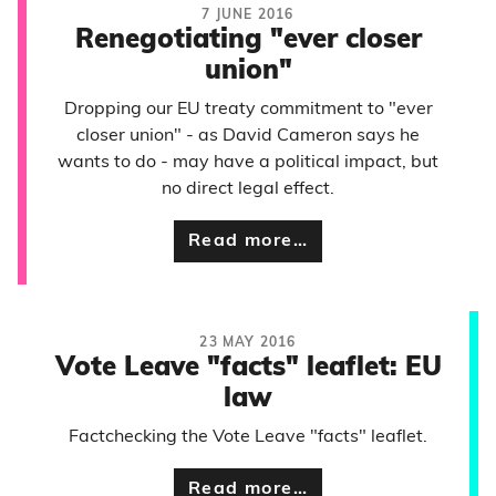
7 JUNE 2016
Renegotiating "ever closer
union"
Dropping our EU treaty commitment to "ever
closer union" - as David Cameron says he
wants to do - may have a political impact, but
no direct legal effect.
Read more…
23 MAY 2016
Vote Leave "facts" leaflet: EU
law
Factchecking the Vote Leave "facts" leaflet.
Read more…