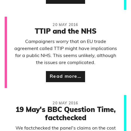
20 MAY 2016
TTIP and the NHS
Campaigners worry that an EU trade
agreement called TTIP might have implications
for a public NHS. This seems unlikely, although
the issues are complicated.
Read more…
20 MAY 2016
19 May's BBC Question Time,
factchecked
We factchecked the panel's claims on the cost