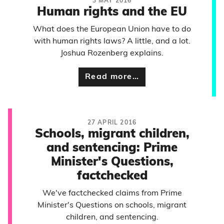
3 MAY 2016
Human rights and the EU
What does the European Union have to do
with human rights laws? A little, and a lot.
Joshua Rozenberg explains.
Read more…
27 APRIL 2016
Schools, migrant children,
and sentencing: Prime
Minister's Questions,
factchecked
We've factchecked claims from Prime
Minister's Questions on schools, migrant
children, and sentencing.