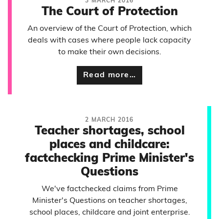
3 MARCH 2016
The Court of Protection
An overview of the Court of Protection, which
deals with cases where people lack capacity
to make their own decisions.
Read more…
2 MARCH 2016
Teacher shortages, school
places and childcare:
factchecking Prime Minister's
Questions
We've factchecked claims from Prime
Minister's Questions on teacher shortages,
school places, childcare and joint enterprise.