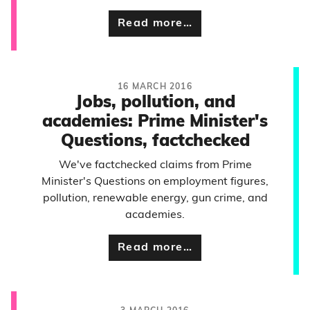
Read more…
16 MARCH 2016
Jobs, pollution, and
academies: Prime Minister's
Questions, factchecked
We've factchecked claims from Prime
Minister's Questions on employment figures,
pollution, renewable energy, gun crime, and
academies.
Read more…