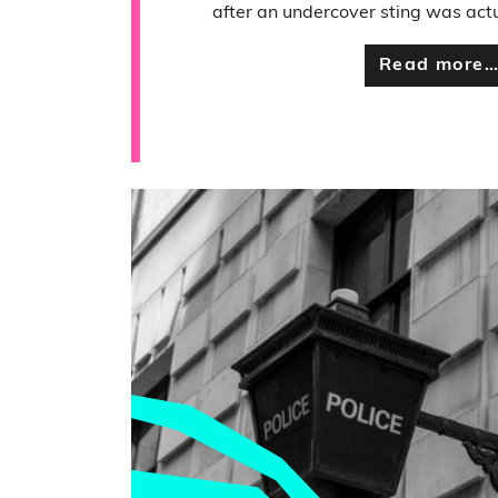
after an undercover sting was actu
Read more