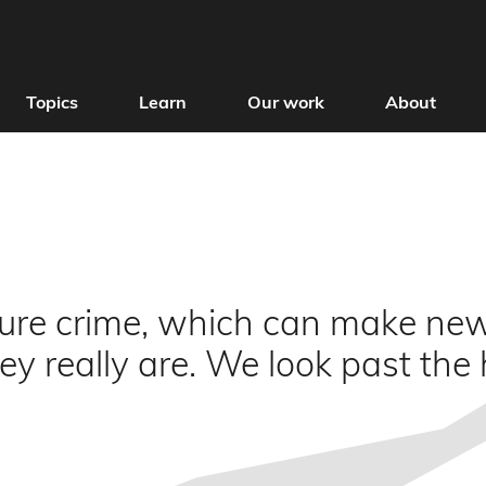
Topics
Learn
Our work
About
sure crime, which can make ne
y really are. We look past the 