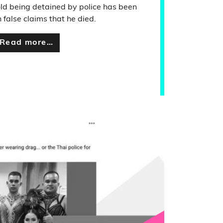
ld being detained by police has been
 false claims that he died.
Read more…