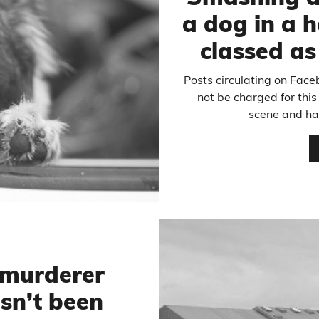
a dog in a h
classed a
Posts circulating on Faceb
not be charged for this
scene and ha
 murderer
sn’t been