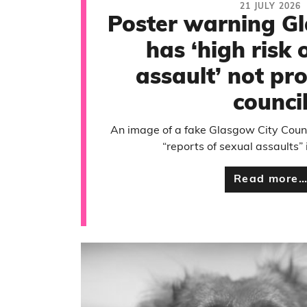
21 JULY 2026
Poster warning G
has ‘high risk 
assault’ not pr
counci
An image of a fake Glasgow City Coun
“reports of sexual assaults” 
Read more