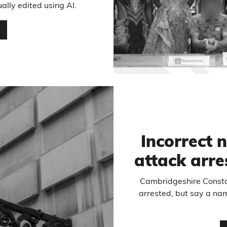
ally edited using AI.
…
Incorrect 
attack arres
Cambridgeshire Constab
arrested, but say a na