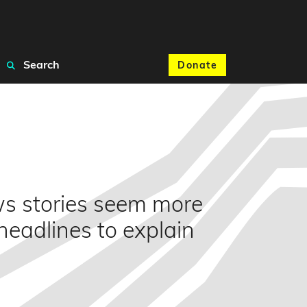
Search
Donate
ws stories seem more
headlines to explain