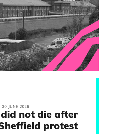
30 JUNE 2026
did not die after
Sheffield protest