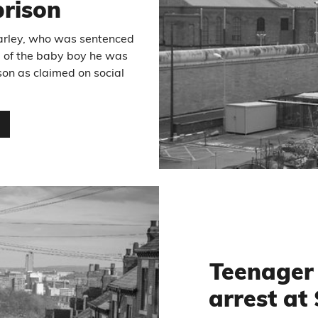
prison
Varley, who was sentenced
e of the baby boy he was
son as claimed on social
…
Teenager 
arrest at 