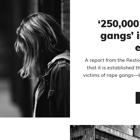
‘250,000
gangs’ i
A report from the Resto
that it is established 
victims of rape gangs—bu