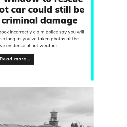
ot car could still be
s criminal damage
ook incorrectly claim police say you will
 so long as you’ve taken photos at the
ve evidence of hot weather.
Read more…