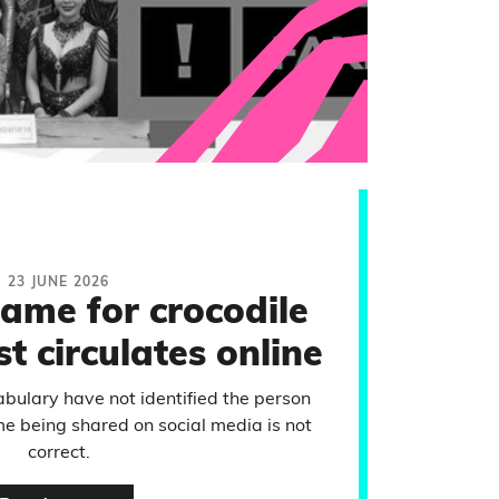
23 JUNE 2026
name for crocodile
t circulates online
ulary have not identified the person
me being shared on social media is not
correct.