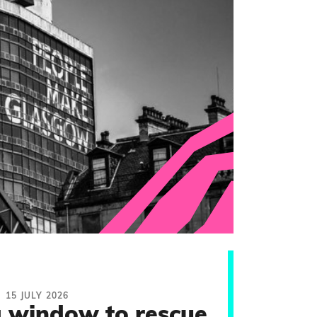
15 JULY 2026
 window to rescue