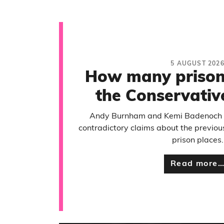
5 AUGUST 202
How many prison 
the Conservativ
Andy Burnham and Kemi Badenoch 
contradictory claims about the previo
prison places.
Read more