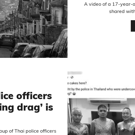
A video of a 17-year-o
shared with
ice officers
ng drag’ is
p of Thai police officers