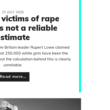
23 JULY 2026
 victims of rape
s not a reliable
estimate
re Britain leader Rupert Lowe claimed
that 250,000 white girls have been the
t the calculation behind this is clearly
unreliable.
Read more…