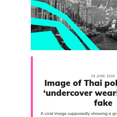
29 JUNE 2026
Image of Thai pol
‘undercover weari
fake
A viral image supposedly showing a grou