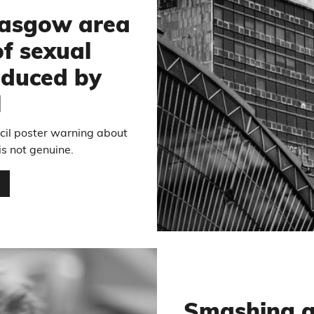
lasgow area
of sexual
oduced by
l
cil poster warning about
is not genuine.
…
Smashing a