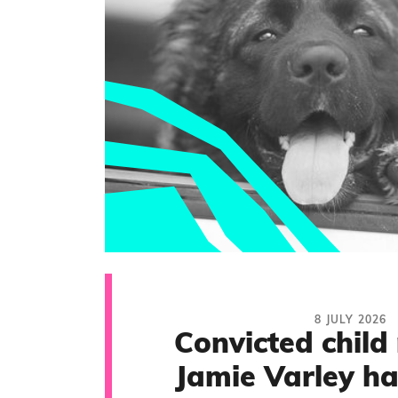
8 JULY 2026
Convicted child
Jamie Varley ha