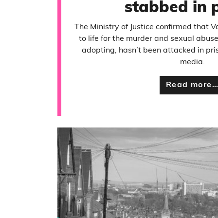
stabbed in 
The Ministry of Justice confirmed that 
to life for the murder and sexual abus
adopting, hasn’t been attacked in pri
media.
Read more