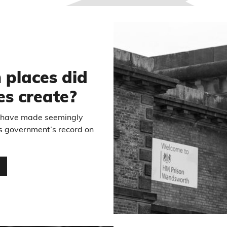
6
places did
es create?
have made seemingly
us government’s record on
…