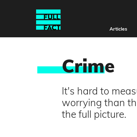
Articles
Crim
e
It's hard to mea
worrying than the
the full picture.