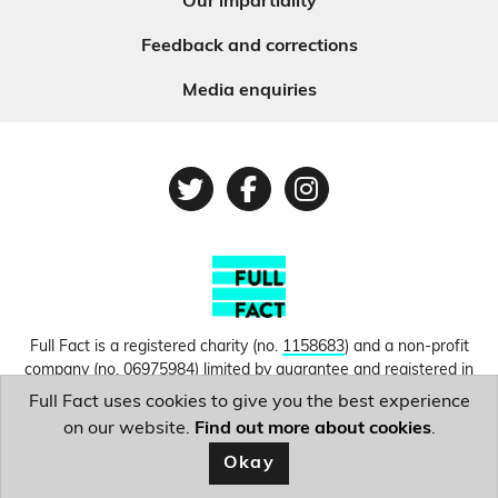
Our impartiality
Feedback and corrections
Media enquiries
Twitter
Facebook
Instagram
Full Fact is a registered charity (no.
1158683
) and a non-profit
company (no.
06975984
) limited by guarantee and registered in
England and Wales. © Copyright 2010-2026 Full Fact. Thanks to
Full Fact uses cookies to give you the best experience
Hosting UK for donating our web hosting.
Privacy, terms and
on our website.
Find out more about cookies
.
conditions.
Okay