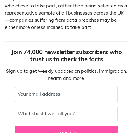
who chose to take part, rather than being selected as a
representative sample of all businesses across the UK
—companies suffering from data breaches may be
either more or less inclined to take part.
Join 74,000 newsletter subscribers who
trust us to check the facts
Sign up to get weekly updates on politics, immigration,
health and more.
Your email address
What should we call you?