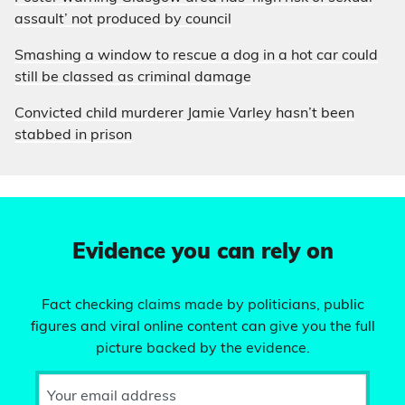
assault’ not produced by council
Smashing a window to rescue a dog in a hot car could
still be classed as criminal damage
Convicted child murderer Jamie Varley hasn’t been
stabbed in prison
Evidence you can rely on
Fact checking claims made by politicians, public
figures and viral online content can give you the full
picture backed by the evidence.
Your email address