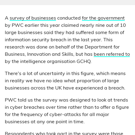
A
survey of businesses
conducted
for the government
by PWC earlier this year claimed nearly nine out of 10
large businesses said they had suffered
some
form of
information security breach in the last year. This
research was done on behalf of the Department for
Business, Innovation and Skills, but has
been referred to
by the intelligence organisation GCHQ.
There's a lot of uncertainty in this figure, which means
in reality we have no idea what proportion of large
businesses across the UK have experienced a breach.
PWC told us the survey was designed to look at trends
in cyber breaches over time rather than to offer a figure
for the frequency of cyber-attacks for all major
businesses at any one point in time.
Respondents who took part in the survey were those