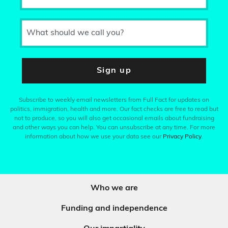
What should we call you?
Sign up
Subscribe to weekly email newsletters from Full Fact for updates on
politics, immigration, health and more. Our fact checks are free to read but
not to produce, so you will also get occasional emails about fundraising
and other ways you can help. You can unsubscribe at any time. For more
information about how we use your data see our
Privacy Policy
.
Who we are
Funding and independence