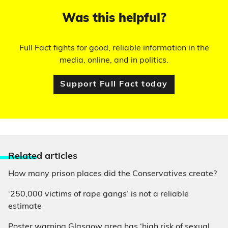
Was this helpful?
Full Fact fights for good, reliable information in the
media, online, and in politics.
Support Full Fact today
Relate
d articles
How many prison places did the Conservatives create?
‘250,000 victims of rape gangs’ is not a reliable
estimate
Poster warning Glasgow area has ‘high risk of sexual