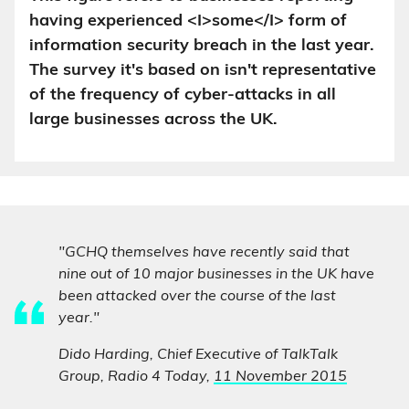
having experienced <I>some</I> form of
information security breach in the last year.
The survey it's based on isn't representative
of the frequency of cyber-attacks in all
large businesses across the UK.
"GCHQ themselves have recently said that
nine out of 10 major businesses in the UK have
been attacked over the course of the last
year."
Dido Harding, Chief Executive of TalkTalk
Group, Radio 4 Today,
11 November 2015