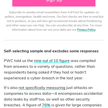
Sign up
Subscribe to weekly email newsletters from Full Fact for updates on
politics, immigration, health and more. Our fact checks are free to read but
not to produce, so you will also get occasional emails about fundraising
and other ways you can help. You can unsubscribe at any time. For more
information about how we use your data see our
Privacy Policy
.
Self-selecting sample and excludes some responses
PWC told us the
nine out of 10 figure
was compiled
from answers to a variety of questions, rather than
respondents being asked if they had or hadn't
experienced a cyber-breach in the last year.
It's also
not specifically measuring
just attacks on
companies to access data—it encompasses accidental
data leaks by staff too, as well as other security
breaches. A figure of
76%
is given for large companies