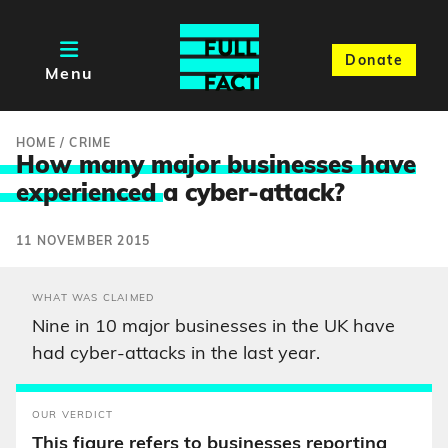
Donate
Menu
HOME
/
CRIME
How many major businesses have
experienced
a cyber-attack?
11 NOVEMBER 2015
WHAT WAS CLAIMED
Nine in 10 major businesses in the UK have
had cyber-attacks in the last year.
OUR VERDICT
This figure refers to businesses reporting