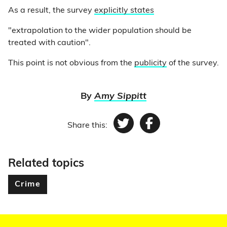
As a result, the survey
explicitly states
"extrapolation to the wider population should be
treated with caution".
This point is not obvious from the
publicity
of the survey.
By
Amy Sippitt
Share this:
Twitter
Facebook
Related topics
Crime