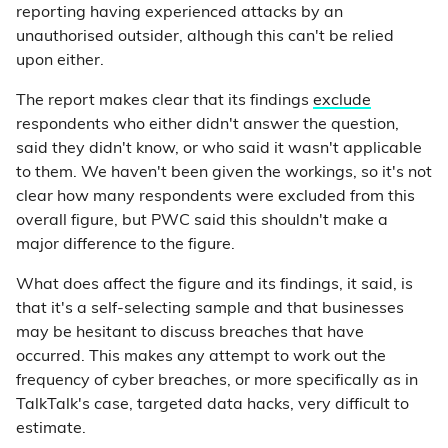
reporting having experienced attacks by an
unauthorised outsider, although this can't be relied
upon either.
The report makes clear that its findings
exclude
respondents who either didn't answer the question,
said they didn't know, or who said it wasn't applicable
to them. We haven't been given the workings, so it's not
clear how many respondents were excluded from this
overall figure, but PWC said this shouldn't make a
major difference to the figure.
What does affect the figure and its findings, it said, is
that it's a self-selecting sample and that businesses
may be hesitant to discuss breaches that have
occurred. This makes any attempt to work out the
frequency of cyber breaches, or more specifically as in
TalkTalk's case, targeted data hacks, very difficult to
estimate.