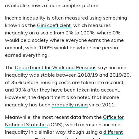
available shows a more complex picture.
Income inequality is often measured using something
known as the
Gini coefficient
, which measures
inequality on a scale from 0% to 100%, where 0%
would be a society where everyone earns the same
amount, while 100% would be where one person
earned everything.
The
Department for Work and Pensions
says income
inequality was stable between 2018/19 and 2019/20,
at 35% before housing costs are taken into account,
and 39% after they have been taken into account.
However, the department also noted that income
inequality has been
gradually rising
since 2011.
Meanwhile, the most recent data from the
Office for
National Statistics
(ONS), which measures income
inequality in a similar way, though using a
different