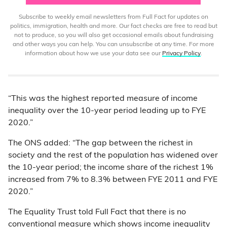
Subscribe to weekly email newsletters from Full Fact for updates on
politics, immigration, health and more. Our fact checks are free to read but
not to produce, so you will also get occasional emails about fundraising
and other ways you can help. You can unsubscribe at any time. For more
information about how we use your data see our
Privacy Policy
.
“This was the highest reported measure of income
inequality over the 10-year period leading up to FYE
2020.”
The ONS added: “The gap between the richest in
society and the rest of the population has widened over
the 10-year period; the income share of the richest 1%
increased from 7% to 8.3% between FYE 2011 and FYE
2020.”
The Equality Trust told Full Fact that there is no
conventional measure which shows income inequality