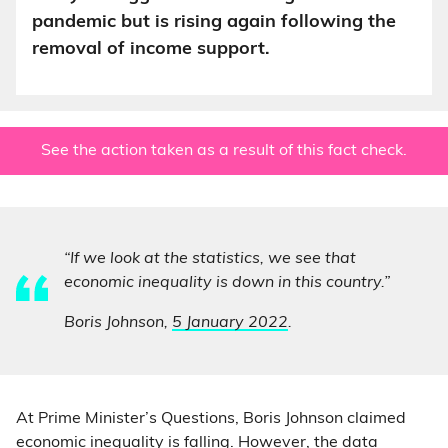
pandemic but is rising again following the
removal of income support.
See the action taken as a result of this fact check.
“If we look at the statistics, we see that
economic inequality is down in this country.”
Boris Johnson,
5 January 2022
.
At Prime Minister’s Questions, Boris Johnson claimed
economic inequality is falling. However, the data