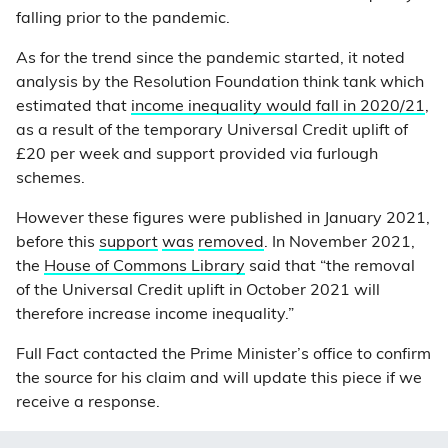
falling prior to the pandemic.
As for the trend since the pandemic started, it noted
analysis by the Resolution Foundation think tank which
estimated that
income inequality would fall in 2020/21
,
as a result of the temporary Universal Credit uplift of
£20 per week and support provided via furlough
schemes.
However these figures were published in January 2021,
before this
support
was
removed
. In November 2021,
the
House of Commons Library
said that “the removal
of the Universal Credit uplift in October 2021 will
therefore increase income inequality.”
Full Fact contacted the Prime Minister’s office to confirm
the source for his claim and will update this piece if we
receive a response.