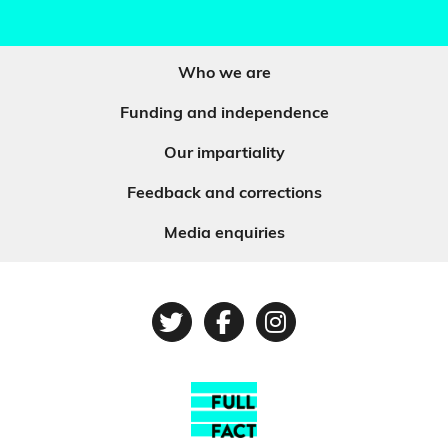
Who we are
Funding and independence
Our impartiality
Feedback and corrections
Media enquiries
Twitter
Facebook
Instagram