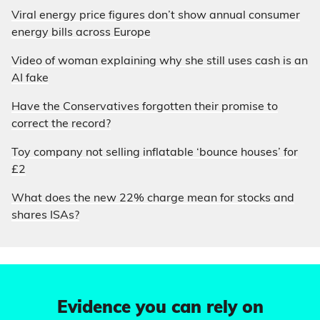
Viral energy price figures don’t show annual consumer
energy bills across Europe
Video of woman explaining why she still uses cash is an
AI fake
Have the Conservatives forgotten their promise to
correct the record?
Toy company not selling inflatable ‘bounce houses’ for
£2
What does the new 22% charge mean for stocks and
shares ISAs?
Evidence you can rely on