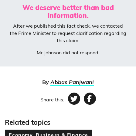
We deserve better than bad
information.
After we published this fact check, we contacted
the Prime Minister to request clarification regarding
this claim.
Mr Johnson did not respond.
By
Abbas Panjwani
Share this:
Twitter
Facebook
Related topics
Economy, Business & Finance