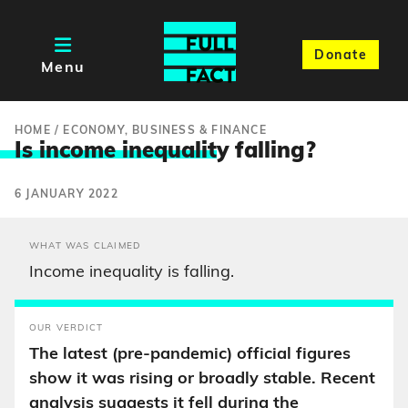
Donate
Menu
HOME
/
ECONOMY, BUSINESS & FINANCE
Is income inequalit
y falling?
6 JANUARY 2022
WHAT WAS CLAIMED
Income inequality is falling.
OUR VERDICT
The latest (pre-pandemic) official figures
show it was rising or broadly stable. Recent
analysis suggests it fell during the