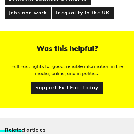
Jobs and work
Inequality in the UK
Was this helpful?
Full Fact fights for good, reliable information in the
media, online, and in politics.
Support Full Fact today
Relate
d articles