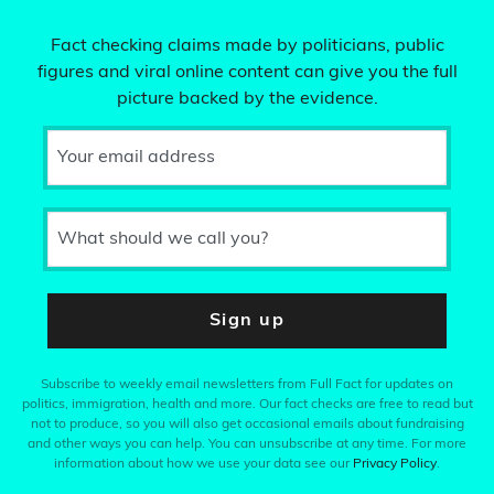
Fact checking claims made by politicians, public
figures and viral online content can give you the full
picture backed by the evidence.
Your email address
What should we call you?
Sign up
Subscribe to weekly email newsletters from Full Fact for updates on
politics, immigration, health and more. Our fact checks are free to read but
not to produce, so you will also get occasional emails about fundraising
and other ways you can help. You can unsubscribe at any time. For more
information about how we use your data see our
Privacy Policy
.