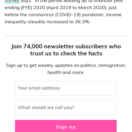
survey
says: “In the period leading up to financial year
ending (FYE) 2020 (April 2019 to March 2020), just
before the coronavirus (COVID-19) pandemic, income
inequality steadily increased to 36.3%.
Join 74,000 newsletter subscribers who
trust us to check the facts
Sign up to get weekly updates on politics, immigration,
health and more.
Your email address
What should we call you?
Sign up