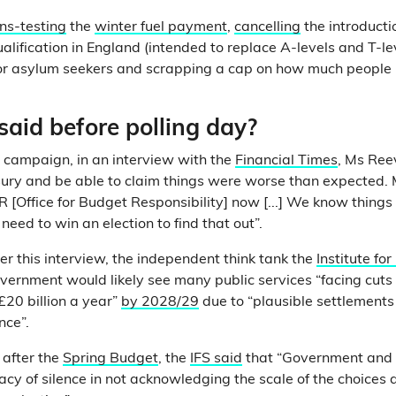
s-testing
the
winter fuel payment
,
cancelling
the introducti
alification in England (intended to replace A-levels and T-le
or asylum seekers and scrapping a cap on how much people
aid before polling day?
n campaign, in an interview with the
Financial Times
, Ms Ree
sury and be able to claim things were worse than expected.
 [Office for Budget Responsibility] now [...] We know things 
t need to win an election to find that out”.
er this interview, the independent think tank the
Institute for
vernment would likely see many public services “facing cut
20 billion a year”
by 2028/29
due to “plausible settlements
nce”.
 after the
Spring Budget
, the
IFS said
that “Government and 
racy of silence in not acknowledging the scale of the choices 