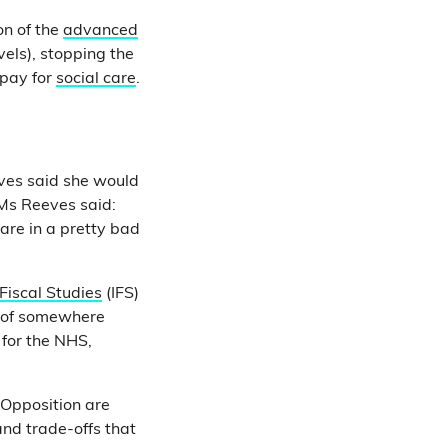
on of the
advanced
vels), stopping the
 pay for
social care
.
ves said she would
 Ms Reeves said:
are in a pretty bad
 Fiscal Studies
(IFS)
s of somewhere
 for the NHS,
Opposition are
and trade-offs that