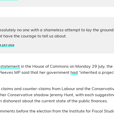
absolutely no one with a shameless attempt to lay the grounds
ot have the courage to tell us about.
9 JULY 2024
statement
in the House of Commons on Monday 29 July, the 
Reeves MP said that her government
had
“inherited a proje
 claims and counter-claims from Labour and the Conservati
 her Conservative shadow Jeremy Hunt, with each suggesting
dishonest about the current state of the public finances.
mments before the election from the Institute for Fiscal Studi