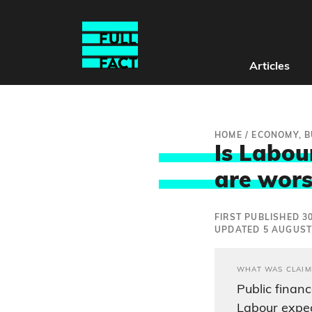
Articles
HOME
/
ECONOMY, B
Is Labour
are wors
FIRST PUBLISHED 30
UPDATED 5 AUGUST
WHAT WAS CLAIM
Public finan
Labour expec