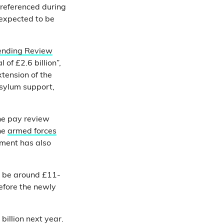
referenced during
 expected to be
ending Review
of £2.6 billion”,
xtension of the
asylum support,
he pay review
the
armed forces
nment has also
o be around £11-
efore the newly
 billion next year.