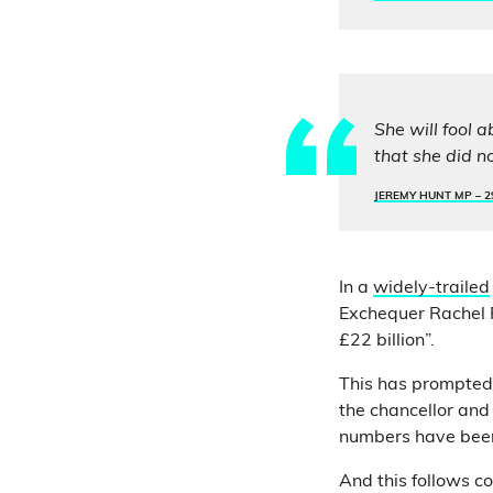
She will fool 
that she did n
JEREMY HUNT MP –
2
In a
widely-trailed
Exchequer Rachel 
£22 billion”.
This has prompted
the chancellor and
numbers have been 
And this follows co