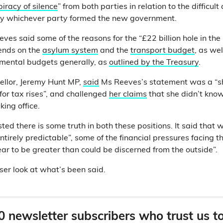
iracy of silence
” from both parties in relation to the difficul
y whichever party formed the new government.
es said some of the reasons for the “£22 billion hole in the 
ends on the
asylum system
and the
transport budget
, as we
mental budgets generally, as
outlined by the Treasury
.
llor, Jeremy Hunt MP,
said
Ms Reeves’s statement was a “
for tax rises”, and challenged
her claims
that she didn’t know 
king office.
ed there is some truth in both these positions. It said that 
ntirely predictable”, some of the financial pressures facing
ar to be greater than could be discerned from the outside”.
ser look at what’s been said.
0 newsletter subscribers who trust us t