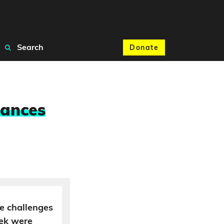
Search
Donate
nances
e challenges
eek were