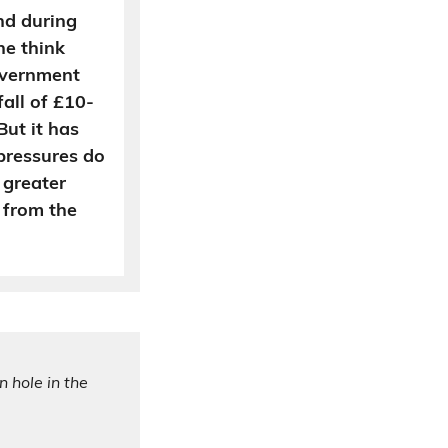
and during
he think
overnment
fall of £10-
But it has
 pressures do
 greater
 from the
n hole in the