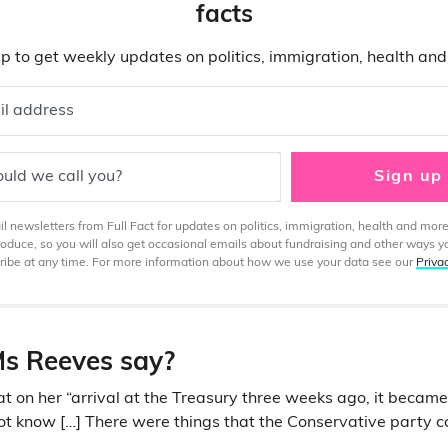
facts
p to get weekly updates on politics, immigration, health an
il address
uld we call you?
Sign up
 newsletters from Full Fact for updates on politics, immigration, health and more
produce, so you will also get occasional emails about fundraising and other ways y
ibe at any time. For more information about how we use your data see our
Priva
s Reeves say?
t on her “arrival at the Treasury three weeks ago, it became
not know […] There were things that the Conservative party 