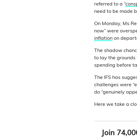
referred to a “
consp
need to be made b
On Monday, Ms Reev
now” were oversp
inflation
on depart
The shadow chance
to lay the grounds 
spending before ta
The IFS has suggest
challenges were “e
do “genuinely appe
Here we take a clo
Join 74,00