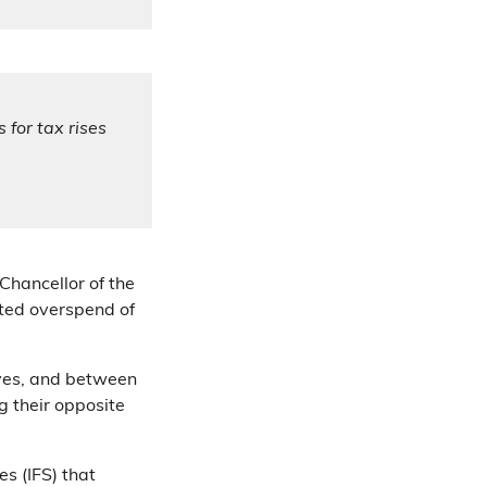
 for tax rises
Chancellor of the
cted overspend of
ves, and between
 their opposite
es (IFS) that