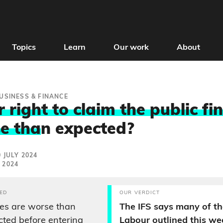
Topics
Learn
Our work
About
USINESS & FINANCE
 right to claim the public fi
e tha
n expected?
 JULY 2024
 2024
ED
OUR VERDICT
ces are worse than
The IFS says many of th
ted before entering
Labour outlined this w