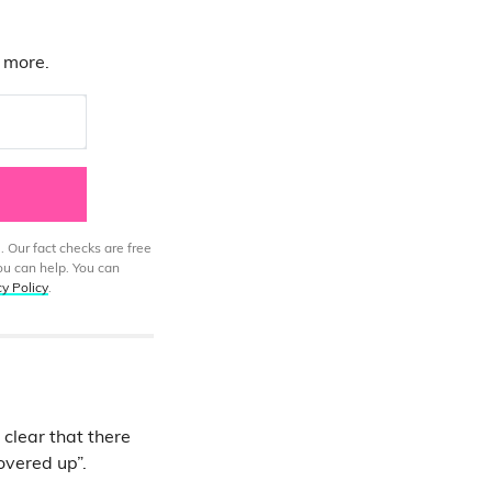
d more.
. Our fact checks are free
ou can help. You can
cy Policy
.
 clear that there
covered up”.