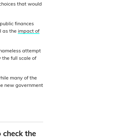
t choices that would
public finances
ll as the
impact of
shameless attempt
the full scale of
while many of the
 the new government
o check the