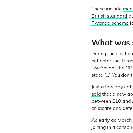
These include
mean
British standard
qu
Rwanda scheme
f
What was s
During the electio
not enter the Trea
“We’ve got the OBR
state [...] You don’
Just a few days aft
said
that a new go
between £10 and £
childcare and defe
As early as March,
joining in a conspi