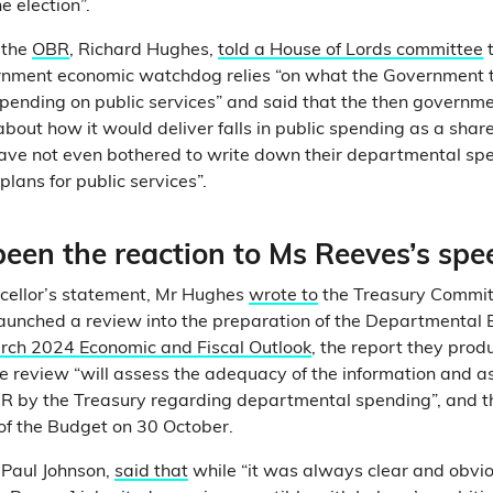
he election”.
f the
OBR
, Richard Hughes,
told a House of Lords committee
t
nment economic watchdog relies “on what the Government tel
spending on public services” and said that the then governm
about how it would deliver falls in public spending as a shar
ave not even bothered to write down their departmental sp
plans for public services”.
een the reaction to Ms Reeves’s spe
ncellor’s statement, Mr Hughes
wrote to
the Treasury Commit
aunched a review into the preparation of the Departmental 
rch 2024 Economic and Fiscal Outlook
, the report they prod
he review “will assess the adequacy of the information and 
R by the Treasury regarding departmental spending”, and th
of the Budget on 30 October.
, Paul Johnson,
said that
while “it was always clear and obvio