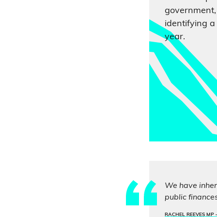
government, 
identifying a 
year.
We have inheri
public finance
RACHEL REEVES MP 