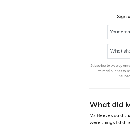
Sign u
Your ema
What sho
Subscribe to weekly email
to read but not to 
unsubscr
What did M
Ms Reeves
said
tha
were things I did 