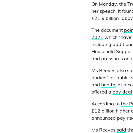
On Monday, the Tr
her speech. It fou
£21.9 billion” abo
The document
poin
2021
which “have i
including addition
Household Suppor
and pressures on r
Ms Reeves
also sa
bodies” for public
and
health
, at a c
offered a
pay deal
According to
the P
£12 billion higher
announced pay rise
Ms Reeves
said
the