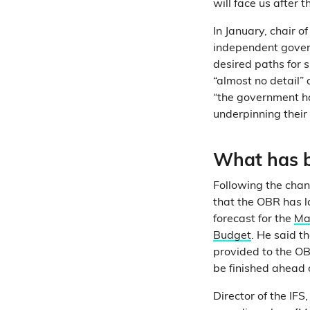
will face us after t
In January, chair o
independent gover
desired paths for 
“almost no detail” 
“the government h
underpinning their 
What has b
Following the cha
that the OBR has l
forecast for the
Ma
Budget
. He said t
provided to the OB
be finished ahead 
Director of the IFS