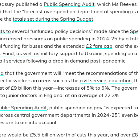
easury published a
Public Spending Audit
, which Ms Reeves 
nd that the “forecast overspend on departmental spending is
ve the
totals set during the Spring Budget
.
ts to
several “unfunded policy decisions” made since the
Sp
ncreased pressures on public spending in 2024-25 by a total 
al funding for buses and the extended
£2 fare cap
, and the e
t Fund
,
as well as
military support to Ukraine, spending on 
ail services following a drop in demand post-pandemic.
id
that the government will “meet the recommendations of t
 sector workers in areas such as the
civil service
,
education
, 
ost of £9 billion this year—increases of 5% to 6%. The gover
to junior doctors in England, at
an average
of 22.3%.
ublic Spending Audit
, public spending on pay “is expected t
 across central government departments in 2024-25”, even b
s are taken into account.
re would be £5.5 billion worth of cuts this year, and over £8