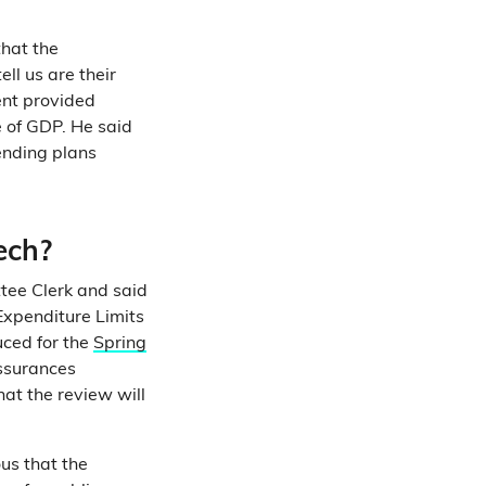
hat the
l us are their
ent provided
e of GDP. He said
ending plans
ech?
tee Clerk and said
Expenditure Limits
uced for the
Spring
assurances
at the review will
us that the