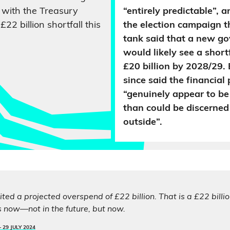
with the Treasury
“entirely predictable”, 
£22 billion shortfall this
the election campaign t
tank said that a new g
would likely see a short
£20 billion by 2028/29. 
since said the financial
“genuinely appear to be
than could be discerned
outside”.
ted a projected overspend of £22 billion. That is a £22 billio
s now—not in the future, but now.
–
29 JULY 2024