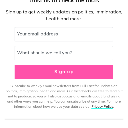
trust us to check the facts
Sign up to get weekly updates on politics, immigration,
health and more.
Your email address
What should we call you?
Sign up
Subscribe to weekly email newsletters from Full Fact for updates on
politics, immigration, health and more. Our fact checks are free to read but
not to produce, so you will also get occasional emails about fundraising
and other ways you can help. You can unsubscribe at any time. For more
information about how we use your data see our
Privacy Policy
.