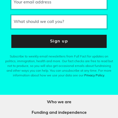
Your email address
What should we call you?
Sign up
Subscribe to weekly email newsletters from Full Fact for updates on
politics, immigration, health and more. Our fact checks are free to read but
not to produce, so you will also get occasional emails about fundraising
and other ways you can help. You can unsubscribe at any time. For more
information about how we use your data see our
Privacy Policy
.
Who we are
Funding and independence