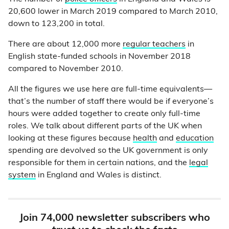
20,600 lower in March 2019 compared to March 2010,
down to 123,200 in total.
There are about 12,000 more
regular teachers
in
English state-funded schools in November 2018
compared to November 2010.
All the figures we use here are full-time equivalents—
that’s the number of staff there would be if everyone’s
hours were added together to create only full-time
roles. We talk about different parts of the UK when
looking at these figures because
health
and
education
spending are devolved so the UK government is only
responsible for them in certain nations, and the
legal
system
in England and Wales is distinct.
Join 74,000 newsletter subscribers who