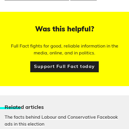
Was this helpful?
Full Fact fights for good, reliable information in the
media, online, and in politics.
Support Full Fact today
Relate
d articles
The facts behind Labour and Conservative Facebook
ads in this election