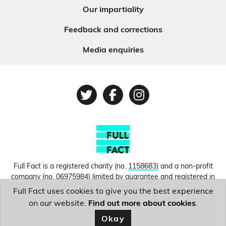
Our impartiality
Feedback and corrections
Media enquiries
Twitter
Facebook
Instagram
Full Fact is a registered charity (no.
1158683
) and a non-profit
company (no.
06975984
) limited by guarantee and registered in
England and Wales. © Copyright 2010-2026 Full Fact. Thanks to
Full Fact uses cookies to give you the best experience
Hosting UK for donating our web hosting.
Privacy, terms and
on our website.
Find out more about cookies
.
conditions.
Okay