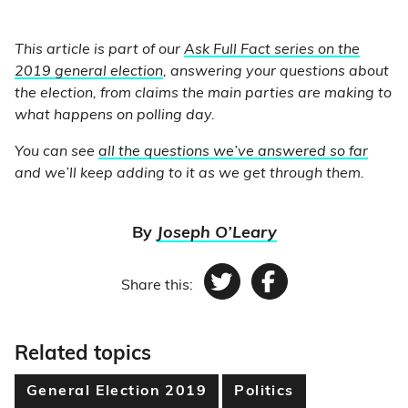
This article is part of our
Ask Full Fact series on the
2019 general election
, answering your questions about
the election, from claims the main parties are making to
what happens on polling day.
You can see
all the questions we’ve answered so far
and we’ll keep adding to it as we get through them.
By
Joseph O’Leary
Share this:
Twitter
Facebook
Related topics
General Election 2019
Politics