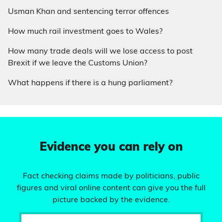
Usman Khan and sentencing terror offences
How much rail investment goes to Wales?
How many trade deals will we lose access to post
Brexit if we leave the Customs Union?
What happens if there is a hung parliament?
Evidence you can rely on
Fact checking claims made by politicians, public
figures and viral online content can give you the full
picture backed by the evidence.