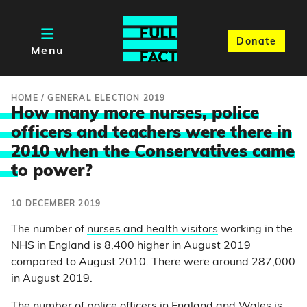
Donate
Menu
HOME
/
GENERAL ELECTION 2019
How many more nurses, police
officers and teachers were there in
2010 when the Conservatives came
t
o power?
10 DECEMBER 2019
The number of
nurses and health visitors
working in the
NHS in England is 8,400 higher in August 2019
compared to August 2010. There were around 287,000
in August 2019.
The number of
police officers
in England and Wales is