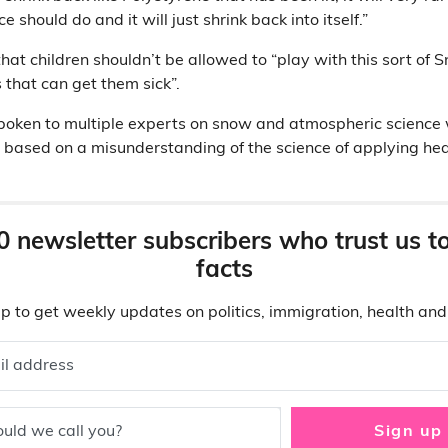
e should do and it will just shrink back into itself.”
at children shouldn’t be allowed to “play with this sort of Sno
 that can get them sick”.
spoken to multiple experts on snow and atmospheric science
e based on a misunderstanding of the science of applying hea
0 newsletter subscribers who trust us t
facts
p to get weekly updates on politics, immigration, health an
il address
uld we call you?
Sign up