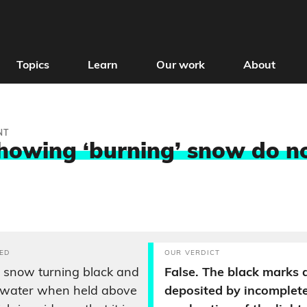
Topics
Learn
Our work
About
NT
howing ‘burning’ snow do n
ED
OUR VERDICT
 snow turning black and
False. The black marks 
g water when held above
deposited by incomplet