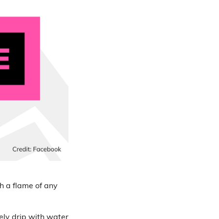
h a flame of any
arely drip with water