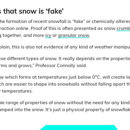
 that snow is ‘fake’
he formation of recent snowfall is “fake” or chemically alte
action online. Proof of this is often presented as snow
crumb
ng together, and more
icy
or
granular snow
.
lain, this is also not evidence of any kind of weather manipu
ese different types of snow. It really depends on the propertie
ms and grows,” Professor Connolly said.
 which forms at temperatures just below 0°C, will create l
ch are easier to shape into snowballs without falling apart
r temperatures.
e range of properties of snow without the need for any kind o
mped into the snow. It's just a physical property of snowfla