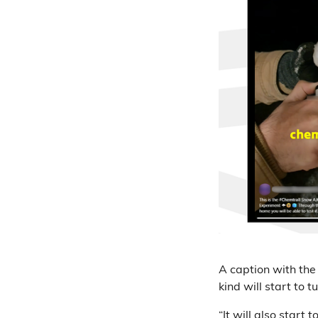
A caption with the
kind will start to t
“It will also start 