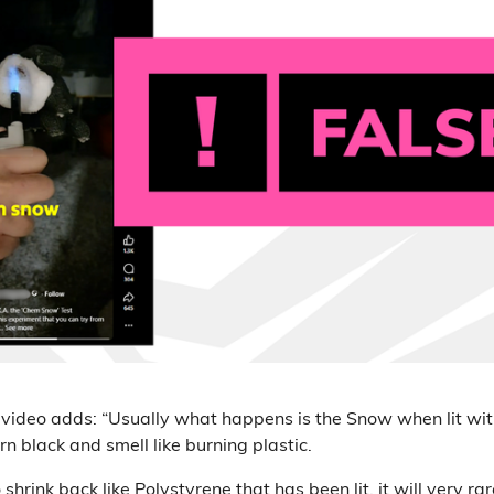
 video adds: “Usually what happens is the Snow when lit wit
urn black and smell like burning plastic.
to shrink back like Polystyrene that has been lit, it will very r