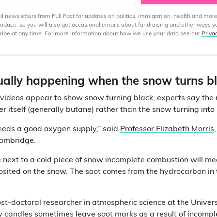
 newsletters from Full Fact for updates on politics, immigration, health and more
produce, so you will also get occasional emails about fundraising and other ways y
ibe at any time. For more information about how we use your data see our
Priva
ually happening when the snow turns b
 videos appear to show snow turning black, experts say the
hter itself (generally butane) rather than the snow turning int
eeds a good oxygen supply,” said
Professor Elizabeth Morris
Cambridge.
e next to a cold piece of snow incomplete combustion will me
ited on the snow. The soot comes from the hydrocarbon in th
st-doctoral researcher in atmospheric science at the Univer
 candles sometimes leave soot marks as a result of
incompl