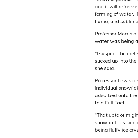
and it will refreeze
forming of water, l
flame, and sublime
Professor Morris al
water was being a
“I suspect the mel
sucked up into the
she said.
Professor Lewis al
individual snowflak
adsorbed onto the s
told Full Fact.
“That uptake might
snowball. It's sim
being fluffy ice cry