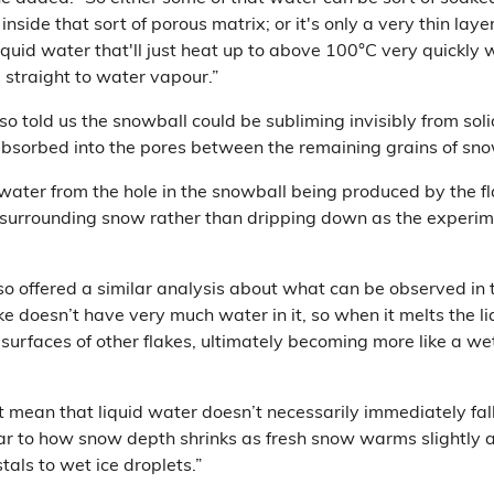
 inside that sort of porous matrix; or it's only a very thin laye
iquid water that'll just heat up to above 100°C very quickly w
 straight to water vapour.”
so told us the snowball could be subliming invisibly from soli
bsorbed into the pores between the remaining grains of sno
twater from the hole in the snowball being produced by the f
 surrounding snow rather than dripping down as the experim
so offered a similar analysis about what can be observed in 
e doesn’t have very much water in it, so when it melts the l
urfaces of other flakes, ultimately becoming more like a wet
 mean that liquid water doesn’t necessarily immediately fal
ilar to how snow depth shrinks as fresh snow warms slightly
stals to wet ice droplets.”