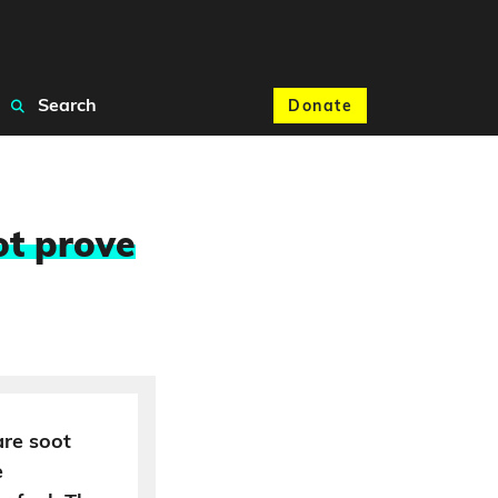
Search
Donate
ot prove
are soot
e