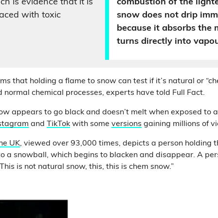
ch is evidence that it is
combustion of the lighte
ced with toxic
snow does not drip imm
because it absorbs the 
turns directly into vapou
s that holding a flame to snow can test if it’s natural or “c
normal chemical processes, experts have told Full Fact.
now appears to go black and doesn’t melt when exposed to 
stagram
and
TikTok
with some
versions
gaining millions of v
the UK
, viewed over 93,000 times, depicts a person holding t
 to a snowball, which begins to blacken and disappear. A per
This is not natural snow, this, this is chem snow.”