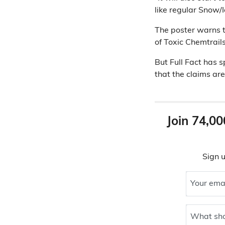
like regular Snow/Ic
The poster warns th
of Toxic Chemtrails
But Full Fact has 
that the claims ar
Join 74,00
Sign u
Your ema
What sho