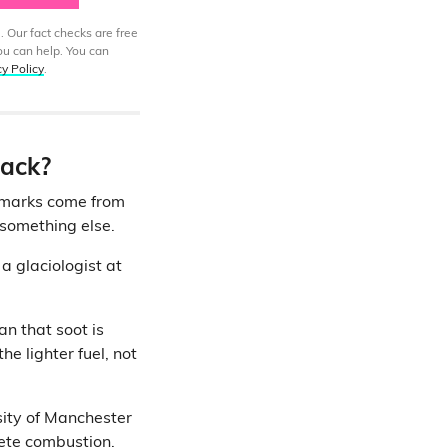
. Our fact checks are free
ou can help. You can
cy Policy
.
lack?
 marks come from
o something else.
, a glaciologist at
an that soot is
e lighter fuel, not
sity of Manchester
ete combustion
.