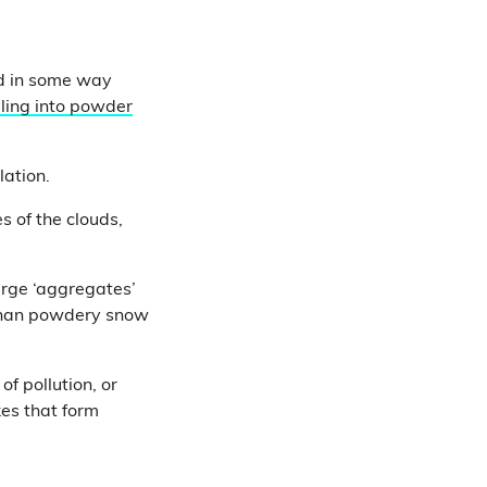
red in some way
ling into powder
lation.
s of the clouds,
arge ‘aggregates’
 than powdery snow
f pollution, or
kes that form