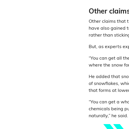
Other claims
Other claims that t
have also gained tr
rather than sticki
But, as experts exp
“You can get all th
where the snow for
He added that snow
of snowflakes, whi
that forms at lowe
“You can get a whol
chemicals being pu
naturally,” he said.