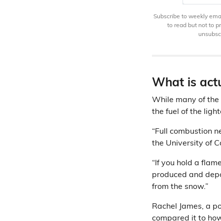
Subscribe to weekly email
to read but not to 
unsubscr
What is act
While many of the
the fuel of the lig
“Full combustion n
the University of 
“If you hold a flam
produced and depos
from the snow.”
Rachel James, a po
compared it to how