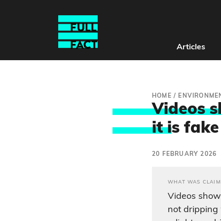
Articles
HOME
/
ENVIRONME
Videos s
it i
s fake
20 FEBRUARY 2026
WHAT WAS CLAIM
Videos show
not drippin