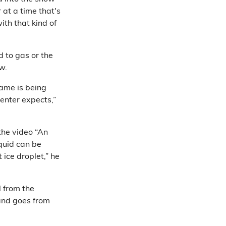
r at a time that's
ith that kind of
d to gas or the
w.
lame is being
enter expects,”
the video “An
iquid can be
 ice droplet,” he
l from the
 and goes from