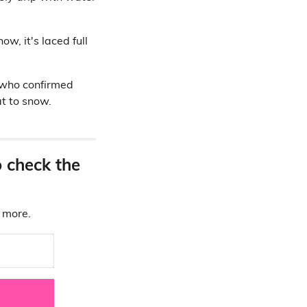
w, it's laced full
 who confirmed
t to snow.
o check the
d more.