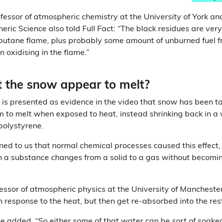
ofessor of atmospheric chemistry at the University of York an
ric Science also told Full Fact: “The black residues are very
 butane flame, plus probably some amount of unburned fuel fr
 oxidising in the flame.”
 the snow appear to melt?
 is presented as evidence in the video that snow has been t
em to melt when exposed to heat, instead shrinking back in 
polystyrene.
ned to us that normal chemical processes caused this effect,
a substance changes from a solid to a gas without becoming
fessor of atmospheric physics at the University of Manchest
in response to the heat, but then get re-absorbed into the res
he added. “So either some of that water can be sort of soake