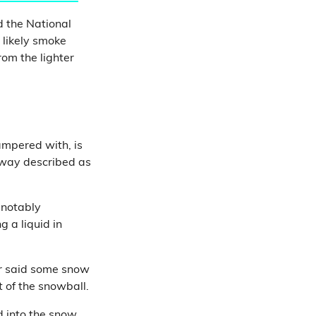
d the National
 likely smoke
om the lighter
ampered with, is
a way described as
 notably
 a liquid in
er said some snow
t of the snowball.
d into the snow