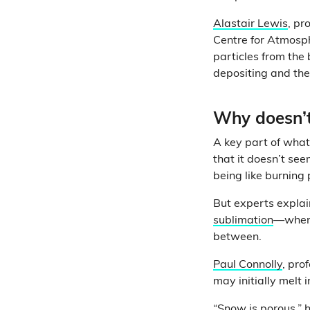
Alastair Lewis
, pr
Centre for Atmosphe
particles from the
depositing and then
Why doesn’t
A key part of what
that it doesn’t se
being like burning 
But experts explai
sublimation
—when 
between.
Paul Connolly
, pro
may initially melt 
“Snow is porous,” 