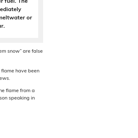
r fuel. The
ediately
meltwater or
r.
hem snow” are false
a flame have been
iews.
he flame from a
son speaking in