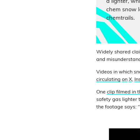
a lighter, whi
chem snow la
chemtrails.
Widely shared claim
and misunderstand 
Videos in which s
circulating
on
X
,
In
One
clip filmed in 
safety gas lighter
the footage says: “