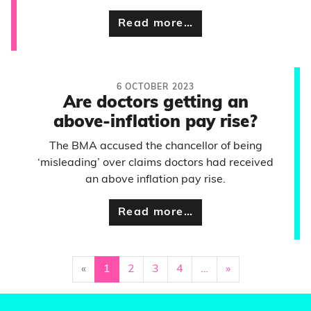
Read more…
6 OCTOBER 2023
Are doctors getting an
above-inflation pay rise?
The BMA accused the chancellor of being
‘misleading’ over claims doctors had received
an above inflation pay rise.
Read more…
«
1
2
3
4
…
»