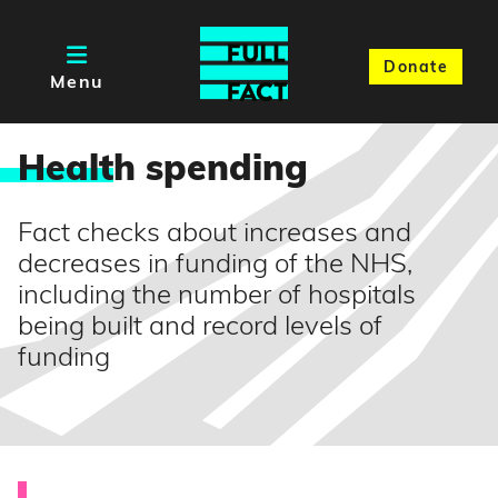
Donate
Menu
Healt
h spending
Fact checks about increases and
decreases in funding of the NHS,
including the number of hospitals
being built and record levels of
funding