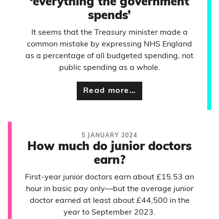
‘everything the government
spends’
It seems that the Treasury minister made a
common mistake by expressing NHS England
as a percentage of all budgeted spending, not
public spending as a whole.
Read more…
5 JANUARY 2024
How much do junior doctors
earn?
First-year junior doctors earn about £15.53 an
hour in basic pay only—but the average junior
doctor earned at least about £44,500 in the
year to September 2023.