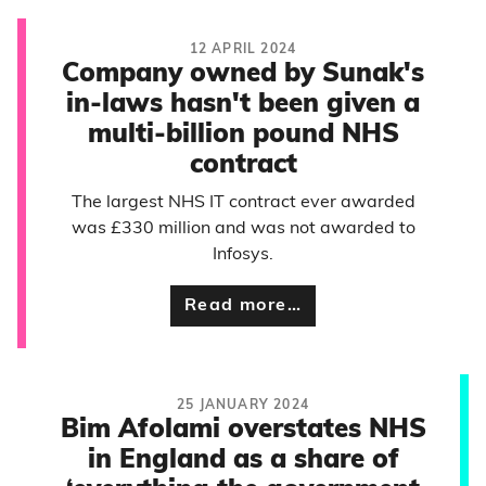
12 APRIL 2024
Company owned by Sunak's
in-laws hasn't been given a
multi-billion pound NHS
contract
The largest NHS IT contract ever awarded
was £330 million and was not awarded to
Infosys.
Read more…
25 JANUARY 2024
Bim Afolami overstates NHS
in England as a share of