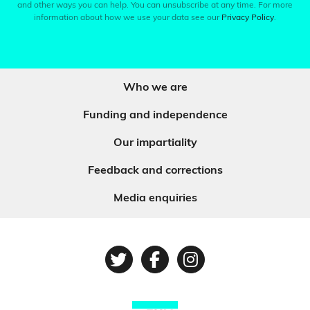
and other ways you can help. You can unsubscribe at any time. For more
information about how we use your data see our
Privacy Policy
.
Who we are
Funding and independence
Our impartiality
Feedback and corrections
Media enquiries
Twitter
Facebook
Instagram