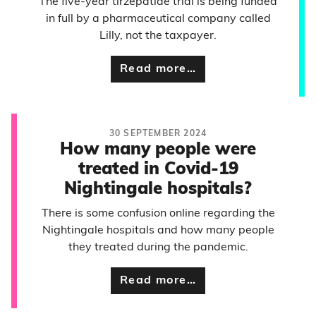
The five-year tirzepatide trial is being funded
in full by a pharmaceutical company called
Lilly, not the taxpayer.
Read more…
30 SEPTEMBER 2024
How many people were
treated in Covid-19
Nightingale hospitals?
There is some confusion online regarding the
Nightingale hospitals and how many people
they treated during the pandemic.
Read more…