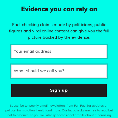
Evidence you can rely on
Fact checking claims made by politicians, public
figures and viral online content can give you the full
picture backed by the evidence.
Your email address
What should we call you?
Sign up
Subscribe to weekly email newsletters from Full Fact for updates on
politics, immigration, health and more. Our fact checks are free to read but
not to produce, so you will also get occasional emails about fundraising