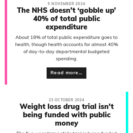
5 NOVEMBER 2024
The NHS doesn’t ‘gobble up’
40% of total public
expenditure
About 18% of total public expenditure goes to
health, though health accounts for almost 40%
of day-to-day departmental budgeted
spending.
Read more…
23 OCTOBER 2024
Weight loss drug trial isn't
being funded with public
money