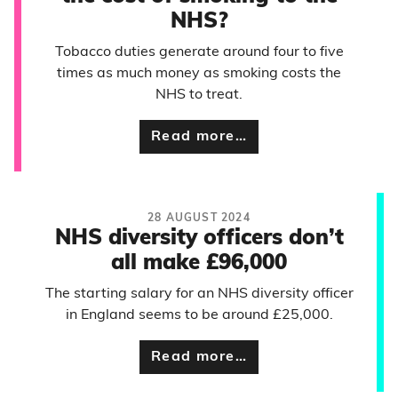
NHS?
Tobacco duties generate around four to five
times as much money as smoking costs the
NHS to treat.
Read more…
28 AUGUST 2024
NHS diversity officers don’t
all make £96,000
The starting salary for an NHS diversity officer
in England seems to be around £25,000.
Read more…