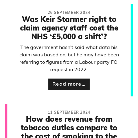
26 SEPTEMBER 2024
Was Keir Starmer right to
claim agency staff cost the
NHS ‘£5,000 a shift’?
The government hasn’t said what data his
claim was based on, but he may have been
referring to figures from a Labour party FOI
request in 2022.
Read more…
11 SEPTEMBER 2024
How does revenue from
tobacco duties compare to
the cost of smoking to the