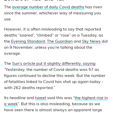
The
average number of daily Covid deaths
has risen
since the summer, whichever way of measuring you
use.
However, it is often misleading to say that reported
deaths “soared”, “climbed” or “rose” on a Tuesday, as
the
Evening Standard
,
The Guardian
and
Sky News
did
on 9 November, unless you’re talking about the
average.
The
Sun’s article put it slightly differently, saying
:
“Yesterday, the number of Covid deaths was 57 as
figures continued to decline this week. But the number
of fatalities linked to Covid has shot up again today -
with 262 deaths reported.”
Its headline and
tweet
said this was “
the highest rise in
a week
”. But this is also misleading, because as we
have seen there is almost always an apparent large