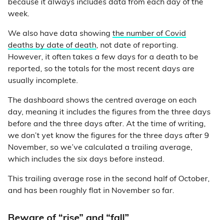
because it always includes data from each day of the
week.
We also have data showing
the number of Covid
deaths by date of death
, not date of reporting.
However, it often takes a few days for a death to be
reported, so the totals for the most recent days are
usually incomplete.
The dashboard shows the centred average on each
day, meaning it includes the figures from the three days
before and the three days after. At the time of writing,
we don’t yet know the figures for the three days after 9
November, so we’ve calculated a trailing average,
which includes the six days before instead.
This trailing average rose in the second half of October,
and has been roughly flat in November so far.
Beware of “rise” and “fall”