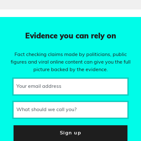
Evidence you can rely on
Fact checking claims made by politicians, public
figures and viral online content can give you the full
picture backed by the evidence.
Your email address
What should we call you?
Sign up