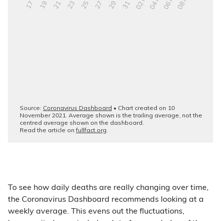
To see how daily deaths are really changing over time,
the Coronavirus Dashboard recommends looking at a
weekly average. This evens out the fluctuations,