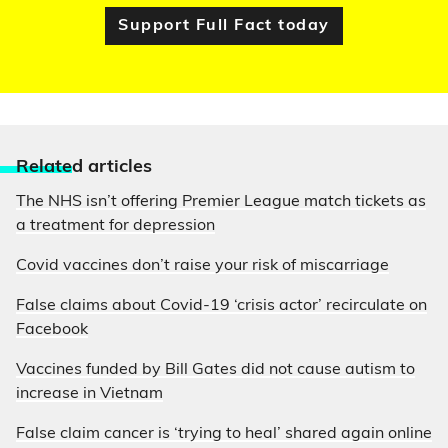
Support Full Fact today
Relate
d articles
The NHS isn’t offering Premier League match tickets as
a treatment for depression
Covid vaccines don’t raise your risk of miscarriage
False claims about Covid-19 ‘crisis actor’ recirculate on
Facebook
Vaccines funded by Bill Gates did not cause autism to
increase in Vietnam
False claim cancer is ‘trying to heal’ shared again online