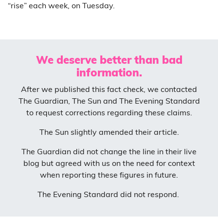
“rise” each week, on Tuesday.
We deserve better than bad
information.
After we published this fact check, we contacted
The Guardian, The Sun and The Evening Standard
to request corrections regarding these claims.
The Sun slightly amended their article.
The Guardian did not change the line in their live
blog but agreed with us on the need for context
when reporting these figures in future.
The Evening Standard did not respond.