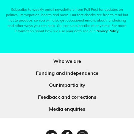
Subscribe to weekly email newsletters from Full Fact for updates on
politics, immigration, health and more. Our fact checks are free to read but
not to produce, so you will also get occasional emails about fundraising
and other ways you can help. You can unsubscribe at any time. For more
information about how we use your data see our
Privacy Policy
.
Who we are
Funding and independence
Our impartiality
Feedback and corrections
Media enquiries