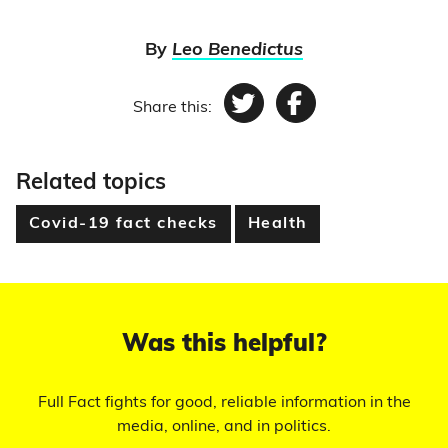
By
Leo Benedictus
Share this:
Twitter
Facebook
Related topics
Covid-19 fact checks
Health
Was this helpful?
Full Fact fights for good, reliable information in the
media, online, and in politics.