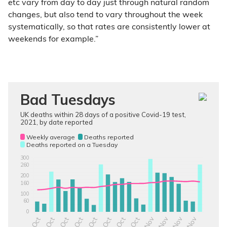
etc vary from day to day just through natural random
changes, but also tend to vary throughout the week
systematically, so that rates are consistently lower at
weekends for example.”