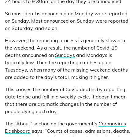
24 hours to 9:30am on the day they are announced.
So most deaths announced on Monday were reported
on Sunday. Most announced on Sunday were reported
on Saturday, and so on.
However, the reporting process is generally slower at
the weekend. As a result, the number of Covid-19
deaths announced on
Sundays
and Mondays is
typically low. Then the reporting catches up on
Tuesdays, when many of the missing weekend deaths
are added to the day’s total, making it higher.
This causes the number of Covid deaths by reporting
date to rise and fall in a weekly cycle. It doesn’t mean
that there are dramatic changes in the number of
people dying each day.
The “About” section on the government’s
Coronavirus
Dashboard
says: “Counts of cases, admissions, deaths,