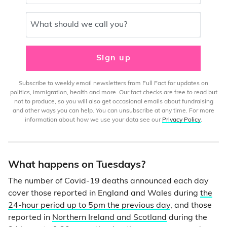
What should we call you?
Sign up
Subscribe to weekly email newsletters from Full Fact for updates on
politics, immigration, health and more. Our fact checks are free to read but
not to produce, so you will also get occasional emails about fundraising
and other ways you can help. You can unsubscribe at any time. For more
information about how we use your data see our
Privacy Policy
.
What happens on Tuesdays?
The number of Covid-19 deaths announced each day
cover those reported in England and Wales during
the
24-hour period up to 5pm the previous day
, and those
reported in
Northern Ireland and Scotland
during the