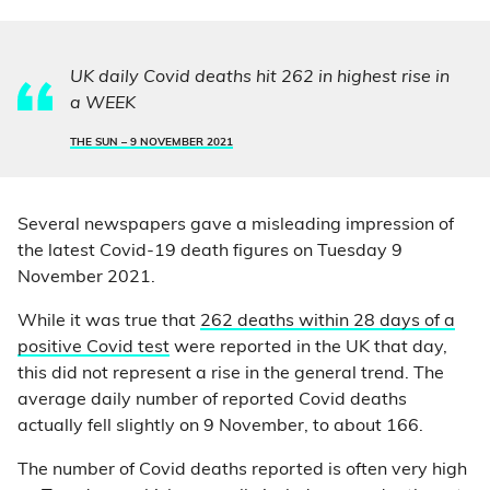
UK daily Covid deaths hit 262 in highest rise in
a WEEK
THE SUN –
9 NOVEMBER 2021
Several newspapers gave a misleading impression of
the latest Covid-19 death figures on Tuesday 9
November 2021.
While it was true that
262 deaths within 28 days of a
positive Covid test
were reported in the UK that day,
this did not represent a rise in the general trend. The
average daily number of reported Covid deaths
actually fell slightly on 9 November, to about 166.
The number of Covid deaths reported is often very high