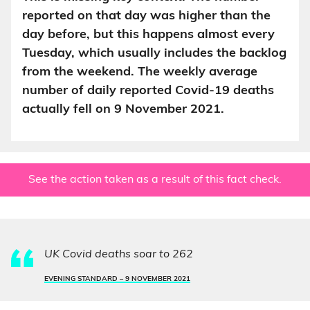
reported on that day was higher than the
day before, but this happens almost every
Tuesday, which usually includes the backlog
from the weekend. The weekly average
number of daily reported Covid-19 deaths
actually fell on 9 November 2021.
See the action taken as a result of this fact check.
UK Covid deaths soar to 262
EVENING STANDARD –
9 NOVEMBER 2021