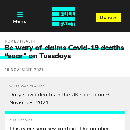
Donate
Menu
HOME
/
HEALTH
Be wary of claims Covid-19 deaths
“soar” o
n Tuesdays
10 NOVEMBER 2021
WHAT WAS CLAIMED
Daily Covid deaths in the UK soared on 9
November 2021.
OUR VERDICT
This is missing key context. The number