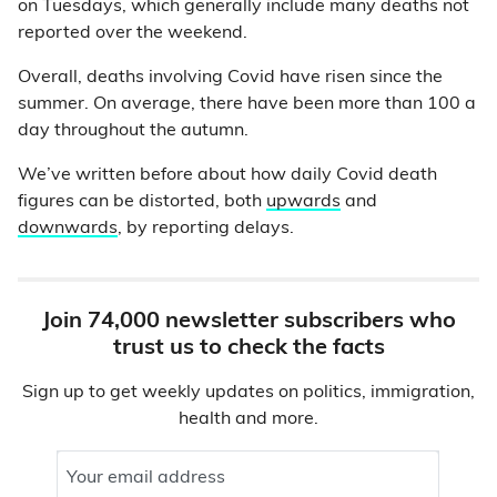
on Tuesdays, which generally include many deaths not
reported over the weekend.
Overall, deaths involving Covid have risen since the
summer. On average, there have been more than 100 a
day throughout the autumn.
We’ve written before about how daily Covid death
figures can be distorted, both
upwards
and
downwards
, by reporting delays.
Join 74,000 newsletter subscribers who
trust us to check the facts
Sign up to get weekly updates on politics, immigration,
health and more.
Your email address