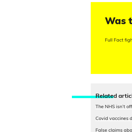
Was t
Full Fact fig
Relate
d artic
The NHS isn’t of
Covid vaccines d
False claims abo