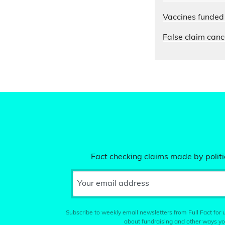
Vaccines funded 
False claim cance
Fact checking claims made by politic
Your email address
Subscribe to weekly email newsletters from Full Fact for u
about fundraising and other ways yo