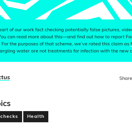
 part of our work fact checking potentially false pictures, vid
You can read more about this—and find out how to report F
. For the purposes of that scheme, we’ve rated this claim as
argling water are not treatments for infection with the new 
ctus
Share
ics
 checks
Health