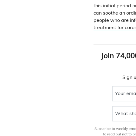
this initial period
can soothe an ordi
people who are inf
treatment for coro
Join 74,00
Sign u
Your ema
What sho
Subscribe to weekly email
to read but not to 