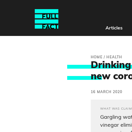
Articles
HOME
/
HEALTH
Drinking
ne
w cor
16 MARCH 2020
WHAT WAS CLAIM
Gargling wat
vinegar elim