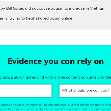
by Bill Gates did not cause autism to increase in Vietnam
r is ‘trying to heal’ shared again online
Evidence you can rely on
ians, public figures and viral online content can give you the
What should we call you?
pdates on politics, immigration, health and more. Our fact checks are free to read
u can help. You can unsubscribe at any time. For more information about how we