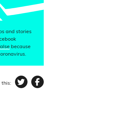
eos and stories
acebook
false
because
coronavirus.
 this:
Twitter
Facebook