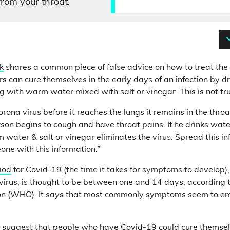
from your throat.
k
shares a common piece of false advice on how to treat the
ers can cure themselves in the early days of an infection by dr
g with warm water mixed with salt or vinegar. This is not tr
rona virus before it reaches the lungs it remains in the throa
rson begins to cough and have throat pains. If he drinks wate
 water & salt or vinegar eliminates the virus. Spread this i
ne with this information.”
iod
for Covid-19 (the time it takes for symptoms to develop)
irus, is thought to be between one and 14 days, according 
on (WHO). It says that most commonly symptoms seem to em
 to suggest that people who have Covid-19 could cure themsel