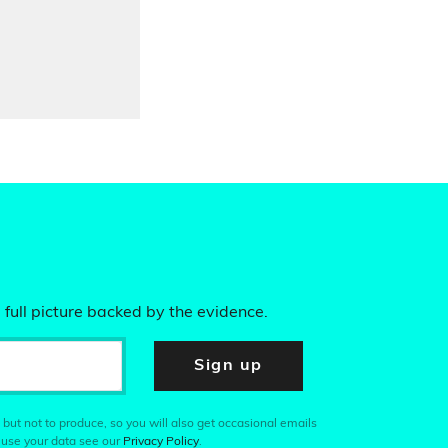
 full picture backed by the evidence.
Sign up
 but not to produce, so you will also get occasional emails
 use your data see our
Privacy Policy
.