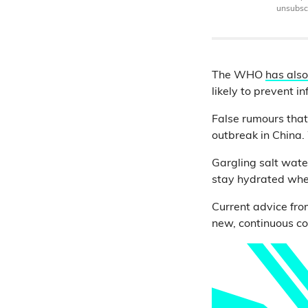
unsubscr
The WHO
has also
likely to prevent i
False rumours that
outbreak in China
Gargling salt wate
stay hydrated when
Current advice fro
new, continuous co