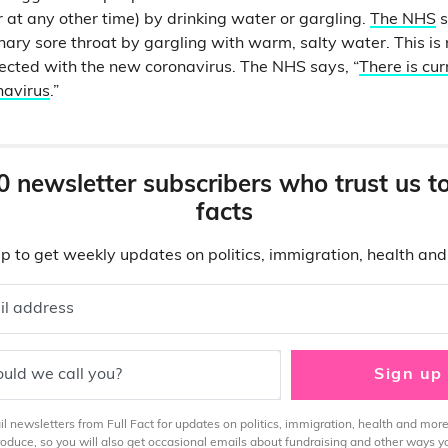
 or at any other time) by drinking water or gargling.
The NHS
s
nary sore throat by gargling with warm, salty water. This is 
ected with the new coronavirus. The NHS says, “
There is cur
navirus
.”
0 newsletter subscribers who trust us t
facts
p to get weekly updates on politics, immigration, health an
il address
uld we call you?
Sign up
 newsletters from Full Fact for updates on politics, immigration, health and more
produce, so you will also get occasional emails about fundraising and other ways y