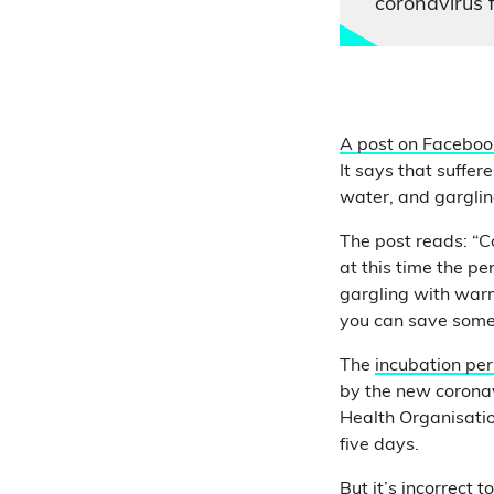
coronavirus 
A post on Faceboo
It says that suffer
water, and garglin
The post reads: “Co
at this time the pe
gargling with warm
you can save someo
The
incubation per
by the new coronav
Health Organisati
five days.
But it’s incorrect