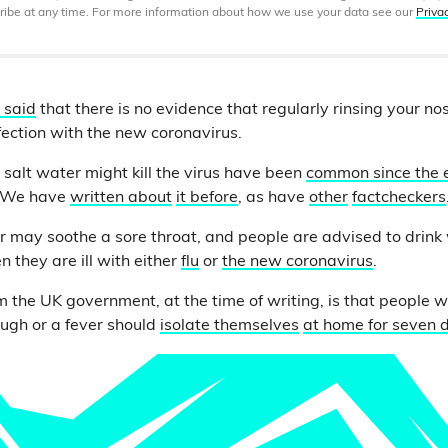
ibe at any time. For more information about how we use your data see our
Priva
 said
that there is no evidence that regularly rinsing your nos
nfection with the new coronavirus.
 salt water might kill the virus have been
common since the 
. We have
written about
it before
, as have
other
factcheckers
r may soothe a sore throat, and people are advised to drink 
 they are ill with either
flu
or
the new coronavirus
.
m the UK government, at the time of writing, is that people 
ugh or a fever should
isolate themselves
at home for seven 