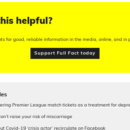
his helpful?
hts for good, reliable information in the media, online, and in p
Support Full Fact today
les
fering Premier League match tickets as a treatment for depr
on’t raise your risk of miscarriage
ut Covid-19 ‘crisis actor’ recirculate on Facebook