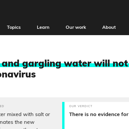
Topics
Learn
Our work
About
 and gargling water will not
onavirus
ED
OUR VERDICT
er mixed with salt or
There is no evidence for 
inates the new