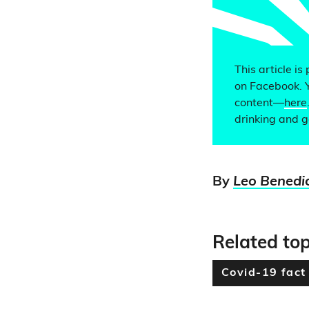
This article is
on Facebook. 
content—
here
drinking and g
By
Leo Benedi
Related top
Covid-19 fact