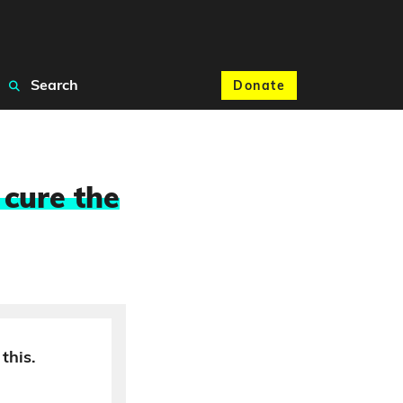
Search
Donate
 cure the
this.