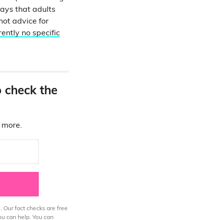
ays that adults
not advice for
rently no specific
o check the
d more.
. Our fact checks are free
ou can help. You can