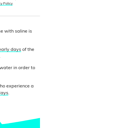
cy Policy
.
e with saline is
early days
of the
.
water in order to
who experience a
days
.