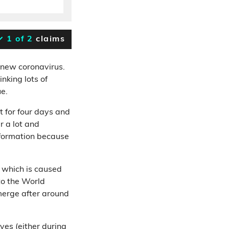
1 of 2
claims
 new coronavirus.
inking lots of
ue.
t for four days and
r a lot and
nformation because
, which is caused
to the World
erge after around
ves (either during