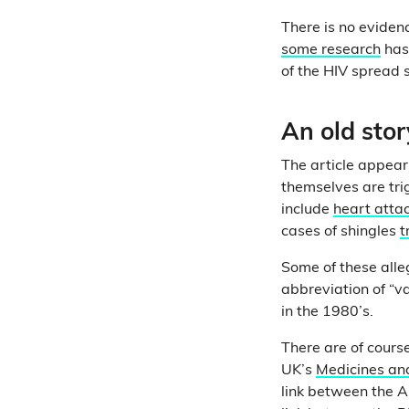
There is no eviden
some research
has
of the HIV spread 
An old sto
The article appear
themselves are tri
include
heart atta
cases of shingles
t
Some of these alle
abbreviation of “v
in the 1980’s.
There are of cours
UK’s
Medicines an
link between the As