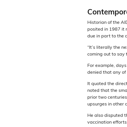
Contempora
Historian of the A
posited in 1987 it
due in part to the 
“It’s literally the
coming out to say 
For example, days 
denied that any of
It quoted the dire
noted that the sma
prior two centurie
upsurges in other 
He also disputed t
vaccination efforts