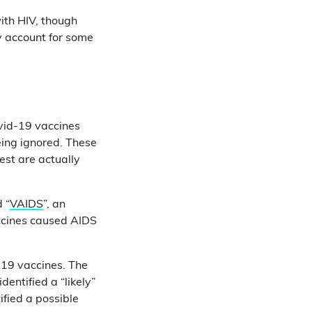
ith HIV, though
 account for some
ovid-19 vaccines
eing ignored. These
st are actually
 “
VAIDS
”, an
accines caused AIDS
-19 vaccines. The
dentified a “likely”
ified a possible