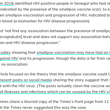
 in 2018
identified HIV-positive people in Senegal who had r
indicated by the presence of the smallpox vaccine scar), to 
en smallpox vaccination and progression of HIV, indicated by
e blood (a biomarker for HIV disease progression).
did “not find any association between the presence of smallp
croglobulin] level and does not support any association be
on and HIV disease progression.”
tudies
showing that
smallpox vaccination may have had an 
against HIV
and its progression, though the data is far from c
no association.
ticle focused on the theory that the smallpox vaccine could 
recent
posts on social media
sharing the story suggest that
with the HIV virus. (The posts actually claim the vaccine w
 of illnesses and infections which can be caused by the HIV v
mes share a blurred copy of the Times’s front page from 11
hat the Times never suggested this was the case.