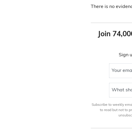
There is no eviden
Join 74,00
Sign u
Your ema
What sho
Subscribe to weekly email
to read but not to 
unsubscr