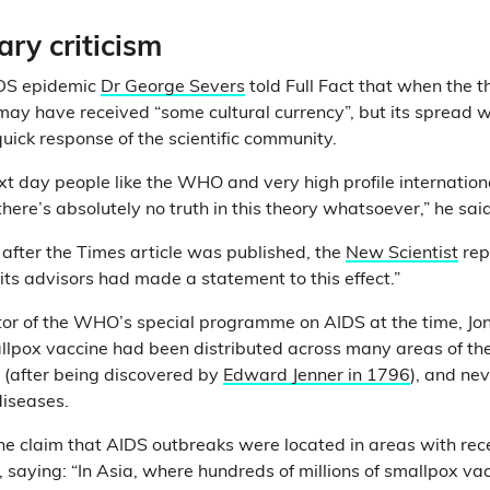
ry criticism
IDS epidemic
Dr George Severs
told Full Fact that when the t
 may have received “some cultural currency”, but its spread w
quick response of the scientific community.
 next day people like the WHO and very high profile internation
there’s absolutely no truth in this theory whatsoever,” he sa
after the Times article was published, the
New Scientist
rep
 its advisors had made a statement to this effect.”
ctor of the WHO’s special programme on AIDS at the time, 
llpox vaccine had been distributed across many areas of th
s (after being discovered by
Edward Jenner in 1796
), and nev
diseases.
he claim that AIDS outbreaks were located in areas with re
, saying: “In Asia, where hundreds of millions of smallpox v