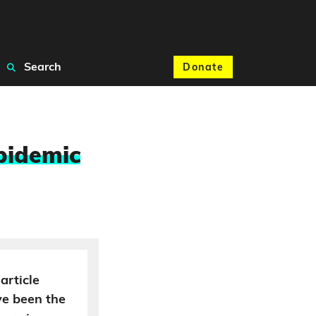
Search
Donate
pidemic
article
ve been the