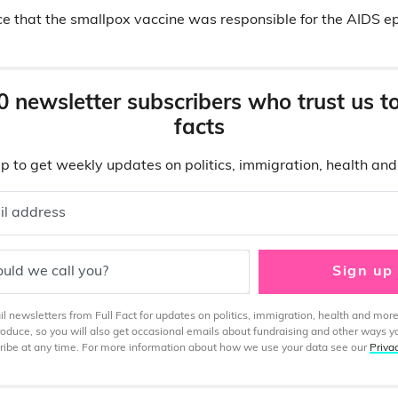
ce that the smallpox vaccine was responsible for the AIDS e
0 newsletter subscribers who trust us t
facts
p to get weekly updates on politics, immigration, health an
il address
uld we call you?
Sign up
 newsletters from Full Fact for updates on politics, immigration, health and more
produce, so you will also get occasional emails about fundraising and other ways y
ibe at any time. For more information about how we use your data see our
Priva