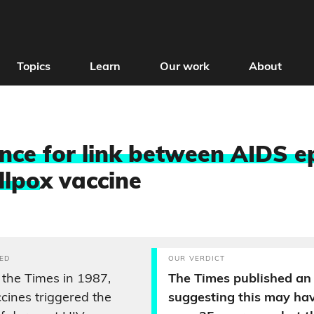
Topics
Learn
Our work
About
nce for link between AIDS e
llpo
x vaccine
ED
OUR VERDICT
 the Times in 1987,
The Times published an 
cines triggered the
suggesting this may ha