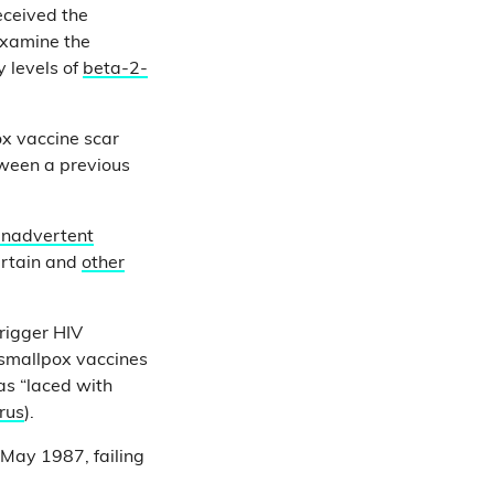
eceived the
examine the
 levels of
beta-2-
ox vaccine scar
tween a previous
inadvertent
ertain and
other
trigger HIV
 smallpox vaccines
as “laced with
irus
).
 May 1987, failing