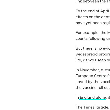
link between the P
To the end of Apri
effects on the dea
have yet been regi
For example, the
counts following 
But there is no ev
widespread progres
life, as was seen 
In November,
a st
European Centre fo
saved by the vacci
the vaccine roll ou
In
England alone
, 
The Times’ article