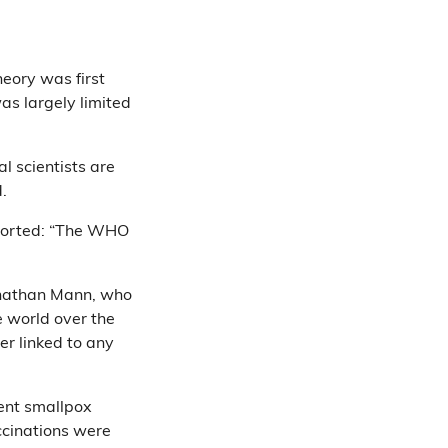
heory was first
as largely limited
al scientists are
id.
orted: “The WHO
Jonathan Mann, who
e world over the
er linked to any
cent smallpox
accinations were