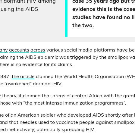
f dormant HIV among
case 35 years ago but th
causing the AIDS
evidence this is the case
studies have found no 
the two.
any
accounts
across
various social media platforms have be
claiming the AIDS epidemic was triggered by the smallpox v
 there is no evidence for its claims.
1987,
the article
claimed the World Health Organisation (W
ne “awakened” dormant HIV.
 theory, it claimed that areas of central Africa with the gre
 those with “the most intense immunization programmes”.
case of an American soldier who developed AIDS shortly after
 and that needles used to vaccinate people against smallp
sed ineffectively, potentially spreading HIV.