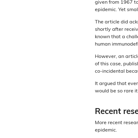
given from 1967 to
epidemic. Yet sma
The article did a
shortly after recei
known that a chal
human immunodefici
However, an articl
of this case, publi
co-incidental beca
It argued that even
would be so rare it
Recent res
More recent resear
epidemic.