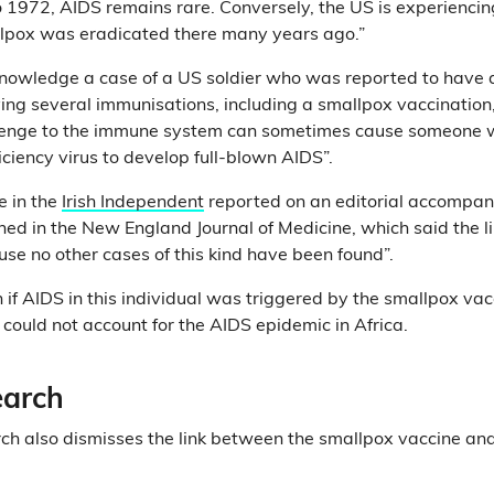
 1972, AIDS remains rare. Conversely, the US is experienci
llpox was eradicated there many years ago.”
cknowledge a case of a US soldier who was reported to have
ving several immunisations, including a smallpox vaccination, n
lenge to the immune system can sometimes cause someone w
ency virus to develop full-blown AIDS”.
e in the
Irish Independent
reported on an editorial accompan
shed in the New England Journal of Medicine, which said the l
use no other cases of this kind have been found”.
 if AIDS in this individual was triggered by the smallpox vac
 could not account for the AIDS epidemic in Africa.
earch
ch also dismisses the link between the smallpox vaccine an