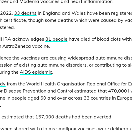
fizer and Moderna vaccines and heart inflammation.
l 2022,
33 deaths
in England and Wales have been registered
th certificate, though some deaths which were caused by va
stered.
 MHRA acknowledges
81 people
have died of blood clots with
an AstraZeneca vaccine.
idence the vaccines are causing widespread autoimmune dis
sion of existing autoimmune disorders, or contributing to sig
during the
AIDS epidemic
.
udy
from the World Health Organisation Regional Office for 
r Disease Prevention and Control estimated that 470,000 l
ne in people aged 60 and over across 33 countries in Europe 
t.
it estimated that 157,000 deaths had been averted.
, when shared with claims smallpox vaccines were deliberate