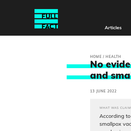
Articles
HOME
/
HEALTH
No evide
and sma
13 JUNE 2022
WHAT WAS CLAIM
According to
smallpox vac