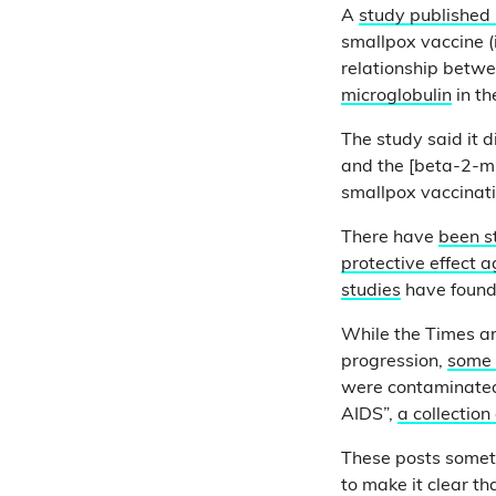
A
study published
smallpox vaccine (
relationship betwe
microglobulin
in th
The study said it 
and the [beta-2-mi
smallpox vaccinati
There have
been s
protective effect 
studies
have found 
While the Times ar
progression,
some 
were contaminated 
AIDS”,
a collection
These posts someti
to make it clear t