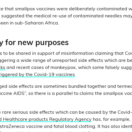
ce that smallpox vaccines were deliberately contaminated w
 suggested the medical re-use of contaminated needles may
seen in sub-Saharan Africa.
ry for new purposes
s to be shared in support of misinformation claiming that C
ggering a wide range of unreported side effects which are b
cks
and recent cases of monkeypox, which some falsely sugge
riggered by the Covid-19 vaccines
.
ged side effects are sometimes bundled together and termed
accine AIDS”, so there is a parallel to claims the smallpox v
e rare serious side effects which can be caused by the Covid
d Healthcare products Regulatory Agency
has, for example, i
traZeneca vaccine and fatal blood clotting. It has also ident