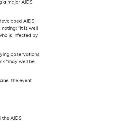
ng a major AIDS
 developed AIDS
oting: “It is well
ho is infected by
ying observations
ink “may well be
cine, the event
d the AIDS