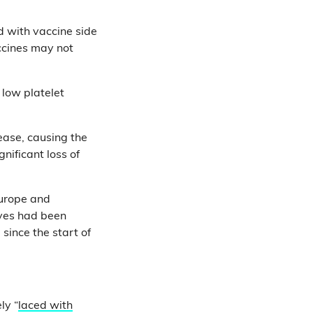
 with vaccine side
ccines may not
 low platelet
ease, causing the
nificant loss of
Europe and
ives had been
since the start of
ly “
laced with