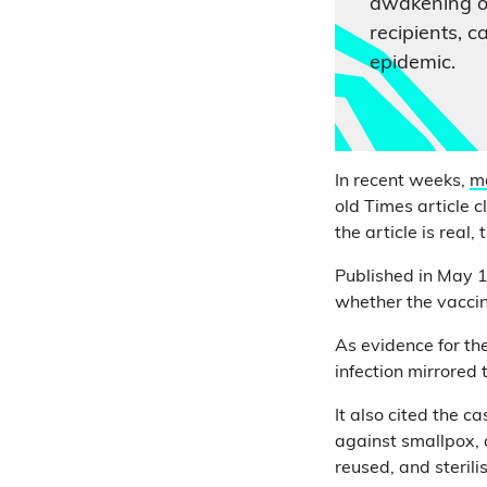
awakening o
recipients, 
epidemic.
In recent weeks,
m
old Times article 
the article is real,
Published in May 
whether the vacci
As evidence for the
infection mirrored
It also cited the 
against smallpox,
reused, and sterili