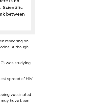
ere is no
. Scientific
link between
en resharing an
accine. Although
HO) was studying
atest spread of HIV
 being vaccinated
ox may have been