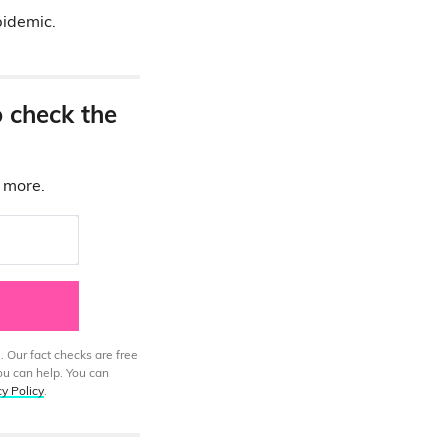
pidemic.
o check the
d more.
. Our fact checks are free
ou can help. You can
cy Policy
.