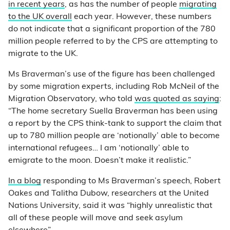
in recent years
, as has the number of people
migrating
to the UK overall
each year. However, these numbers
do not indicate that a significant proportion of the 780
million people referred to by the CPS are attempting to
migrate to the UK.
Ms Braverman’s use of the figure has been challenged
by some migration experts, including Rob McNeil of the
Migration Observatory, who told
was quoted as saying
:
“The home secretary ⁦⁦Suella Braverman has been using
a report by the ⁦CPS think-tank⁩ to support the claim that
up to 780 million people are ‘notionally’ able to become
international refugees… I am ‘notionally’ able to
emigrate to the moon. Doesn’t make it realistic.”
In a blog
responding to Ms Braverman’s speech, Robert
Oakes and Talitha Dubow, researchers at the United
Nations University, said it was “highly unrealistic that
all of these people will move and seek asylum