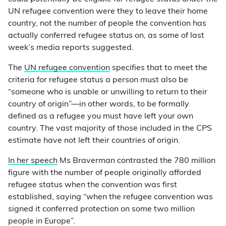
UN refugee convention were they to leave their home
country, not the number of people the convention has
actually conferred refugee status on, as some of last
week’s media reports suggested.
The
UN refugee convention
specifies that to meet the
criteria for refugee status a person must also be
“someone who is unable or unwilling to return to their
country of origin”—in other words, to be formally
defined as a refugee you must have left your own
country. The vast majority of those included in the CPS
estimate have not left their countries of origin.
In her speech
Ms Braverman contrasted the 780 million
figure with the number of people originally afforded
refugee status when the convention was first
established, saying “when the refugee convention was
signed it conferred protection on some two million
people in Europe”.