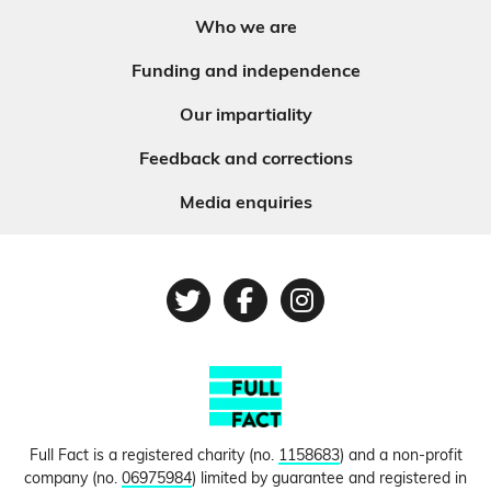
Who we are
Funding and independence
Our impartiality
Feedback and corrections
Media enquiries
Twitter
Facebook
Instagram
Full Fact is a registered charity (no.
1158683
) and a non-profit
company (no.
06975984
) limited by guarantee and registered in