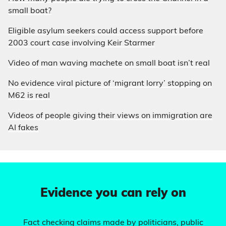
small boat?
Eligible asylum seekers could access support before
2003 court case involving Keir Starmer
Video of man waving machete on small boat isn’t real
No evidence viral picture of ‘migrant lorry’ stopping on
M62 is real
Videos of people giving their views on immigration are
AI fakes
Evidence you can rely on
Fact checking claims made by politicians, public