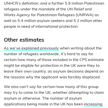
UNHCR’s definition, and a further 5.9 million Palestinian
refugees under the mandate of the UN Relief and
Works Agency for Palestinian Refugees (UNRWA) as
well as 5.4 million asylum seekers and 5.2 million other
people in need of international protection.
Other estimates
As we’ve explained previously
when writing about the
number of refugees worldwide, it’s hard to say for
certain how many of those included in the CPS estimate
might be eligible for protection in the UK were they to
leave their own country, as asylum decisions depend on
the reasons why the applicant was forcibly displaced.
We also can’t say for certain how many of this group
may try to come to the UK, whether attempting to claim
asylum or otherwise. The number of asylum
applications being made in the UK has been
increasing