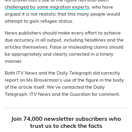
Ms Braverman’s use of the figure has also been
challenged by
some migration experts
, who have
argued it is not realistic that this many people would
attempt to gain refugee status.
News publishers should make every effort to achieve
due accuracy in all output, including headlines and the
articles themselves. False or misleading claims should
be appropriately and clearly corrected in a timely
manner.
Both ITV News and the Daily Telegraph did correctly
report on Ms Braverman’s use of the figure in the body
of the article itself. We’ve contacted the Daily
Telegraph, ITV News and the Guardian for comment.
Join 74,000 newsletter subscribers who
trust us to check the facts