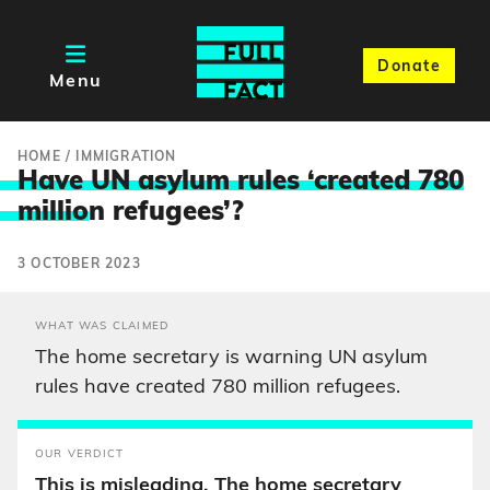
Donate
Menu
HOME
/
IMMIGRATION
Have UN asylum rules ‘created 780
millio
n refugees’?
3 OCTOBER 2023
WHAT WAS CLAIMED
The home secretary is warning UN asylum
rules have created 780 million refugees.
OUR VERDICT
This is misleading. The home secretary