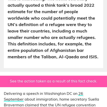
actually quoted a think tank’s broad 2022
estimate for the number of people
worldwide who could potentially meet the
UN’s definition of a refugee were they to
leave their countries, including a much
smaller number who are actually refugees.
This definition includes, for example, the
entire population of Afghanistan bar
members of the Taliban, Al-Qaeda and ISIS.
See the action taken as a result of this fact check.
Delivering a speech in Washington DC on
26
September
about immigration, home secretary Suella
Braverman claimed that the UN refugee convention