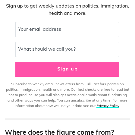
Sign up to get weekly updates on politics, immigration,
health and more.
Your email address
What should we call you?
Sign up
Subscribe to weekly email newsletters from Full Fact for updates on
politics, immigration, health and more. Our fact checks are free to read but
not to produce, so you will also get occasional emails about fundraising
and other ways you can help. You can unsubscribe at any time. For more
information about how we use your data see our
Privacy Policy
.
Where does the figure come from?