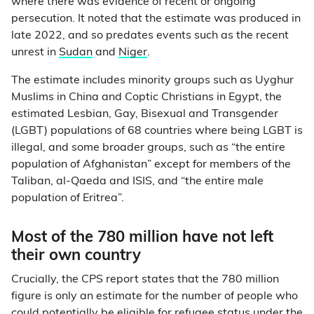
where there was evidence of recent or ongoing
persecution. It noted that the estimate was produced in
late 2022, and so predates events such as the recent
unrest in
Sudan
and
Niger
.
The estimate includes minority groups such as Uyghur
Muslims in China and Coptic Christians in Egypt, the
estimated Lesbian, Gay, Bisexual and Transgender
(LGBT) populations of 68 countries where being LGBT is
illegal, and some broader groups, such as “the entire
population of Afghanistan” except for members of the
Taliban, al-Qaeda and ISIS, and “the entire male
population of Eritrea”.
Most of the 780 million have not left
their own country
Crucially, the CPS report states that the 780 million
figure is only an estimate for the number of people who
could potentially be eligible for refugee status under the