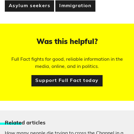
Asylum seekers
Immigration
Was this helpful?
Full Fact fights for good, reliable information in the
media, online, and in politics.
Support Full Fact today
Relate
d articles
How many people die trying to cross the Channel in a