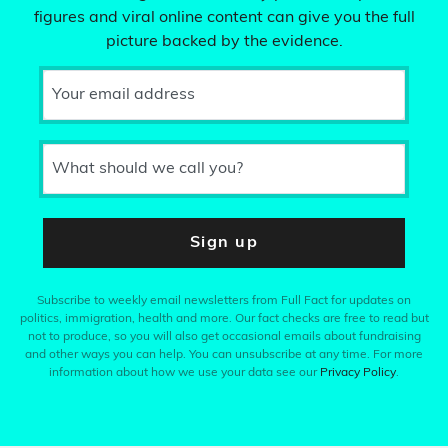
figures and viral online content can give you the full
picture backed by the evidence.
Your email address
What should we call you?
Sign up
Subscribe to weekly email newsletters from Full Fact for updates on
politics, immigration, health and more. Our fact checks are free to read but
not to produce, so you will also get occasional emails about fundraising
and other ways you can help. You can unsubscribe at any time. For more
information about how we use your data see our
Privacy Policy
.