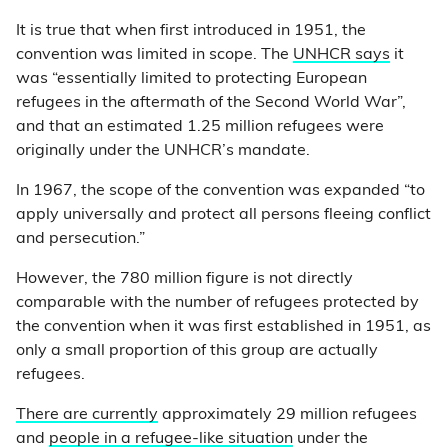
It is true that when first introduced in 1951, the
convention was limited in scope. The
UNHCR says
it
was “essentially limited to protecting European
refugees in the aftermath of the Second World War”,
and that an estimated 1.25 million refugees were
originally under the UNHCR’s mandate.
In 1967, the scope of the convention was expanded “to
apply universally and protect all persons fleeing conflict
and persecution.”
However, the 780 million figure is not directly
comparable with the number of refugees protected by
the convention when it was first established in 1951, as
only a small proportion of this group are actually
refugees.
There are currently
approximately 29 million refugees
and
people in a refugee-like situation
under the