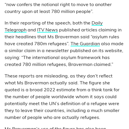
“now confers the notional right to move to another
country upon at least 780 million people”.
In their reporting of the speech, both the
Daily
Telegraph
and
ITV News
published articles claiming in
their headlines that Ms Braverman said “asylum rules
have created 780m refugees”.
The Guardian
also made
a similar claim in a newsletter published on its website,
saying: “The international asylum framework has
created 780 million refugees, Braverman claimed.”
These reports are misleading, as they don’t reflect
what Ms Braverman actually said. The figure she
quoted is a broad 2022 estimate from a think tank for
the number of people worldwide whom it says could
potentially meet the UN’s definition of a refugee were
they to leave their countries, including a much smaller
number of people who are actually refugees.