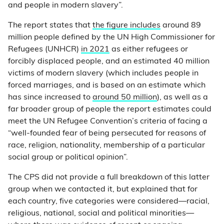
and people in modern slavery”.
The report states that
the figure includes
around 89
million people defined by the UN High Commissioner for
Refugees (UNHCR)
in 2021
as either refugees or
forcibly displaced people, and an estimated 40 million
victims of modern slavery (which includes people in
forced marriages, and is based on an estimate which
has since increased to
around 50 million
), as well as a
far broader group of people the report estimates could
meet the UN Refugee Convention’s criteria of facing a
“well-founded fear of being persecuted for reasons of
race, religion, nationality, membership of a particular
social group or political opinion”.
The CPS did not provide a full breakdown of this latter
group when we contacted it, but explained that for
each country, five categories were considered—racial,
religious, national, social and political minorities—