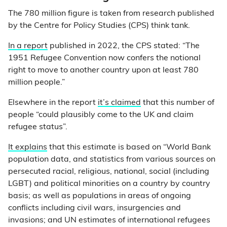
The 780 million figure is taken from research published
by the Centre for Policy Studies (CPS) think tank.
In a report
published in 2022, the CPS stated: “The
1951 Refugee Convention now confers the notional
right to move to another country upon at least 780
million people.”
Elsewhere in the report
it’s claimed
that this number of
people “could plausibly come to the UK and claim
refugee status”.
It explains
that this estimate is based on “World Bank
population data, and statistics from various sources on
persecuted racial, religious, national, social (including
LGBT) and political minorities on a country by country
basis; as well as populations in areas of ongoing
conflicts including civil wars, insurgencies and
invasions; and UN estimates of international refugees