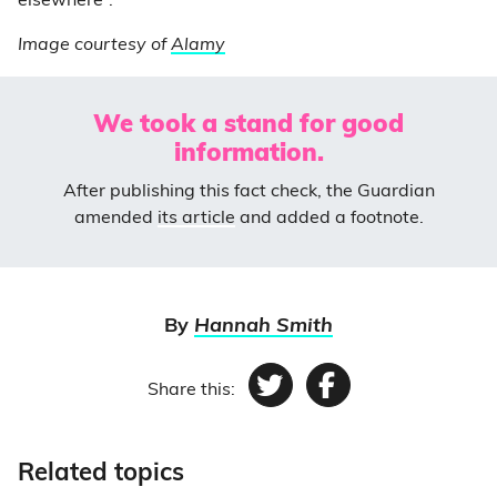
elsewhere”.
Image courtesy of
Alamy
We took a stand for good
information.
After publishing this fact check, the Guardian
amended
its article
and added a footnote.
By
Hannah Smith
Share this:
Twitter
Facebook
Related topics