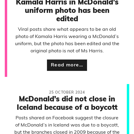
Kamala Harris in McDonald’s
uniform photo has been
edited
Viral posts share what appears to be an old
photo of Kamala Harris wearing a McDonald’s
uniform, but the photo has been edited and the
original photo is not of Ms Harris.
Read more…
25 OCTOBER 2024
McDonald’s did not close in
Iceland because of a boycott
Posts shared on Facebook suggest the closure
of McDonald’s in Iceland was due to a boycott,
but the branches closed in 2009 because of the