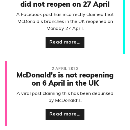
did not reopen on 27 April
A Facebook post has incorrectly claimed that
McDonald’s branches in the UK reopened on
Monday 27 April.
Read more…
2 APRIL 2020
McDonald’s is not reopening
on 6 April in the UK
A viral post claiming this has been debunked
by McDonald’s.
Read more…