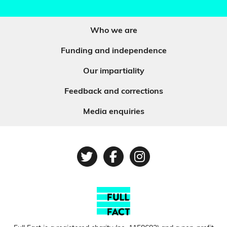
Who we are
Funding and independence
Our impartiality
Feedback and corrections
Media enquiries
Twitter
Facebook
Instagram