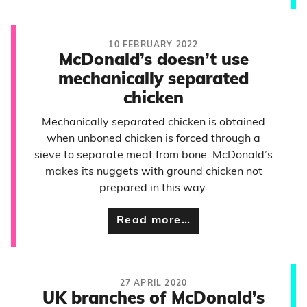
10 FEBRUARY 2022
McDonald’s doesn’t use
mechanically separated
chicken
Mechanically separated chicken is obtained
when unboned chicken is forced through a
sieve to separate meat from bone. McDonald’s
makes its nuggets with ground chicken not
prepared in this way.
Read more…
27 APRIL 2020
UK branches of McDonald’s