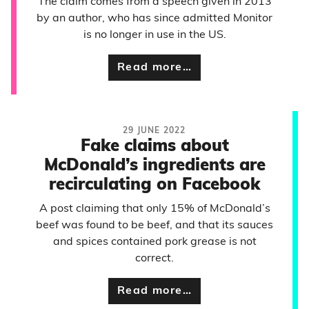
The claim comes from a speech given in 2013
by an author, who has since admitted Monitor
is no longer in use in the US.
Read more…
29 JUNE 2022
Fake claims about
McDonald’s ingredients are
recirculating on Facebook
A post claiming that only 15% of McDonald’s
beef was found to be beef, and that its sauces
and spices contained pork grease is not
correct.
Read more…