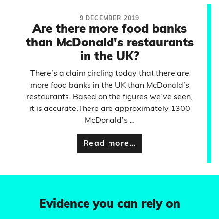
9 DECEMBER 2019
Are there more food banks
than McDonald's restaurants
in the UK?
There’s a claim circling today that there are
more food banks in the UK than McDonald’s
restaurants. Based on the figures we’ve seen,
it is accurate.There are approximately 1300
McDonald’s …
Read more…
Evidence you can rely on