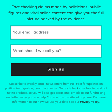
Fact checking claims made by politicians, public
figures and viral online content can give you the full
picture backed by the evidence.
Your email address
What should we call you?
Sign up
Subscribe to weekly email newsletters from Full Fact for updates on
politics, immigration, health and more. Our fact checks are free to read but
not to produce, so you will also get occasional emails about fundraising
and other ways you can help. You can unsubscribe at any time. For more
information about how we use your data see our
Privacy Policy
.