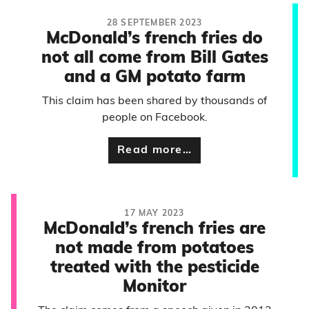
28 SEPTEMBER 2023
McDonald’s french fries do
not all come from Bill Gates
and a GM potato farm
This claim has been shared by thousands of
people on Facebook.
Read more…
17 MAY 2023
McDonald’s french fries are
not made from potatoes
treated with the pesticide
Monitor