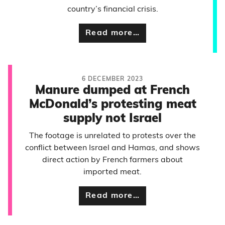
country’s financial crisis.
Read more…
6 DECEMBER 2023
Manure dumped at French
McDonald’s protesting meat
supply not Israel
The footage is unrelated to protests over the
conflict between Israel and Hamas, and shows
direct action by French farmers about
imported meat.
Read more…