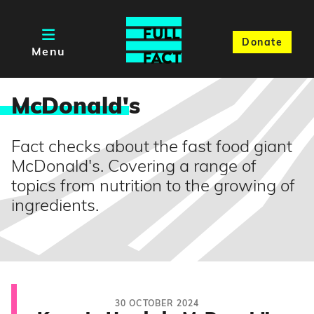
Donate
Menu
McDonald'
s
Fact checks about the fast food giant
McDonald's. Covering a range of
topics from nutrition to the growing of
ingredients.
30 OCTOBER 2024