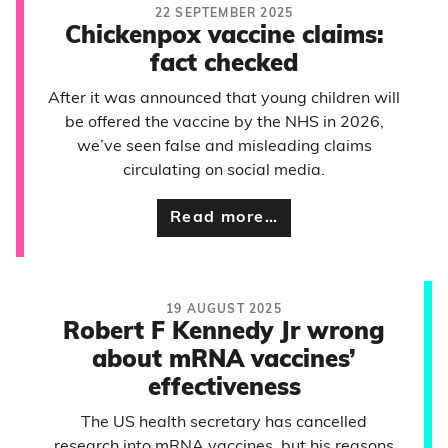
22 SEPTEMBER 2025
Chickenpox vaccine claims:
fact checked
After it was announced that young children will
be offered the vaccine by the NHS in 2026,
we’ve seen false and misleading claims
circulating on social media.
Read more…
19 AUGUST 2025
Robert F Kennedy Jr wrong
about mRNA vaccines’
effectiveness
The US health secretary has cancelled
research into mRNA vaccines, but his reasons