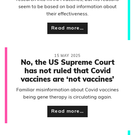
seem to be based on bad information about
their effectiveness.
Read more…
15 MAY 2025
No, the US Supreme Court
has not ruled that Covid
vaccines are ‘not vaccines’
Familiar misinformation about Covid vaccines
being gene therapy is circulating again.
Read more…