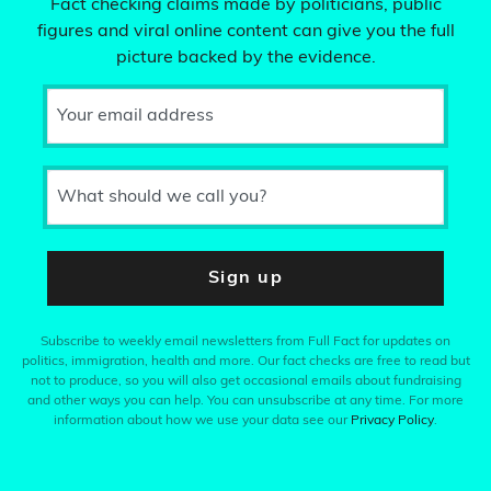
Fact checking claims made by politicians, public
figures and viral online content can give you the full
picture backed by the evidence.
Your email address
What should we call you?
Sign up
Subscribe to weekly email newsletters from Full Fact for updates on
politics, immigration, health and more. Our fact checks are free to read but
not to produce, so you will also get occasional emails about fundraising
and other ways you can help. You can unsubscribe at any time. For more
information about how we use your data see our
Privacy Policy
.