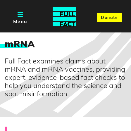
Donate
Menu
mRN
A
Full Fact examines claims about
mRNA and mRNA vaccines, providing
expert, evidence-based fact checks to
help you understand the science and
spot misinformation.