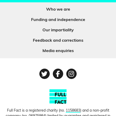
Who we are
Funding and independence
Our impartiality
Feedback and corrections
Media enquiries
Twitter
Facebook
Instagram
Full Fact is a registered charity (no.
1158683
) and a non-profit