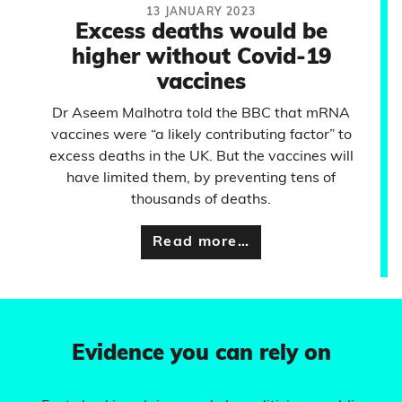
13 JANUARY 2023
Excess deaths would be
higher without Covid-19
vaccines
Dr Aseem Malhotra told the BBC that mRNA
vaccines were “a likely contributing factor” to
excess deaths in the UK. But the vaccines will
have limited them, by preventing tens of
thousands of deaths.
Read more…
Evidence you can rely on