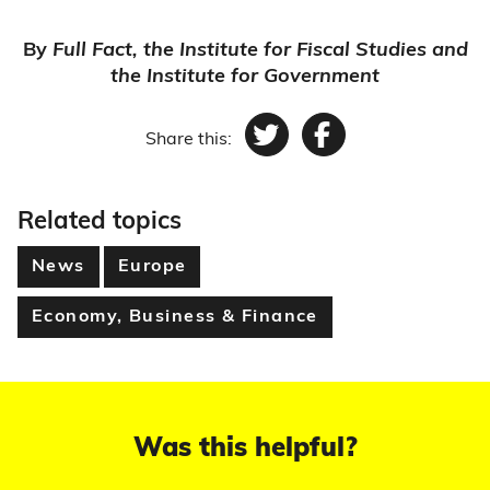
By
Full Fact, the Institute for Fiscal Studies and
the Institute for Government
Share this:
Twitter
Facebook
Related topics
News
Europe
Economy, Business & Finance
Was this helpful?