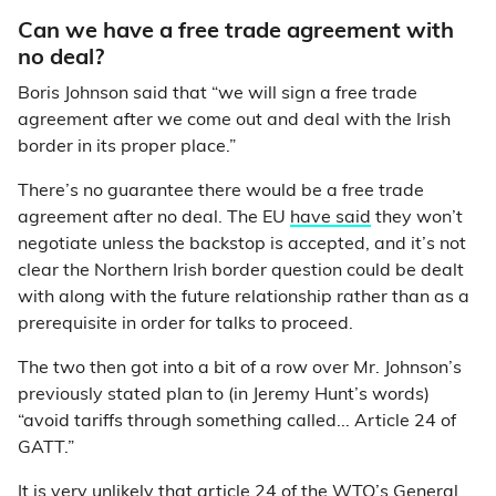
Can we have a free trade agreement with
no deal?
Boris Johnson said that “we will sign a free trade
agreement after we come out and deal with the Irish
border in its proper place.”
There’s no guarantee there would be a free trade
agreement after no deal. The EU
have said
they won’t
negotiate unless the backstop is accepted, and it’s not
clear the Northern Irish border question could be dealt
with along with the future relationship rather than as a
prerequisite in order for talks to proceed.
The two then got into a bit of a row over Mr. Johnson’s
previously stated plan to (in Jeremy Hunt’s words)
“avoid tariffs through something called... Article 24 of
GATT.”
It is
very unlikely
that article 24 of the WTO’s General