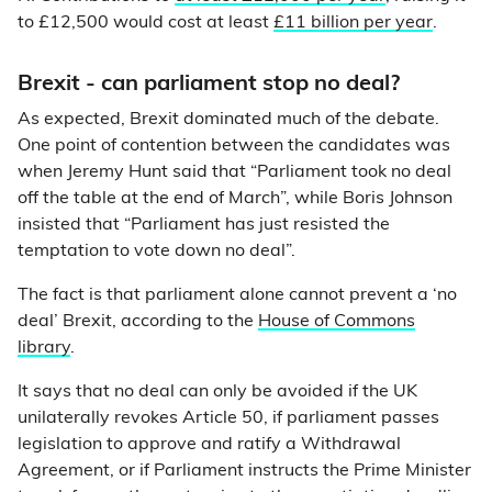
to £12,500 would cost at least
£11 billion per year
.
Brexit - can parliament stop no deal?
As expected, Brexit dominated much of the debate.
One point of contention between the candidates was
when Jeremy Hunt said that “Parliament took no deal
off the table at the end of March”, while Boris Johnson
insisted that “Parliament has just resisted the
temptation to vote down no deal”.
The fact is that parliament alone cannot prevent a ‘no
deal’ Brexit, according to the
House of Commons
library
.
It says that no deal can only be avoided if the UK
unilaterally revokes Article 50, if parliament passes
legislation to approve and ratify a Withdrawal
Agreement, or if Parliament instructs the Prime Minister