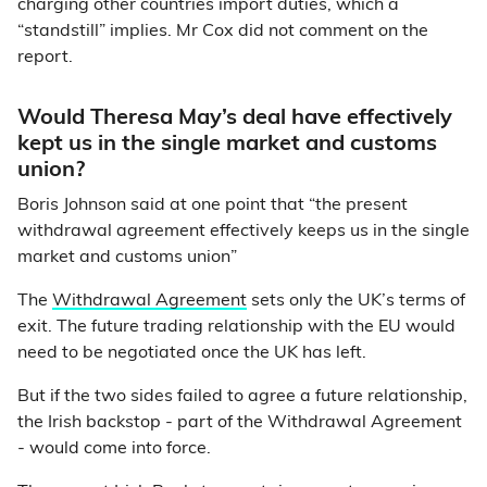
charging other countries import duties, which a
“standstill” implies. Mr Cox did not comment on the
report.
Would Theresa May’s deal have effectively
kept us in the single market and customs
union?
Boris Johnson said at one point that “the present
withdrawal agreement effectively keeps us in the single
market and customs union”
The
Withdrawal Agreement
sets only the UK’s terms of
exit. The future trading relationship with the EU would
need to be negotiated once the UK has left.
But if the two sides failed to agree a future relationship,
the Irish backstop - part of the Withdrawal Agreement
- would come into force.