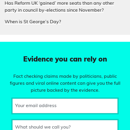
Has Reform UK ‘gained’ more seats than any other
party in council by-elections since November?
When is St George’s Day?
Evidence you can rely on
Fact checking claims made by politicians, public
figures and viral online content can give you the full
picture backed by the evidence.
Your email address
What should we call you?