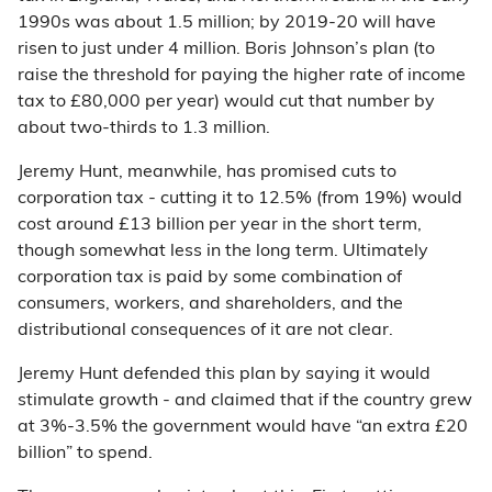
1990s was about 1.5 million; by 2019-20 will have
risen to just under 4 million. Boris Johnson’s plan (to
raise the threshold for paying the higher rate of income
tax to £80,000 per year) would cut that number by
about two-thirds to 1.3 million.
Jeremy Hunt, meanwhile, has promised cuts to
corporation tax - cutting it to 12.5% (from 19%) would
cost around £13 billion per year in the short term,
though somewhat less in the long term. Ultimately
corporation tax is paid by some combination of
consumers, workers, and shareholders, and the
distributional consequences of it are not clear.
Jeremy Hunt defended this plan by saying it would
stimulate growth - and claimed that if the country grew
at 3%-3.5% the government would have “an extra £20
billion” to spend.