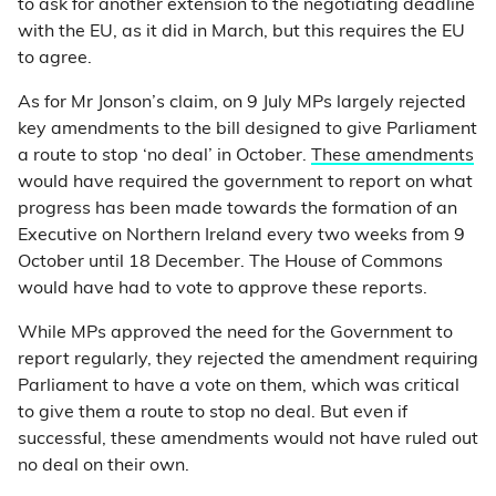
to ask for another extension to the negotiating deadline
with the EU, as it did in March, but this requires the EU
to agree.
As for Mr Jonson’s claim, on 9 July MPs largely rejected
key amendments to the bill designed to give Parliament
a route to stop ‘no deal’ in October.
These amendments
would have required the government to report on what
progress has been made towards the formation of an
Executive on Northern Ireland every two weeks from 9
October until 18 December. The House of Commons
would have had to vote to approve these reports.
While MPs approved the need for the Government to
report regularly, they rejected the amendment requiring
Parliament to have a vote on them, which was critical
to give them a route to stop no deal. But even if
successful, these amendments would not have ruled out
no deal on their own.