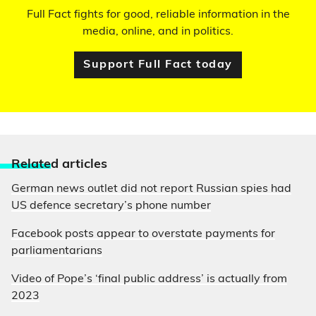
Full Fact fights for good, reliable information in the
media, online, and in politics.
Support Full Fact today
Relate
d articles
German news outlet did not report Russian spies had
US defence secretary’s phone number
Facebook posts appear to overstate payments for
parliamentarians
Video of Pope’s ‘final public address’ is actually from
2023