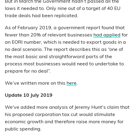
But in March the Government hadn’t passed all the
laws it needed to. Only nine out of a target of 40 EU
trade deals had been replicated.
As of February 2019, a government report found that
fewer than 20% of relevant businesses
had applied
for
an EORI number, which is needed to export goods in a
no deal scenario. The report describes this as “one of
the most basic and straightforward parts of the
process most businesses would need to undertake to
prepare for no deal”.
We’ve written more on this
here
.
Update 10 July 2019
We've added more analysis of Jeremy Hunt's claim that
his proposed corporation tax cut would stimulate
economic growth and therefore raise more money for
public spending.