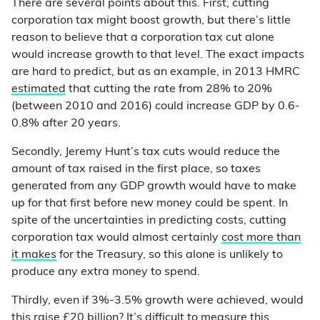
There are several points about this. First, cutting
corporation tax might boost growth, but there’s little
reason to believe that a corporation tax cut alone
would increase growth to that level. The exact impacts
are hard to predict, but as an example, in 2013 HMRC
estimated
that cutting the rate from 28% to 20%
(between 2010 and 2016) could increase GDP by 0.6-
0.8% after 20 years.
Secondly, Jeremy Hunt’s tax cuts would reduce the
amount of tax raised in the first place, so taxes
generated from any GDP growth would have to make
up for that first before new money could be spent. In
spite of the uncertainties in predicting costs, cutting
corporation tax would almost certainly
cost more than
it makes
for the Treasury, so this alone is unlikely to
produce any extra money to spend.
Thirdly, even if 3%-3.5% growth were achieved, would
this raise £20 billion? It’s difficult to measure this