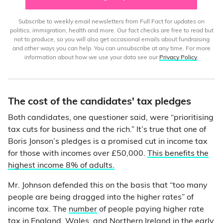
Subscribe to weekly email newsletters from Full Fact for updates on
politics, immigration, health and more. Our fact checks are free to read but
not to produce, so you will also get occasional emails about fundraising
and other ways you can help. You can unsubscribe at any time. For more
information about how we use your data see our
Privacy Policy
.
The cost of the candidates' tax pledges
Both candidates, one questioner said, were “prioritising
tax cuts for business and the rich.” It’s true that one of
Boris Jonson’s pledges is a promised cut in income tax
for those with incomes over £50,000.
This benefits the
highest income 8% of adults.
Mr. Johnson defended this on the basis that “too many
people are being dragged into the higher rates” of
income tax. The
number
of people paying higher rate
tax in England, Wales, and Northern Ireland in the early