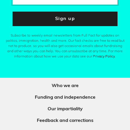
Sign up
Subscribe to weekly email newsletters from Full Fact for updates on
politics, immigration, health and more. Our fact checks are free to read but
not to produce, so you will also get occasional emails about fundraising
and other ways you can help. You can unsubscribe at any time. For more
information about how we use your data see our
Privacy Policy
.
Who we are
Funding and independence
Our impartiality
Feedback and corrections