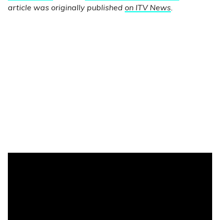
article was originally published
on ITV News
.