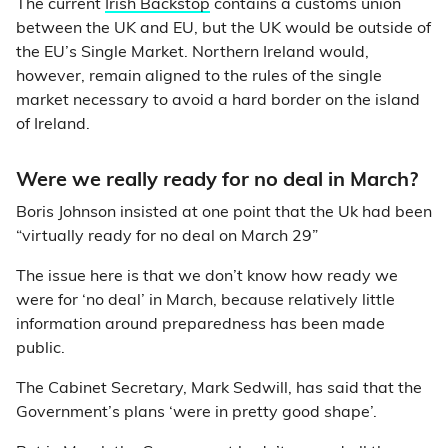
The current
Irish Backstop
contains a customs union
between the UK and EU, but the UK would be outside of
the EU’s Single Market. Northern Ireland would,
however, remain aligned to the rules of the single
market necessary to avoid a hard border on the island
of Ireland.
Were we really ready for no deal in March?
Boris Johnson insisted at one point that the Uk had been
“virtually ready for no deal on March 29”
The issue here is that we don’t know how ready we
were for ‘no deal’ in March, because relatively little
information around preparedness has been made
public.
The Cabinet Secretary, Mark Sedwill, has said that the
Government’s plans ‘were in pretty good shape’.