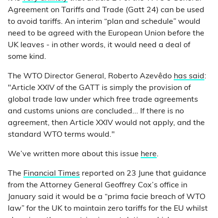
Agreement on Tariffs and Trade (Gatt 24) can be used
to avoid tariffs. An interim “plan and schedule” would
need to be agreed with the European Union before the
UK leaves - in other words, it would need a deal of
some kind.
The WTO Director General, Roberto Azevêdo
has said
:
"Article XXIV of the GATT is simply the provision of
global trade law under which free trade agreements
and customs unions are concluded... If there is no
agreement, then Article XXIV would not apply, and the
standard WTO terms would."
We’ve written more about this issue
here
.
The
Financial Times
reported on 23 June that guidance
from the Attorney General Geoffrey Cox’s office in
January said it would be a “prima facie breach of WTO
law” for the UK to maintain zero tariffs for the EU whilst