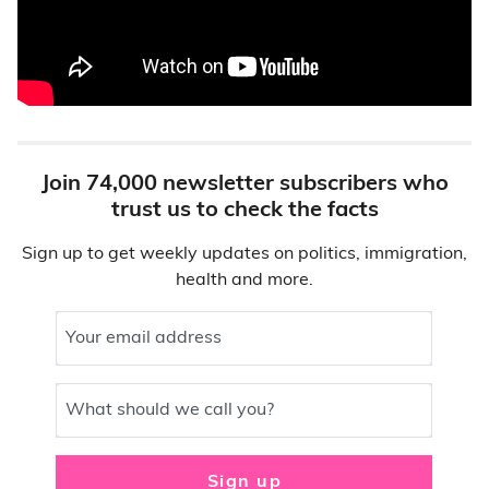
Join 74,000 newsletter subscribers who
trust us to check the facts
Sign up to get weekly updates on politics, immigration,
health and more.
Your email address
What should we call you?
Sign up