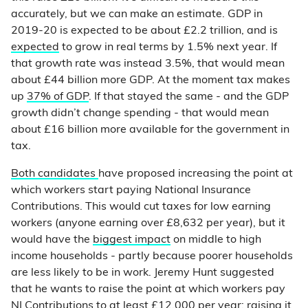
accurately, but we can make an estimate. GDP in
2019-20 is expected to be about £2.2 trillion, and is
expected
to grow in real terms by 1.5% next year. If
that growth rate was instead 3.5%, that would mean
about £44 billion more GDP. At the moment tax makes
up
37% of GDP
. If that stayed the same - and the GDP
growth didn’t change spending - that would mean
about £16 billion more available for the government in
tax.
Both
candidates
have proposed increasing the point at
which workers start paying National Insurance
Contributions. This would cut taxes for low earning
workers (anyone earning over £8,632 per year), but it
would have the
biggest impact
on middle to high
income households - partly because poorer households
are less likely to be in work. Jeremy Hunt suggested
that he wants to raise the point at which workers pay
NI Contributions to
at least £12,000 per year
; raising it