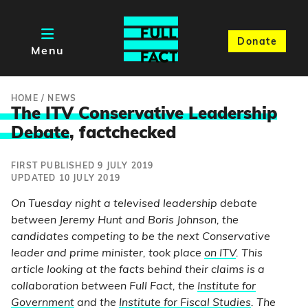
Donate
Menu
HOME
/
NEWS
The ITV Conservative Leadership
Debate
, factchecked
FIRST PUBLISHED 9 JULY 2019
UPDATED 10 JULY 2019
On Tuesday night a televised leadership debate
between Jeremy Hunt and Boris Johnson, the
candidates competing to be the next Conservative
leader and prime minister, took place
on ITV
. This
article looking at the facts behind their claims is a
collaboration between Full Fact, the
Institute for
Government
and the
Institute for Fiscal Studies
. The