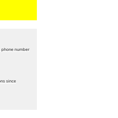
’s phone number
ons since