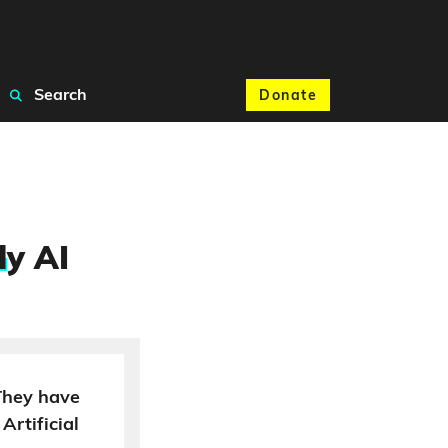
Search
Donate
l
y AI
 They have
Artificial