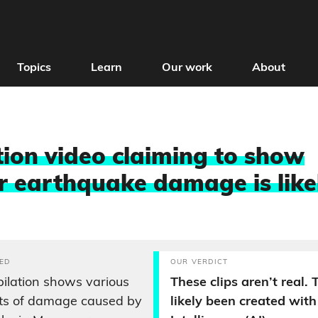
Topics
Learn
Our work
About
ion video claiming to show
earthquake damage is like
ED
OUR VERDICT
ilation shows various
These clips aren’t real.
ots of damage caused by
likely been created with 