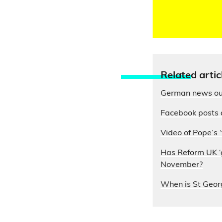
Relate
d artic
German news out
Facebook posts 
Video of Pope’s ‘
Has Reform UK ‘g
November?
When is St Geor