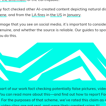
r the aftermath
of the earthquake.
 fact checked other AI-created content depicting natural dis
lene
, and from the
LA fires
in
the US
in
January
.
image that you see on social media, it’s important to consi
enuine, and whether the source is reliable. Our guides to sp
u do this.
 part of our work fact checking potentially false pictures, vid
You can read more about this—and find out how to report F
. For the purposes of that scheme, we’ve rated this claim as