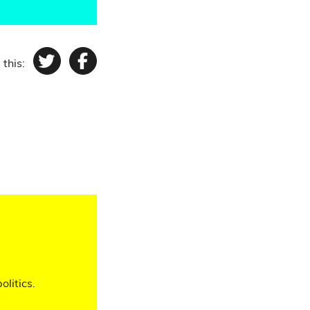
 this:
Twitter
Facebook
olitics.