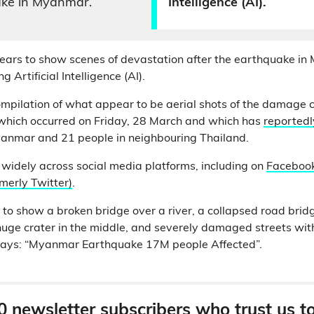
ake in Myanmar.
Intelligence (AI).
ars to show scenes of devastation after the earthquake in 
 Artificial Intelligence (AI).
ompilation of what appear to be aerial shots of the damage 
hich occurred on Friday, 28 March and which has
reportedly
yanmar and 21 people in neighbouring Thailand.
 widely across social media platforms, including on
Faceboo
rmerly Twitter)
.
to show a broken bridge over a river, a collapsed road bridg
 huge crater in the middle, and severely damaged streets with
 says: “Myanmar Earthquake 17M people Affected”.
0 newsletter subscribers who trust us t