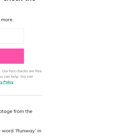
d more.
. Our fact checks are free
ou can help. You can
cy Policy
.
ootage from the
e word ‘Runway’ in