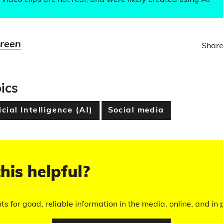
video clips are not real, and were likely created using AI.
Green
Share
ics
icial Intelligence (AI)
Social media
his helpful?
hts for good, reliable information in the media, online, and in p