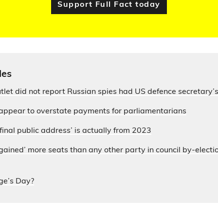
Support Full Fact today
les
let did not report Russian spies had US defence secretary
appear to overstate payments for parliamentarians
final public address’ is actually from 2023
ained’ more seats than any other party in council by-electi
ge’s Day?