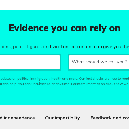
Evidence you can rely on
ians, public figures and viral online content can give you the
What should we call you?
pdates on politics, immigration, health and more. Our fact checks are free to read
u can help. You can unsubscribe at any time. For more information about how we
d independence
Our impartiality
Feedback and cor