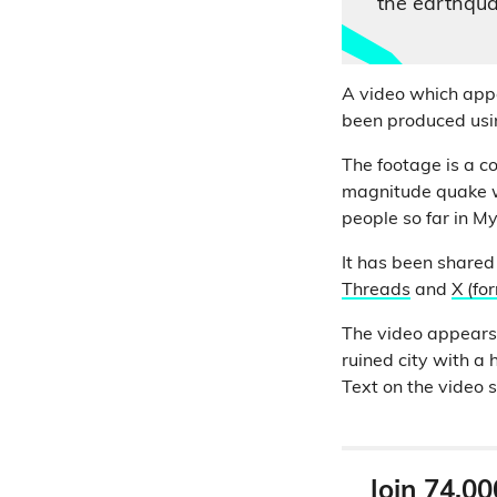
the earthqu
A video which appe
been produced using
The footage is a c
magnitude quake w
people so far in M
It has been shared
Threads
and
X (fo
The video appears 
ruined city with a
Text on the video
Join 74,00