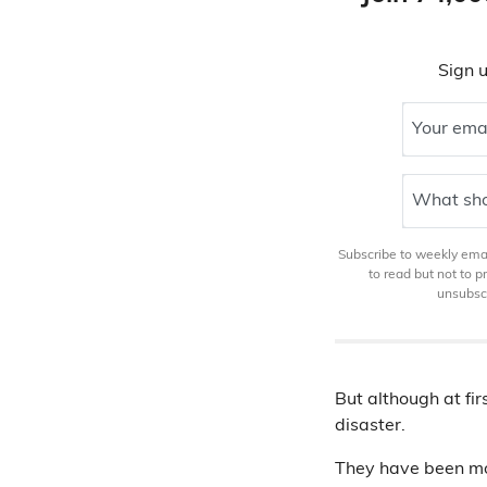
Sign u
Your ema
What sho
Subscribe to weekly email
to read but not to 
unsubscr
But although at fir
disaster.
They have been mos