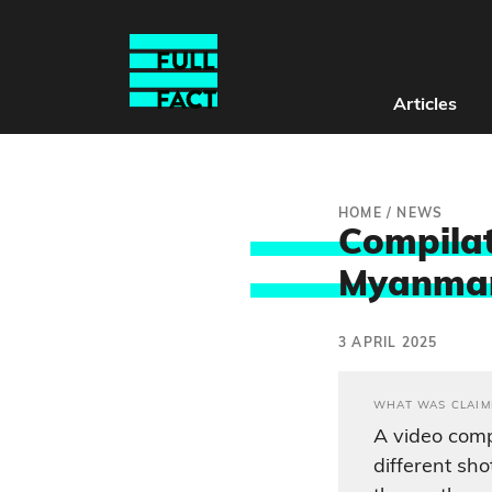
Articles
HOME
/
NEWS
Compilat
Myanmar 
3 APRIL 2025
WHAT WAS CLAIM
A video comp
different sh