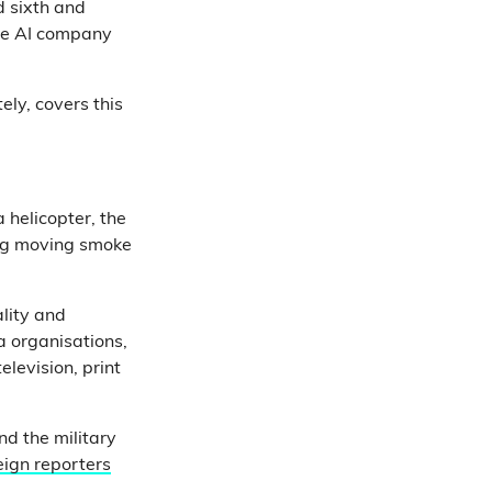
d sixth and
the AI company
ely, covers this
 helicopter, the
ring moving smoke
ality and
a organisations,
elevision, print
and the military
reign reporters