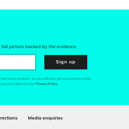
 full picture backed by the evidence.
Sign up
 but not to produce, so you will also get occasional emails
 use your data see our
Privacy Policy
.
rections
Media enquiries