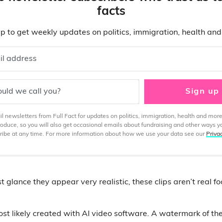
facts
p to get weekly updates on politics, immigration, health an
il address
uld we call you?
Sign up
 newsletters from Full Fact for updates on politics, immigration, health and more
produce, so you will also get occasional emails about fundraising and other ways y
ibe at any time. For more information about how we use your data see our
Priva
st glance they appear very realistic, these clips aren’t real f
t likely created with AI video software. A watermark of th