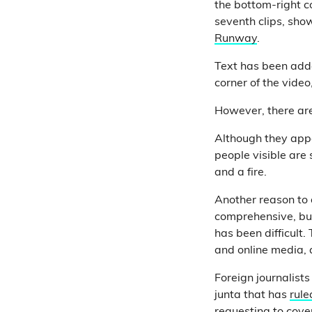
the bottom-right co
seventh clips, sho
Runway
.
Text has been added
corner of the vide
However, there are 
Although they appe
people visible are 
and a fire.
Another reason to d
comprehensive, but
has been difficult.
and online media, a
Foreign journalists
junta that has
rul