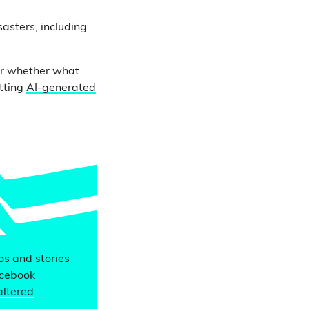
asters, including
der whether what
otting
AI-generated
eos and stories
acebook
altered