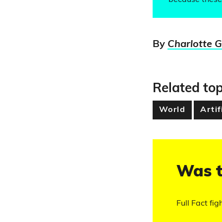
because these 
By
Charlotte 
Related top
World
Artif
Was t
Full Fact fig