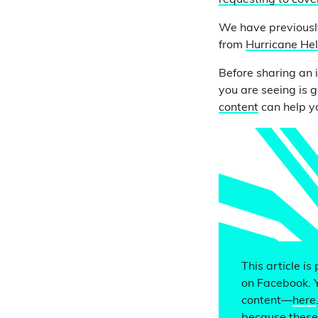
requesting to cove
We have previously
from
Hurricane He
Before sharing an 
you are seeing is g
content
can help yo
This article is
on Facebook. 
content—
here