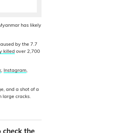
Myanmar has likely
caused by the 7.7
 killed
over 2,700
k
,
Instagram
,
e, and a shot of a
 large cracks.
o check the