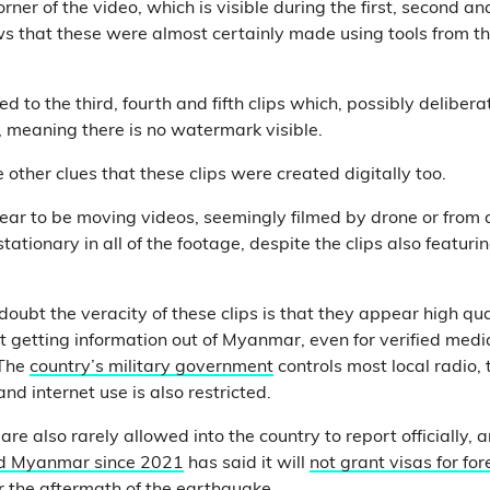
rner of the video, which is visible during the first, second an
ws that these were almost certainly made using tools from 
 to the third, fourth and fifth clips which, possibly deliberat
o, meaning there is no watermark visible.
other clues that these clips were created digitally too.
ar to be moving videos, seemingly filmed by drone or from a
stationary in all of the footage, despite the clips also featu
oubt the veracity of these clips is that they appear high qu
 getting information out of Myanmar, even for verified medi
 The
country’s military government
controls most local radio, t
nd internet use is also restricted.
 are also rarely allowed into the country to report officially, 
ed Myanmar since 2021
has said it will
not grant visas for fo