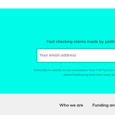
Fact checking claims made by politic
Your email address
Subscribe to weekly email newsletters from Full Fact for u
about fundraising and other ways yo
Who we are
Funding an