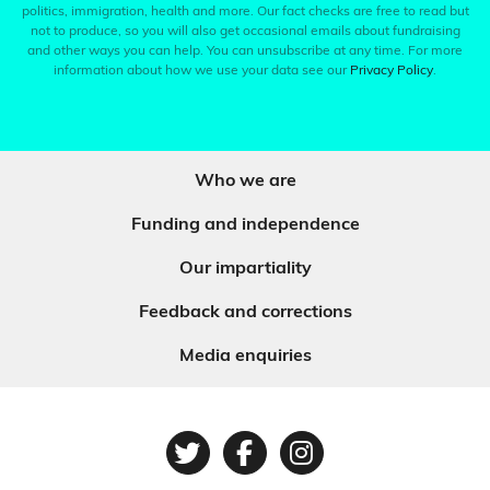
politics, immigration, health and more. Our fact checks are free to read but
not to produce, so you will also get occasional emails about fundraising
and other ways you can help. You can unsubscribe at any time. For more
information about how we use your data see our
Privacy Policy
.
Who we are
Funding and independence
Our impartiality
Feedback and corrections
Media enquiries
Twitter
Facebook
Instagram