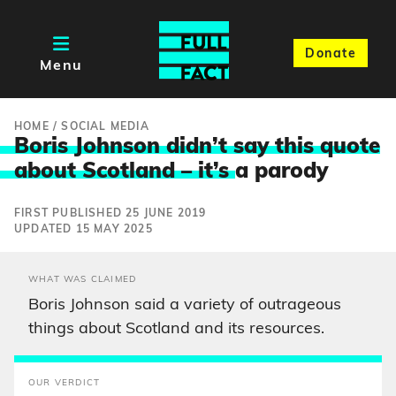
Donate
Menu
HOME
/
SOCIAL MEDIA
Boris Johnson didn’t say this quote
about Scotland – it’s
a parody
FIRST PUBLISHED 25 JUNE 2019
UPDATED 15 MAY 2025
WHAT WAS CLAIMED
Boris Johnson said a variety of outrageous
things about Scotland and its resources.
OUR VERDICT