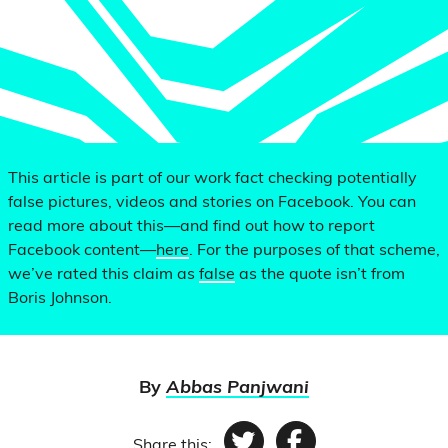
This article is part of our work fact checking potentially
false pictures, videos and stories on Facebook. You can
read more about this—and find out how to report
Facebook content—
here
. For the purposes of that scheme,
we’ve rated this claim as
false
as the quote isn’t from
Boris Johnson.
By
Abbas Panjwani
Share this: