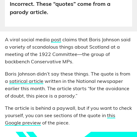
Incorrect. These “quotes” come from a
parody article.
A viral social media
post
claims that Boris Johnson said
a variety of scandalous things about Scotland at a
meeting of the 1922 Committee—the group of
backbench Conservative MPs.
Boris Johnson didn’t say these things. The quote is from
a
satirical article
written in the National newspaper
earlier this month. The article starts “for the avoidance
of doubt, this piece is a parody.”
The article is behind a paywall, but if you want to check
yourself, you can see sections of the quote in
this
Google preview
of the piece.