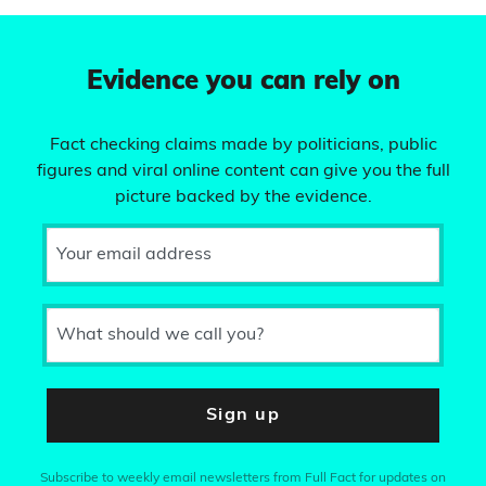
Evidence you can rely on
Fact checking claims made by politicians, public
figures and viral online content can give you the full
picture backed by the evidence.
Your email address
What should we call you?
Sign up
Subscribe to weekly email newsletters from Full Fact for updates on