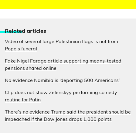
Relate
d articles
Video of several large Palestinian flags is not from
Pope’s funeral
Fake Nigel Farage article supporting means-tested
pensions shared online
No evidence Namibia is ‘deporting 500 Americans’
Clip does not show Zelenskyy performing comedy
routine for Putin
There’s no evidence Trump said the president should be
impeached if the Dow Jones drops 1,000 points