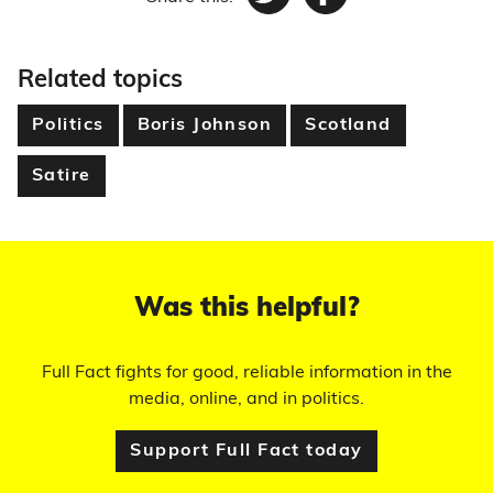
Twitter
Facebook
Related topics
Politics
Boris Johnson
Scotland
Satire
Was this helpful?
Full Fact fights for good, reliable information in the
media, online, and in politics.
Support Full Fact today